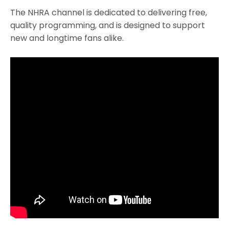
The NHRA channel is dedicated to delivering free,
quality programming, and is designed to support
new and longtime fans alike.