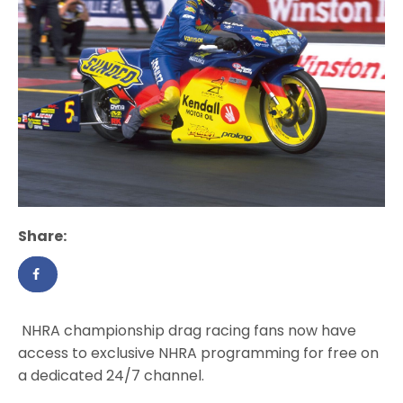
Share:
NHRA championship drag racing fans now have
access to exclusive NHRA programming for free on
a dedicated 24/7 channel.