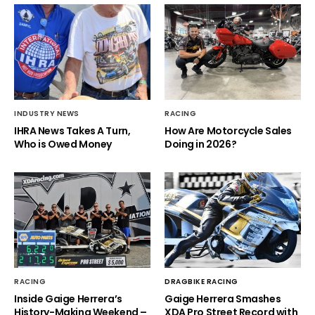
INDUSTRY NEWS
RACING
IHRA News Takes A Turn,
How Are Motorcycle Sales
Who is Owed Money
Doing in 2026?
RACING
DRAGBIKE RACING
Inside Gaige Herrera’s
Gaige Herrera Smashes
History-Making Weekend –
XDA Pro Street Record with