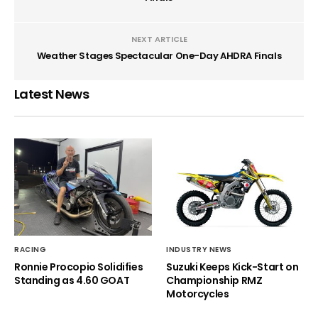
NEXT ARTICLE
Weather Stages Spectacular One-Day AHDRA Finals
Latest News
RACING
INDUSTRY NEWS
Ronnie Procopio Solidifies
Suzuki Keeps Kick-Start on
Standing as 4.60 GOAT
Championship RMZ
Motorcycles