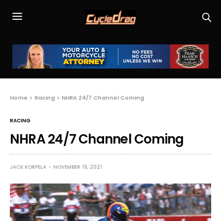
Home
Racing
NHRA 24/7 Channel Coming
RACING
NHRA 24/7 Channel Coming
JACK KORPELA
NOVEMBER 19, 2021