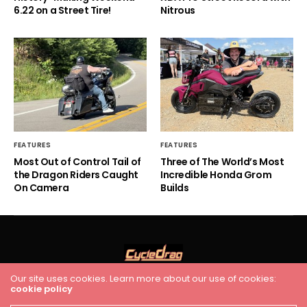
6.22 on a Street Tire!
Nitrous
FEATURES
FEATURES
Most Out of Control Tail of
Three of The World’s Most
the Dragon Riders Caught
Incredible Honda Grom
On Camera
Builds
Our site uses cookies. Learn more about our use of cookies:
HOME
RACING
FEATURES
INDUSTRY NEWS
VIDEO
cookie policy