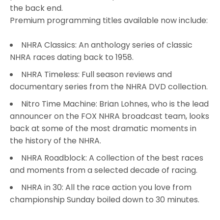
the back end.
Premium programming titles available now include:
NHRA Classics: An anthology series of classic
NHRA races dating back to 1958.
NHRA Timeless: Full season reviews and
documentary series from the NHRA DVD collection.
Nitro Time Machine: Brian Lohnes, who is the lead
announcer on the FOX NHRA broadcast team, looks
back at some of the most dramatic moments in
the history of the NHRA.
NHRA Roadblock: A collection of the best races
and moments from a selected decade of racing.
NHRA in 30: All the race action you love from
championship Sunday boiled down to 30 minutes.