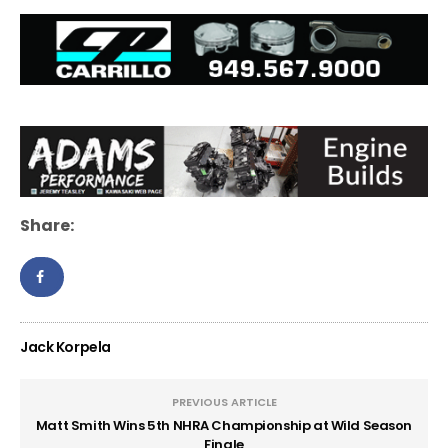
Share:
Jack Korpela
PREVIOUS ARTICLE
Matt Smith Wins 5th NHRA Championship at Wild Season
Finale