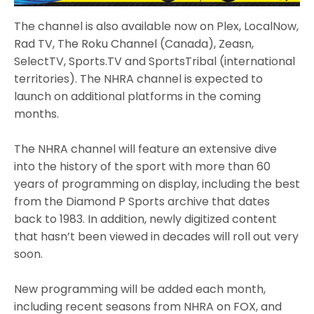
The channel is also available now on Plex, LocalNow,
Rad TV, The Roku Channel (Canada), Zeasn,
SelectTV, Sports.TV and SportsTribal (international
territories). The NHRA channel is expected to
launch on additional platforms in the coming
months.
The NHRA channel will feature an extensive dive
into the history of the sport with more than 60
years of programming on display, including the best
from the Diamond P Sports archive that dates
back to 1983. In addition, newly digitized content
that hasn’t been viewed in decades will roll out very
soon.
New programming will be added each month,
including recent seasons from NHRA on FOX, and