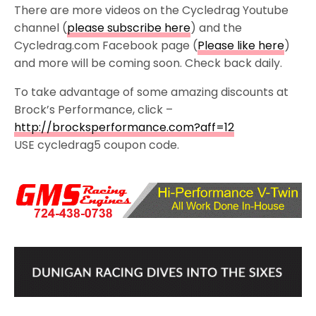
There are more videos on the Cycledrag Youtube
channel (
please subscribe here
) and the
Cycledrag.com Facebook page (
Please like here
)
and more will be coming soon. Check back daily.
To take advantage of some amazing discounts at
Brock’s Performance, click –
http://brocksperformance.com?aff=12
USE cycledrag5 coupon code.