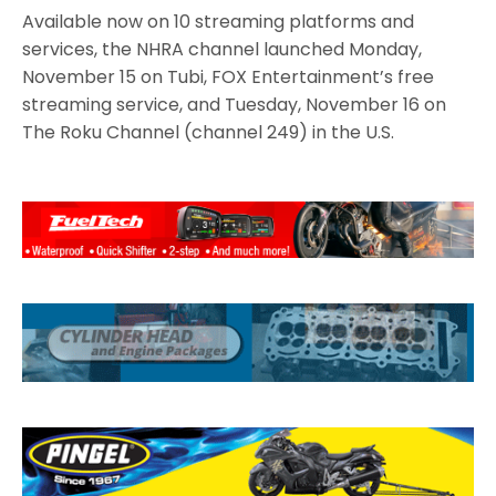
Available now on 10 streaming platforms and
services, the NHRA channel launched Monday,
November 15 on Tubi, FOX Entertainment’s free
streaming service, and Tuesday, November 16 on
The Roku Channel (channel 249) in the U.S.