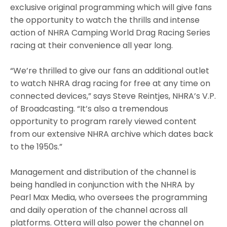
exclusive original programming which will give fans
the opportunity to watch the thrills and intense
action of NHRA Camping World Drag Racing Series
racing at their convenience all year long.
“We’re thrilled to give our fans an additional outlet
to watch NHRA drag racing for free at any time on
connected devices,” says Steve Reintjes, NHRA’s V.P.
of Broadcasting. “It’s also a tremendous
opportunity to program rarely viewed content
from our extensive NHRA archive which dates back
to the 1950s.”
Management and distribution of the channel is
being handled in conjunction with the NHRA by
Pearl Max Media, who oversees the programming
and daily operation of the channel across all
platforms. Ottera will also power the channel on