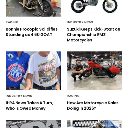
RACING
INDUSTRY NEWS
Ronnie Procopio Solidifies
Suzuki Keeps Kick-Start on
Standing as 4.60 GOAT
Championship RMZ
Motorcycles
INDUSTRY NEWS
RACING
IHRA News Takes A Turn,
How Are Motorcycle Sales
Who is Owed Money
Doing in 2026?