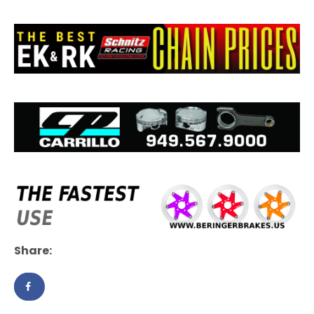
Share: