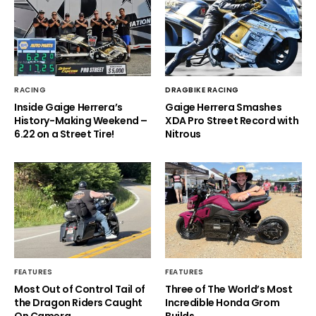
RACING
DRAGBIKE RACING
Inside Gaige Herrera’s
Gaige Herrera Smashes
History-Making Weekend –
XDA Pro Street Record with
6.22 on a Street Tire!
Nitrous
FEATURES
FEATURES
Most Out of Control Tail of
Three of The World’s Most
the Dragon Riders Caught
Incredible Honda Grom
On Camera
Builds