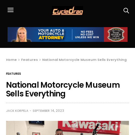
Home
Features
National Motorcycle Museum Sells Everything
FEATURES
National Motorcycle Museum
Sells Everything
JACK KORPELA
SEPTEMBER 14, 2023