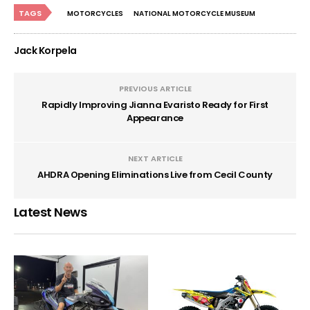
TAGS
MOTORCYCLES
NATIONAL MOTORCYCLE MUSEUM
Jack Korpela
PREVIOUS ARTICLE
Rapidly Improving Jianna Evaristo Ready for First
Appearance
NEXT ARTICLE
AHDRA Opening Eliminations Live from Cecil County
Latest News