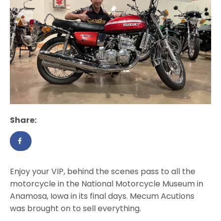
Share:
Enjoy your VIP, behind the scenes pass to all the
motorcycle in the National Motorcycle Museum in
Anamosa, Iowa in its final days. Mecum Acutions
was brought on to sell everything.