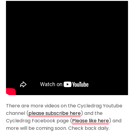
There are more videos on the Cycledrag Youtube
channel (
please subscribe here
) and the
Cycledrag Facebook page (
Please like here
) and
more will be coming soon. Check back daily.