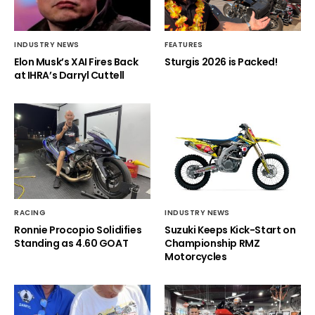
INDUSTRY NEWS
FEATURES
Elon Musk’s XAI Fires Back
Sturgis 2026 is Packed!
at IHRA’s Darryl Cuttell
RACING
INDUSTRY NEWS
Ronnie Procopio Solidifies
Suzuki Keeps Kick-Start on
Standing as 4.60 GOAT
Championship RMZ
Motorcycles