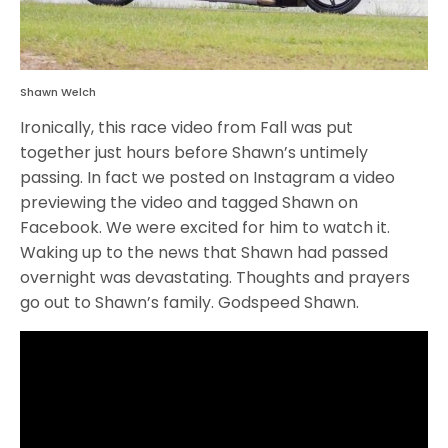
Shawn Welch
Ironically, this race video from Fall was put
together just hours before Shawn’s untimely
passing. In fact we posted on Instagram a video
previewing the video and tagged Shawn on
Facebook. We were excited for him to watch it.
Waking up to the news that Shawn had passed
overnight was devastating. Thoughts and prayers
go out to Shawn’s family. Godspeed Shawn.