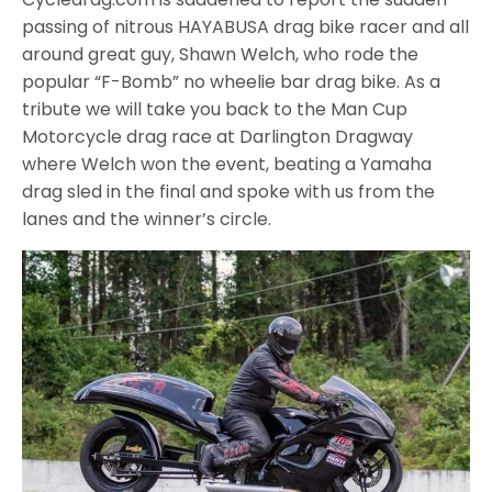
passing of nitrous HAYABUSA drag bike racer and all
around great guy, Shawn Welch, who rode the
popular “F-Bomb” no wheelie bar drag bike. As a
tribute we will take you back to the Man Cup
Motorcycle drag race at Darlington Dragway
where Welch won the event, beating a Yamaha
drag sled in the final and spoke with us from the
lanes and the winner’s circle.