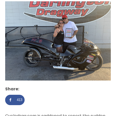
Share:
413
Cycledrag.com is saddened to report the sudden