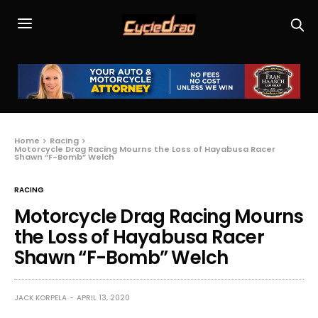
Home
Racing
Motorcycle Drag Racing Mourns the Loss of Hayabusa Racer
Shawn “F-Bomb” Welch
RACING
Motorcycle Drag Racing Mourns
the Loss of Hayabusa Racer
Shawn “F-Bomb” Welch
JACK KORPELA
APRIL 13, 2020