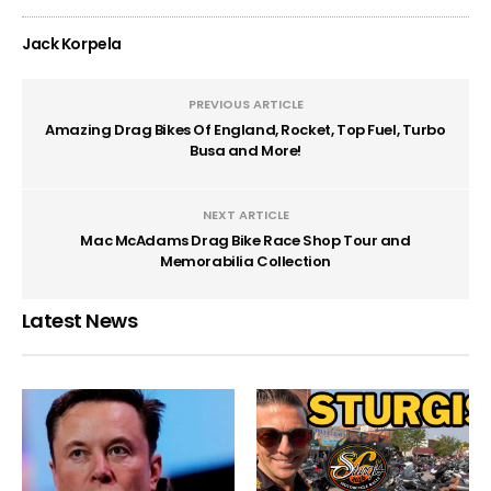
Jack Korpela
PREVIOUS ARTICLE
Amazing Drag Bikes Of England, Rocket, Top Fuel, Turbo
Busa and More!
NEXT ARTICLE
Mac McAdams Drag Bike Race Shop Tour and
Memorabilia Collection
Latest News