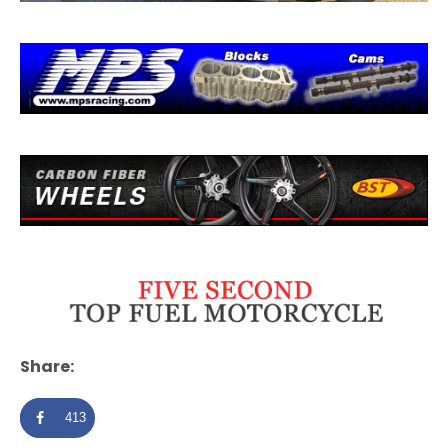
Share:
413