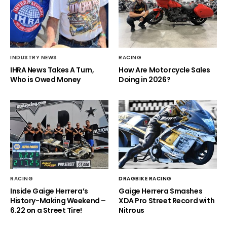
INDUSTRY NEWS
RACING
IHRA News Takes A Turn,
How Are Motorcycle Sales
Who is Owed Money
Doing in 2026?
RACING
DRAGBIKE RACING
Inside Gaige Herrera’s
Gaige Herrera Smashes
History-Making Weekend –
XDA Pro Street Record with
6.22 on a Street Tire!
Nitrous