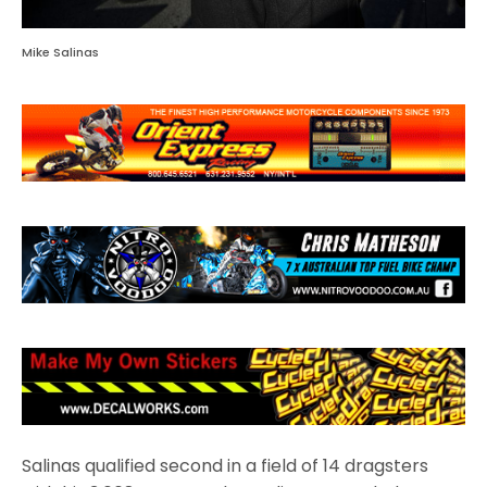
Mike Salinas
Salinas qualified second in a field of 14 dragsters