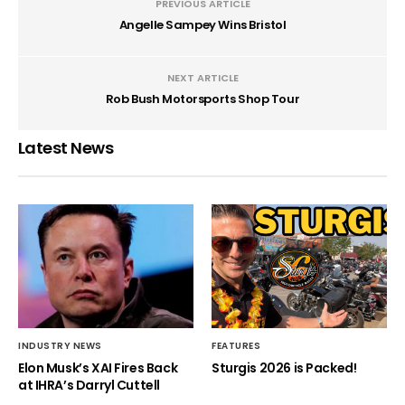
PREVIOUS ARTICLE
Angelle Sampey Wins Bristol
NEXT ARTICLE
Rob Bush Motorsports Shop Tour
Latest News
INDUSTRY NEWS
FEATURES
Elon Musk’s XAI Fires Back
Sturgis 2026 is Packed!
at IHRA’s Darryl Cuttell