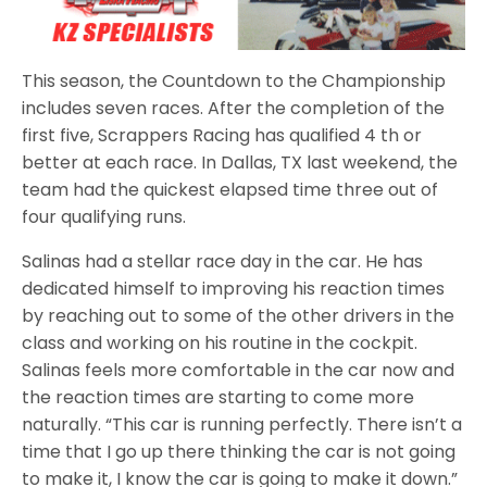
This season, the Countdown to the Championship
includes seven races. After the completion of the
first five, Scrappers Racing has qualified 4 th or
better at each race. In Dallas, TX last weekend, the
team had the quickest elapsed time three out of
four qualifying runs.
Salinas had a stellar race day in the car. He has
dedicated himself to improving his reaction times
by reaching out to some of the other drivers in the
class and working on his routine in the cockpit.
Salinas feels more comfortable in the car now and
the reaction times are starting to come more
naturally. “This car is running perfectly. There isn’t a
time that I go up there thinking the car is not going
to make it, I know the car is going to make it down.”