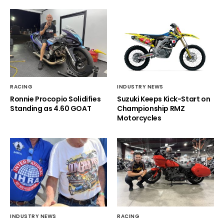
RACING
INDUSTRY NEWS
Ronnie Procopio Solidifies
Suzuki Keeps Kick-Start on
Standing as 4.60 GOAT
Championship RMZ
Motorcycles
INDUSTRY NEWS
RACING