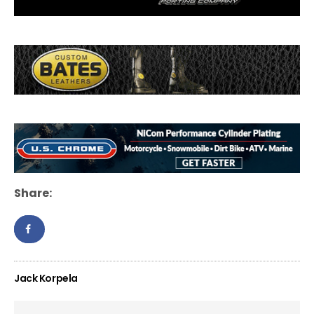
Share:
Jack Korpela