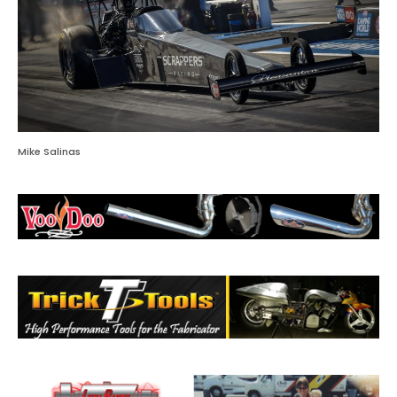
Mike Salinas