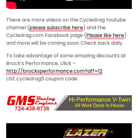
There are more videos on the Cycledrag Youtube
channel (
please subscribe here
) and the
Cycledrag.com Facebook page (
Please like here
)
and more will be coming soon. Check back daily.
To take advantage of some amazing discounts at
Brock’s Performance, click –
http://brocksperformance.com?aff=12
USE cycledrag5 coupon code.