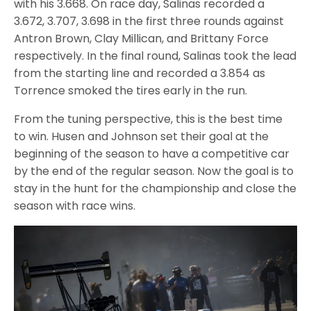
with his 3.668. On race day, Salinas recorded a
3.672, 3.707, 3.698 in the first three rounds against
Antron Brown, Clay Millican, and Brittany Force
respectively. In the final round, Salinas took the lead
from the starting line and recorded a 3.854 as
Torrence smoked the tires early in the run.
From the tuning perspective, this is the best time
to win. Husen and Johnson set their goal at the
beginning of the season to have a competitive car
by the end of the regular season. Now the goal is to
stay in the hunt for the championship and close the
season with race wins.