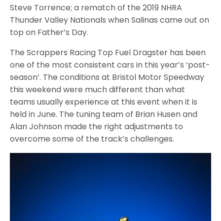
Steve Torrence; a rematch of the 2019 NHRA
Thunder Valley Nationals when Salinas came out on
top on Father’s Day.
The Scrappers Racing Top Fuel Dragster has been
one of the most consistent cars in this year’s ‘post-
season’. The conditions at Bristol Motor Speedway
this weekend were much different than what
teams usually experience at this event when it is
held in June. The tuning team of Brian Husen and
Alan Johnson made the right adjustments to
overcome some of the track’s challenges.