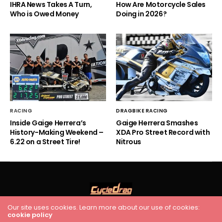
IHRA News Takes A Turn,
How Are Motorcycle Sales
Who is Owed Money
Doing in 2026?
RACING
DRAGBIKE RACING
Inside Gaige Herrera’s
Gaige Herrera Smashes
History-Making Weekend –
XDA Pro Street Record with
6.22 on a Street Tire!
Nitrous
Our site uses cookies. Learn more about our use of cookies:
cookie policy
HOME
RACING
FEATURES
INDUSTRY NEWS
VIDEO