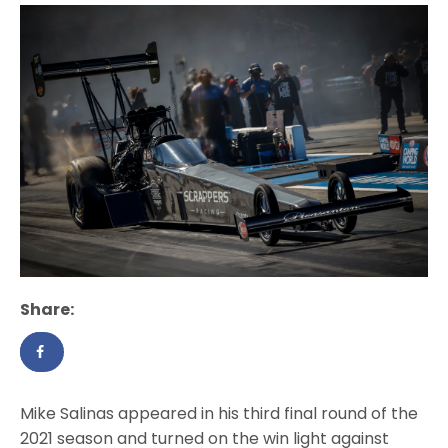
Share:
Mike Salinas appeared in his third final round of the
2021 season and turned on the win light against