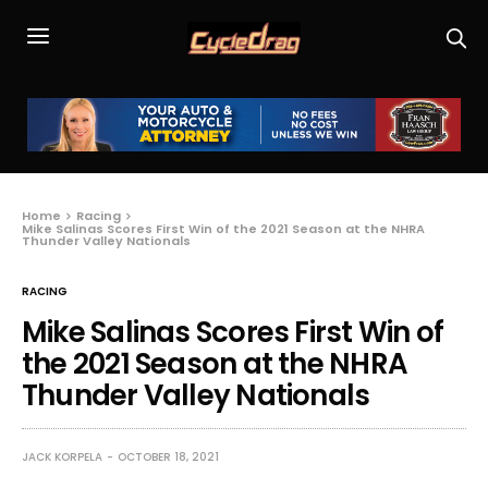
Home
Racing
Mike Salinas Scores First Win of the 2021 Season at the NHRA
Thunder Valley Nationals
RACING
Mike Salinas Scores First Win of
the 2021 Season at the NHRA
Thunder Valley Nationals
JACK KORPELA
OCTOBER 18, 2021