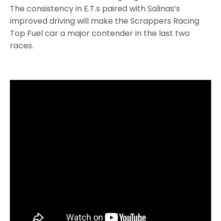
The consistency in E.T.s paired with Salinas’s
improved driving will make the Scrappers Racing
Top Fuel car a major contender in the last two
races.