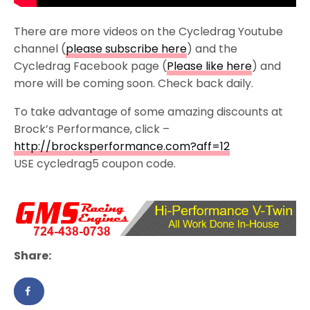
There are more videos on the Cycledrag Youtube
channel (
please subscribe here
) and the
Cycledrag Facebook page (
Please like here
) and
more will be coming soon. Check back daily.
To take advantage of some amazing discounts at
Brock’s Performance, click –
http://brocksperformance.com?aff=12
USE cycledrag5 coupon code.
Share: