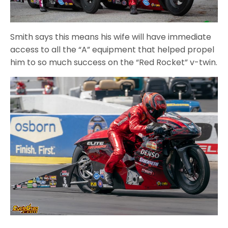
Smith says this means his wife will have immediate
access to all the “A” equipment that helped propel
him to so much success on the “Red Rocket” v-twin.