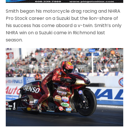
Smith began his motorcycle drag racing and NHRA
Pro Stock career on a Suzuki but the lion-share of
his success has come aboard a v-twin. Smith’s only
NHRA win on a Suzuki came in Richmond last
season.