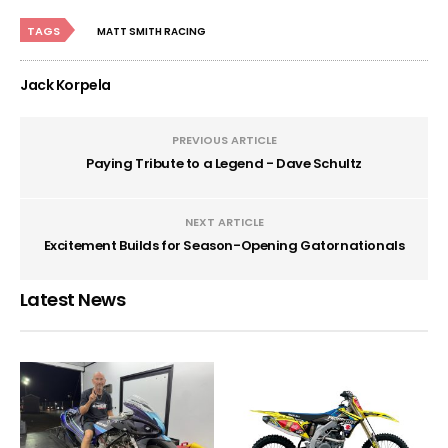
TAGS
MATT SMITH RACING
Jack Korpela
PREVIOUS ARTICLE
Paying Tribute to a Legend - Dave Schultz
NEXT ARTICLE
Excitement Builds for Season-Opening Gatornationals
Latest News