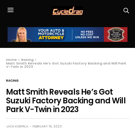
Home
Racing
Matt Smith Reveals He’s Got Suzuki Factory Backing and Will Park
V-Twin in 2023
RACING
Matt Smith Reveals He’s Got
Suzuki Factory Backing and Will
Park V-Twin in 2023
JACK KORPELA
FEBRUARY 16, 2023