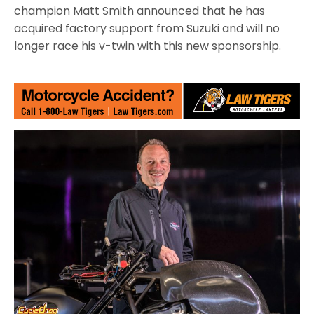
champion Matt Smith announced that he has
acquired factory support from Suzuki and will no
longer race his v-twin with this new sponsorship.