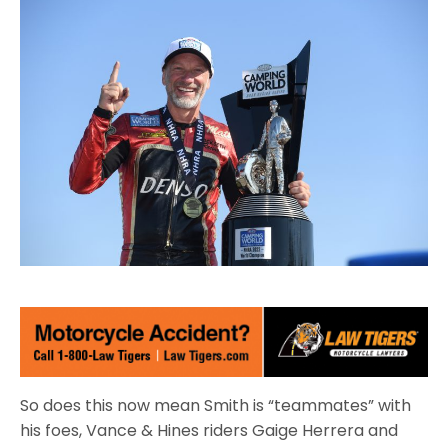
So does this now mean Smith is “teammates” with
his foes, Vance & Hines riders Gaige Herrera and