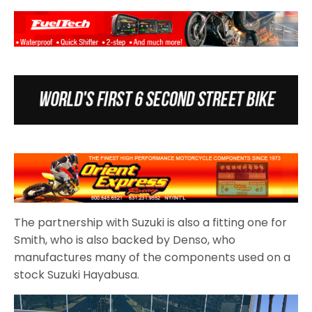
The partnership with Suzuki is also a fitting one for
Smith, who is also backed by Denso, who
manufactures many of the components used on a
stock Suzuki Hayabusa.