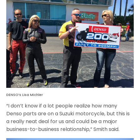
DENSO’s Lisa Michler
“I don’t know if a lot people realize how many
Denso parts are on a Suzuki motorcycle, but this is
a really neat deal for us and could be a major
business-to-business relationship,” Smith said.