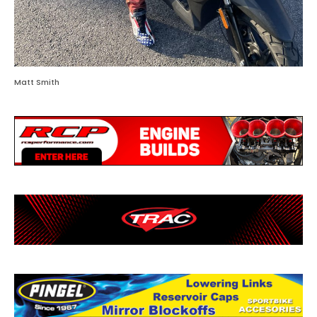
Matt Smith