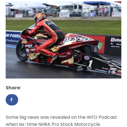
Share:
Some big news was revealed on the WFO Podcast
when six-time NHRA Pro Stock Motorcycle