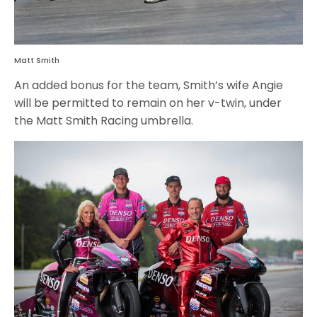
Matt Smith
An added bonus for the team, Smith’s wife Angie
will be permitted to remain on her v-twin, under
the Matt Smith Racing umbrella.