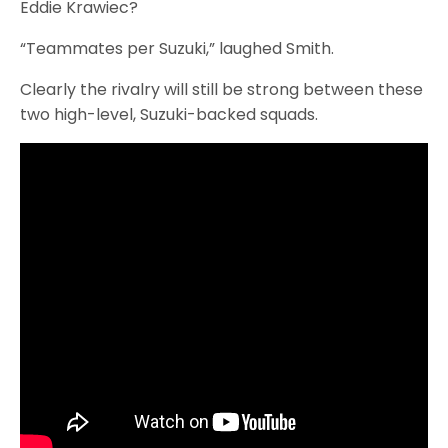
Eddie Krawiec?
“Teammates per Suzuki,” laughed Smith.
Clearly the rivalry will still be strong between these
two high-level, Suzuki-backed squads.