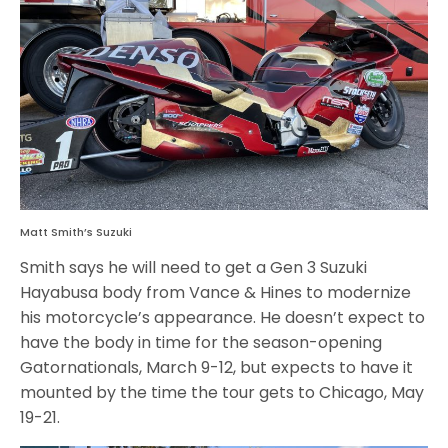
Matt Smith’s Suzuki
Smith says he will need to get a Gen 3 Suzuki
Hayabusa body from Vance & Hines to modernize
his motorcycle’s appearance. He doesn’t expect to
have the body in time for the season-opening
Gatornationals, March 9-12, but expects to have it
mounted by the time the tour gets to Chicago, May
19-21.