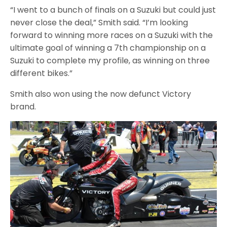
“I went to a bunch of finals on a Suzuki but could just
never close the deal,” Smith said. “I’m looking
forward to winning more races on a Suzuki with the
ultimate goal of winning a 7th championship on a
Suzuki to complete my profile, as winning on three
different bikes.”
Smith also won using the now defunct Victory
brand.