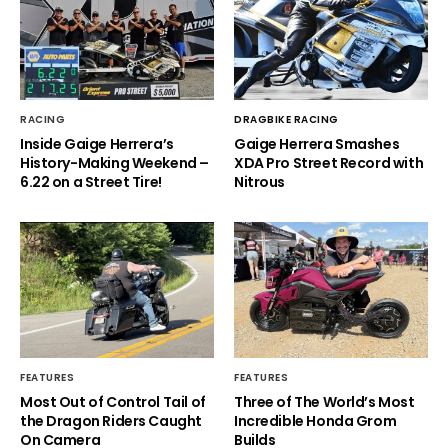
RACING
DRAGBIKE RACING
Inside Gaige Herrera’s
Gaige Herrera Smashes
History-Making Weekend –
XDA Pro Street Record with
6.22 on a Street Tire!
Nitrous
FEATURES
FEATURES
Most Out of Control Tail of
Three of The World’s Most
the Dragon Riders Caught
Incredible Honda Grom
On Camera
Builds