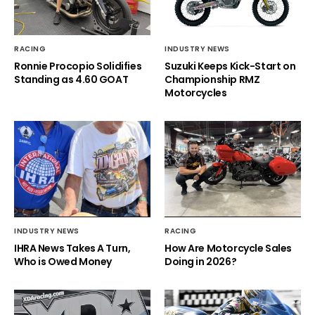
RACING
INDUSTRY NEWS
Ronnie Procopio Solidifies
Suzuki Keeps Kick-Start on
Standing as 4.60 GOAT
Championship RMZ
Motorcycles
INDUSTRY NEWS
RACING
IHRA News Takes A Turn,
How Are Motorcycle Sales
Who is Owed Money
Doing in 2026?