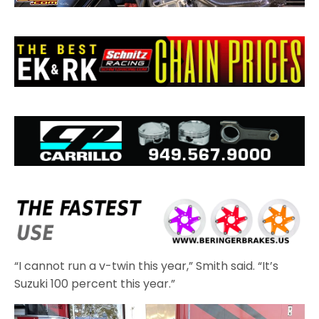
“I cannot run a v-twin this year,” Smith said. “It’s
Suzuki 100 percent this year.”