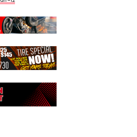
aff=12