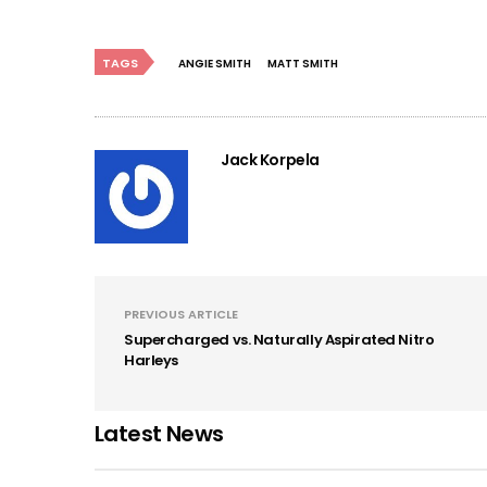
TAGS
ANGIE SMITH
MATT SMITH
Jack Korpela
PREVIOUS ARTICLE
Supercharged vs. Naturally Aspirated Nitro
Harleys
Latest News