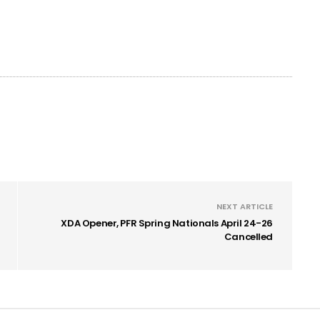
NEXT ARTICLE
XDA Opener, PFR Spring Nationals April 24-26
Cancelled