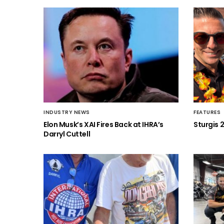
INDUSTRY NEWS
FEATURES
Elon Musk’s XAI Fires Back at IHRA’s
Sturgis 
Darryl Cuttell