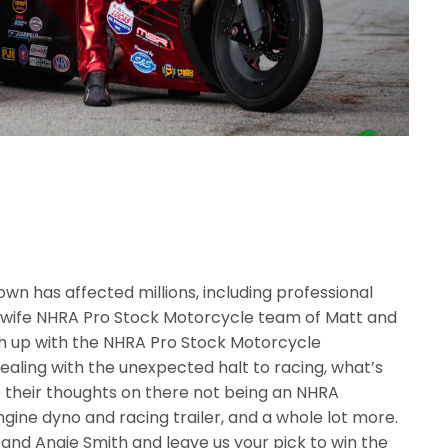
own has affected millions, including professional
 wife NHRA Pro Stock Motorcycle team of Matt and
tch up with the NHRA Pro Stock Motorcycle
aling with the unexpected halt to racing, what’s
 their thoughts on there not being an NHRA
gine dyno and racing trailer, and a whole lot more.
 and Angie Smith and leave us your pick to win the