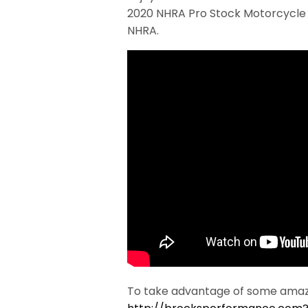
2020 NHRA Pro Stock Motorcycle c
NHRA.
To take advantage of some amazi