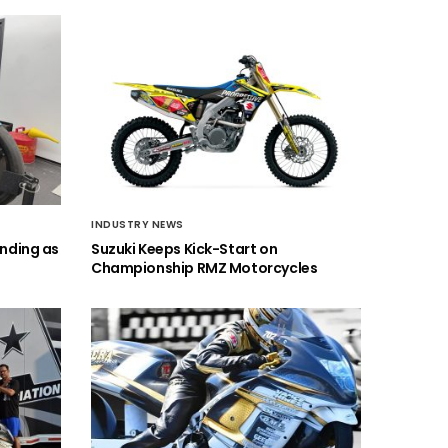
INDUSTRY NEWS
anding as
Suzuki Keeps Kick-Start on
Championship RMZ Motorcycles