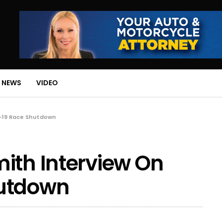
 NEWS
VIDEO
d-19 Race Shutdown
ith Interview On
hutdown