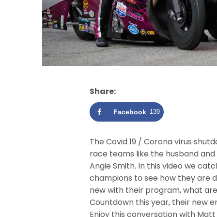
Share:
Facebook
139
The Covid 19 / Corona virus shutd
race teams like the husband and
Angie Smith. In this video we ca
champions to see how they are de
new with their program, what are
Countdown this year, their new en
Enjoy this conversation with Matt