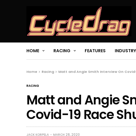
HOME
RACING
FEATURES
INDUSTRY
Home
Racing
Matt and Angie Smith Interview On Covi
RACING
Matt and Angie Sm
Covid-19 Race S
JACK KORPELA
MARCH 28, 2020