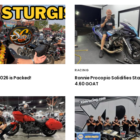
RACING
2026 is Packed!
Ronnie Procopio Solidifies St
4.60 GOAT