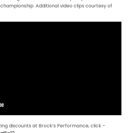
hampionship. Additional video clips courtesy of
ng discounts at Brock’s Performance, click –