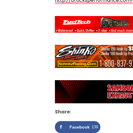
http://brocksperformance.com?
Share:
Facebook
139