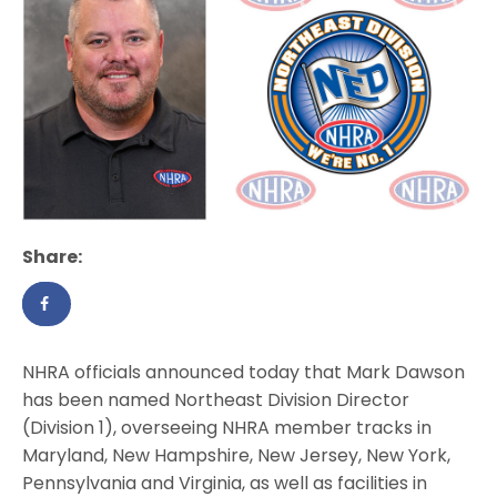
Share:
NHRA officials announced today that Mark Dawson
has been named Northeast Division Director
(Division 1), overseeing NHRA member tracks in
Maryland, New Hampshire, New Jersey, New York,
Pennsylvania and Virginia, as well as facilities in