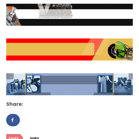
Share:
TAGS
NHRA