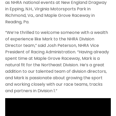
as NHRA national events at New England Dragway
in Epping, N.H., Virginia Motorsports Park in
Richmond, Va., and Maple Grove Raceway in
Reading, Pa.
“We’re thrilled to welcome someone with a wealth
of experience like Mark to the NHRA Division
Director team,” said Josh Peterson, NHRA Vice
President of Racing Administration. “Having already
spent time at Maple Grove Raceway, Mark is a
natural fit for the Northeast Division. He’s a great
addition to our talented team of division directors,
and Mark is passionate about growing the sport
and working closely with our race teams, tracks
and partners in Division 1.”