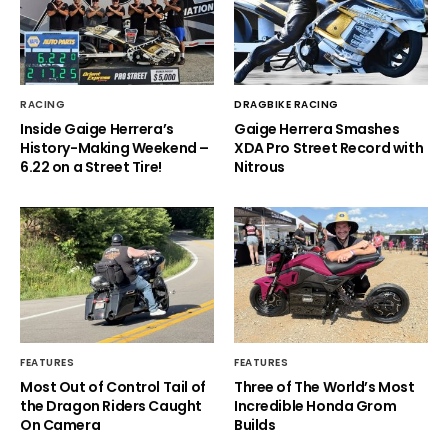
RACING
DRAGBIKE RACING
Inside Gaige Herrera’s
Gaige Herrera Smashes
History-Making Weekend –
XDA Pro Street Record with
6.22 on a Street Tire!
Nitrous
FEATURES
FEATURES
Most Out of Control Tail of
Three of The World’s Most
the Dragon Riders Caught
Incredible Honda Grom
On Camera
Builds