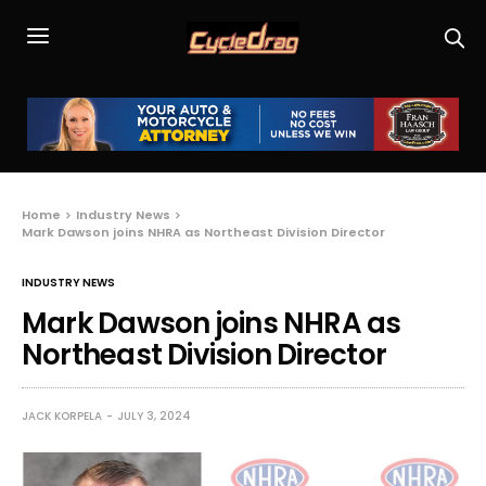
Home
Industry News
Mark Dawson joins NHRA as Northeast Division Director
INDUSTRY NEWS
Mark Dawson joins NHRA as
Northeast Division Director
JACK KORPELA
JULY 3, 2024