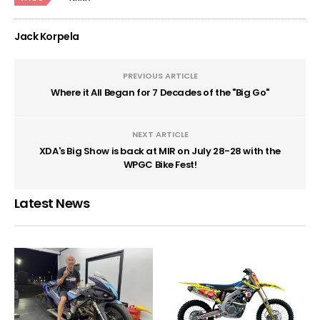
Jack Korpela
PREVIOUS ARTICLE
Where it All Began for 7 Decades of the "Big Go"
NEXT ARTICLE
XDA's Big Show is back at MIR on July 28-28 with the
WPGC Bike Fest!
Latest News