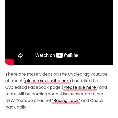
There are more videos on the Cycledrag Youtube
channel (
please subscribe here
) and like the
Cycledrag Facebook page (
Please like here
) and
more will be coming soon. Also subscribe to our
NEW Youtube channel
“Racing Jack”
and Check
back daily.