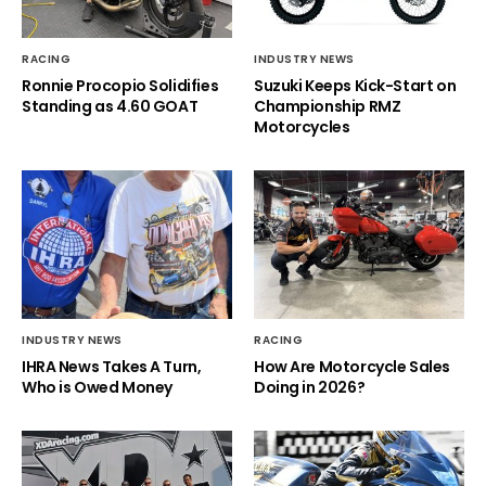
RACING
INDUSTRY NEWS
Ronnie Procopio Solidifies
Suzuki Keeps Kick-Start on
Standing as 4.60 GOAT
Championship RMZ
Motorcycles
INDUSTRY NEWS
RACING
IHRA News Takes A Turn,
How Are Motorcycle Sales
Who is Owed Money
Doing in 2026?