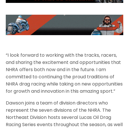
“I look forward to working with the tracks, racers,
and sharing the excitement and opportunities that
NHRA offers both now and in the future. I am
committed to continuing the proud traditions of
NHRA drag racing while taking on new opportunities
for growth and innovation in this amazing sport.”
Dawson joins a team of division directors who
represent the seven divisions of the NHRA. The
Northeast Division hosts several Lucas Oil Drag
Racing Series events throughout the season, as well