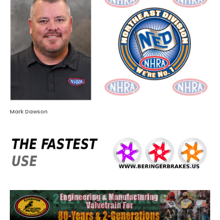
Mark Dawson