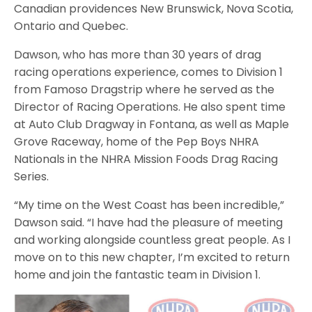
Canadian providences New Brunswick, Nova Scotia,
Ontario and Quebec.
Dawson, who has more than 30 years of drag
racing operations experience, comes to Division 1
from Famoso Dragstrip where he served as the
Director of Racing Operations. He also spent time
at Auto Club Dragway in Fontana, as well as Maple
Grove Raceway, home of the Pep Boys NHRA
Nationals in the NHRA Mission Foods Drag Racing
Series.
“My time on the West Coast has been incredible,”
Dawson said. “I have had the pleasure of meeting
and working alongside countless great people. As I
move on to this new chapter, I’m excited to return
home and join the fantastic team in Division 1.