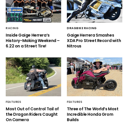
RACING
DRAGBIKE RACING
Inside Gaige Herrera’s
Gaige Herrera Smashes
History-Making Weekend –
XDA Pro Street Record with
6.22 on a Street Tire!
Nitrous
FEATURES
FEATURES
Most Out of Control Tail of
Three of The World’s Most
the Dragon Riders Caught
Incredible Honda Grom
On Camera
Builds