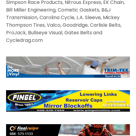
Simpson Race Products, Nitrous Express, EK Chain,
Bill Miller Engineering, Cometic Gaskets, B&J
Transmission, Carolina Cycle, L.A. Sleeve, Mickey
Thompson Tires, Valco, Goodridge, Carlisle Belts,
ProJack, Bullseye Visual, Gates Belts and
Cycledrag.com