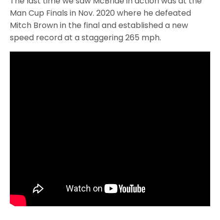
The last time we saw McBride in action was at the
Man Cup Finals in Nov. 2020 where he defeated
Mitch Brown in the final and established a new
speed record at a staggering 265 mph.