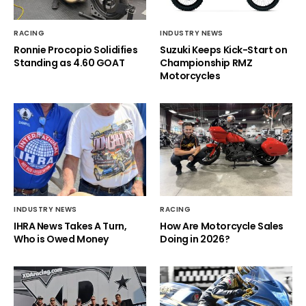
RACING
INDUSTRY NEWS
Ronnie Procopio Solidifies
Suzuki Keeps Kick-Start on
Standing as 4.60 GOAT
Championship RMZ
Motorcycles
INDUSTRY NEWS
RACING
IHRA News Takes A Turn,
How Are Motorcycle Sales
Who is Owed Money
Doing in 2026?