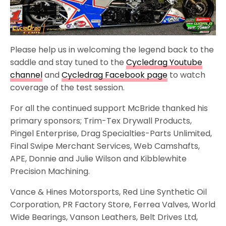
Please help us in welcoming the legend back to the
saddle and stay tuned to the
Cycledrag Youtube
channel
and
Cycledrag Facebook page
to watch
coverage of the test session.
For all the continued support McBride thanked his
primary sponsors; Trim-Tex Drywall Products,
Pingel Enterprise, Drag Specialties-Parts Unlimited,
Final Swipe Merchant Services, Web Camshafts,
APE, Donnie and Julie Wilson and Kibblewhite
Precision Machining.
Vance & Hines Motorsports, Red Line Synthetic Oil
Corporation, PR Factory Store, Ferrea Valves, World
Wide Bearings, Vanson Leathers, Belt Drives Ltd,