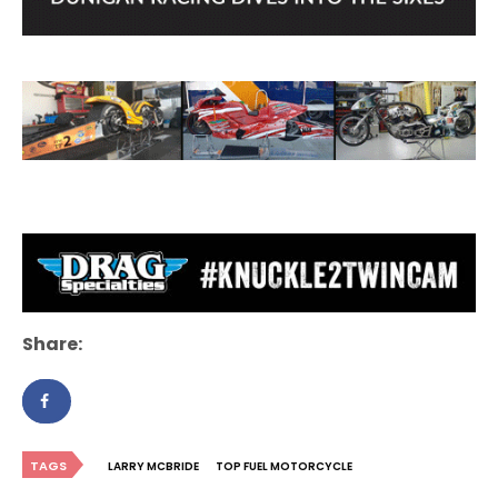
Share:
TAGS
LARRY MCBRIDE
TOP FUEL MOTORCYCLE