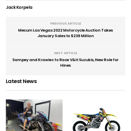
Jack Korpela
PREVIOUS ARTICLE
Mecum Las Vegas 2022 Motorcycle Auction Takes
January Sales to $239 Million
NEXT ARTICLE
Sampey and Krawiec to Race V&H Suzukis, New Role for
Hines
Latest News