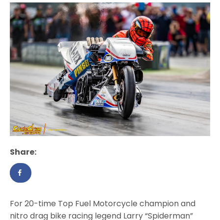
Share:
For 20-time Top Fuel Motorcycle champion and
nitro drag bike racing legend Larry “Spiderman”