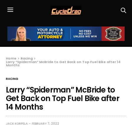
Home
Racing
Larry “Spiderman” McBride to Get Back on Top Fuel Bike after 14
Months
RACING
Larry “Spiderman” McBride to
Get Back on Top Fuel Bike after
14 Months
JACK KORPELA
FEBRUARY 7, 2022