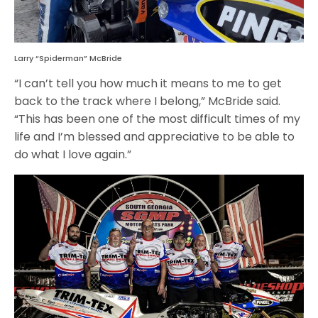
Larry “Spiderman” McBride
“I can’t tell you how much it means to me to get
back to the track where I belong,” McBride said.
“This has been one of the most difficult times of my
life and I’m blessed and appreciative to be able to
do what I love again.”