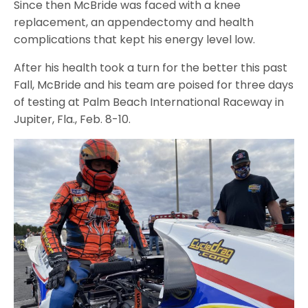
Since then McBride was faced with a knee
replacement, an appendectomy and health
complications that kept his energy level low.
After his health took a turn for the better this past
Fall, McBride and his team are poised for three days
of testing at Palm Beach International Raceway in
Jupiter, Fla., Feb. 8-10.