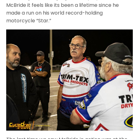
McBride it feels like its been a lifetime since he
made a run on his world record-holding
motorcycle “Star.”