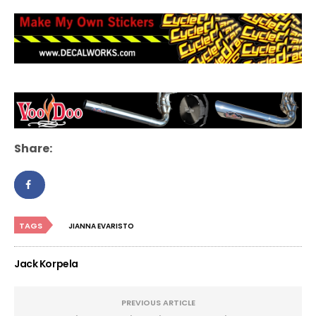
Share:
TAGS
JIANNA EVARISTO
Jack Korpela
PREVIOUS ARTICLE