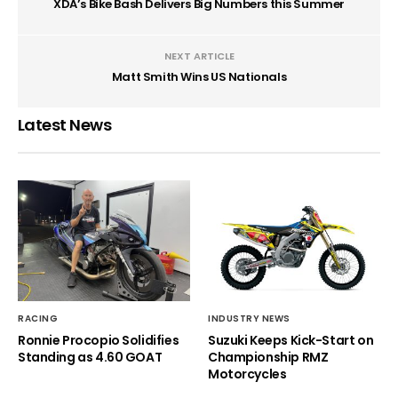
XDA’s Bike Bash Delivers Big Numbers this Summer
NEXT ARTICLE
Matt Smith Wins US Nationals
Latest News
RACING
INDUSTRY NEWS
Ronnie Procopio Solidifies
Suzuki Keeps Kick-Start on
Standing as 4.60 GOAT
Championship RMZ
Motorcycles