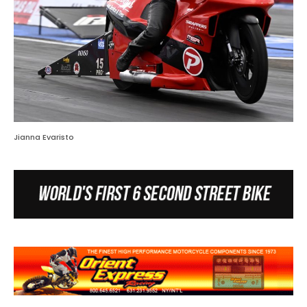
Jianna Evaristo