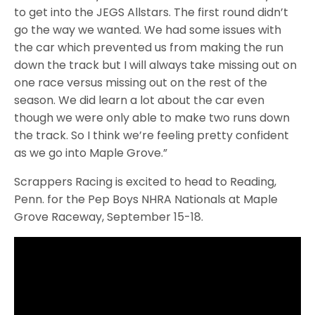
to get into the JEGS Allstars. The first round didn’t
go the way we wanted. We had some issues with
the car which prevented us from making the run
down the track but I will always take missing out on
one race versus missing out on the rest of the
season. We did learn a lot about the car even
though we were only able to make two runs down
the track. So I think we’re feeling pretty confident
as we go into Maple Grove.”
Scrappers Racing is excited to head to Reading,
Penn. for the Pep Boys NHRA Nationals at Maple
Grove Raceway, September 15-18.