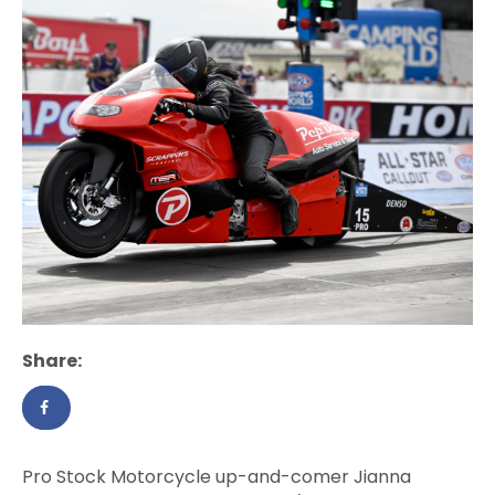
Share:
Pro Stock Motorcycle up-and-comer Jianna