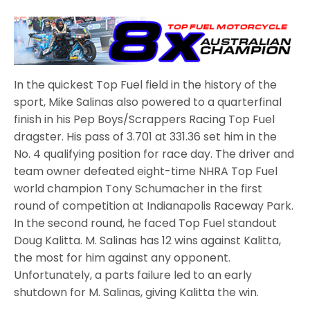
In the quickest Top Fuel field in the history of the
sport, Mike Salinas also powered to a quarterfinal
finish in his Pep Boys/Scrappers Racing Top Fuel
dragster. His pass of 3.701 at 331.36 set him in the
No. 4 qualifying position for race day. The driver and
team owner defeated eight-time NHRA Top Fuel
world champion Tony Schumacher in the first
round of competition at Indianapolis Raceway Park.
In the second round, he faced Top Fuel standout
Doug Kalitta. M. Salinas has 12 wins against Kalitta,
the most for him against any opponent.
Unfortunately, a parts failure led to an early
shutdown for M. Salinas, giving Kalitta the win.