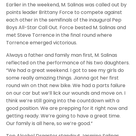
Earlier in the weekend, M. Salinas was called out by
points leader Brittany Force to compete against
each other in the semifinals of the inaugural Pep
Boys All-Star Call Out. Force bested M. Salinas and
met Steve Torrence in the final round where
Torrence emerged victorious.
Always a father and family man first, M. Salinas
reflected on the performance of his two daughters.
“We had a great weekend. I got to see my girls do
some really amazing things. Jianna got her first
round win on that new bike. We had a parts failure
on our car but we’ll lick our wounds and move on. I
think we’re still going into the countdown with a
good position. We are prepping for it right now and
getting ready. We’re going to have a great time.
Our family is all here, so we’re good.”
Top Alcohol Dragster standout Jasmine Salinas