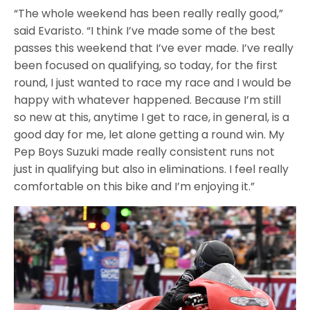
“The whole weekend has been really really good,”
said Evaristo. “I think I’ve made some of the best
passes this weekend that I’ve ever made. I’ve really
been focused on qualifying, so today, for the first
round, I just wanted to race my race and I would be
happy with whatever happened. Because I’m still
so new at this, anytime I get to race, in general, is a
good day for me, let alone getting a round win. My
Pep Boys Suzuki made really consistent runs not
just in qualifying but also in eliminations. I feel really
comfortable on this bike and I’m enjoying it.”