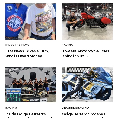
INDUSTRY NEWS
RACING
IHRA News Takes A Turn,
How Are Motorcycle Sales
Who is Owed Money
Doing in 2026?
RACING
DRAGBIKE RACING
Inside Gaige Herrera’s
Gaige Herrera Smashes