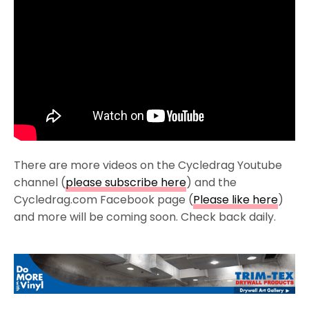
There are more videos on the Cycledrag Youtube
channel (
please subscribe here
) and the
Cycledrag.com Facebook page (
Please like here
)
and more will be coming soon. Check back daily.