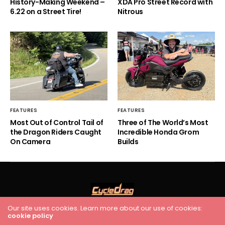
History-Making Weekend –
XDA Pro Street Record with
6.22 on a Street Tire!
Nitrous
FEATURES
FEATURES
Most Out of Control Tail of
Three of The World’s Most
the Dragon Riders Caught
Incredible Honda Grom
On Camera
Builds
Our site uses cookies. Learn more about our use of cookies:
HOME
RACING
FEATURES
INDUSTRY NEWS
VIDEO
cookie policy