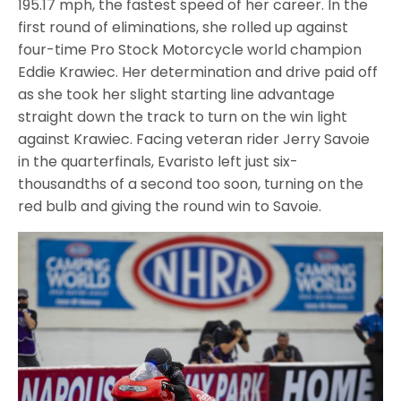
195.17 mph, the fastest speed of her career. In the
first round of eliminations, she rolled up against
four-time Pro Stock Motorcycle world champion
Eddie Krawiec. Her determination and drive paid off
as she took her slight starting line advantage
straight down the track to turn on the win light
against Krawiec. Facing veteran rider Jerry Savoie
in the quarterfinals, Evaristo left just six-
thousandths of a second too soon, turning on the
red bulb and giving the round win to Savoie.