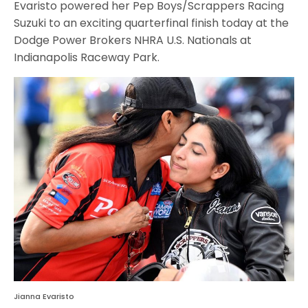
Evaristo powered her Pep Boys/Scrappers Racing
Suzuki to an exciting quarterfinal finish today at the
Dodge Power Brokers NHRA U.S. Nationals at
Indianapolis Raceway Park.
Jianna Evaristo