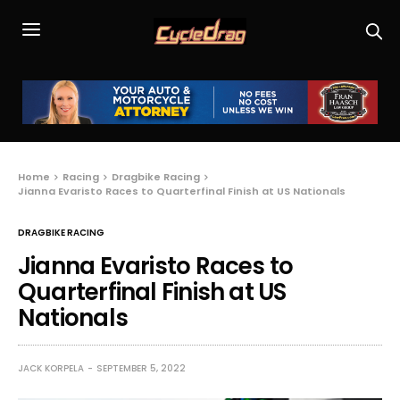
Home
Racing
Dragbike Racing
Jianna Evaristo Races to Quarterfinal Finish at US Nationals
DRAGBIKE RACING
Jianna Evaristo Races to
Quarterfinal Finish at US
Nationals
JACK KORPELA
SEPTEMBER 5, 2022