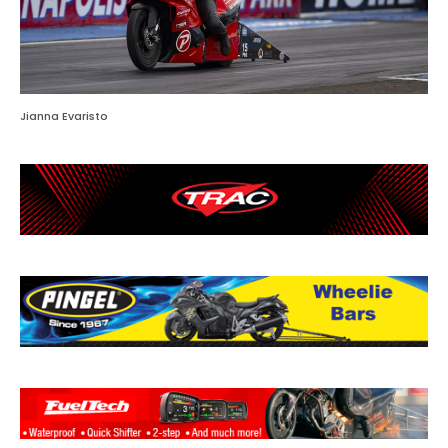
Jianna Evaristo