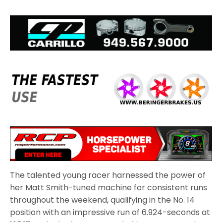
The talented young racer harnessed the power of
her Matt Smith-tuned machine for consistent runs
throughout the weekend, qualifying in the No. 14
position with an impressive run of 6.924-seconds at