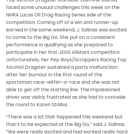
faced some unusual challenges this week on the
NHRA Lucas Oil Drag Racing Series side of the
competition. Coming off of a win and runner-up
earned in the same weekend, J. Salinas was excited
to come to the Big Go. She put on a consistent
performance in qualifying as she prepared to
participate in her first JEGS Allstars competition.
Unfortunately, her Pep Boys/Scrappers Racing Top
Alcohol Dragster sustained a parts malfunction
after her burnout in the first round of the
sportsman race-within-a-race and she was not
able to get off the starting line. The impassioned
driver was visibly frustrated as she had to concede
the round to Karen Stalba.
“There was a lot that happened this weekend but
that’s to be expected at the Big Go,” said J. Salinas.
“We were really excited and had worked really hard