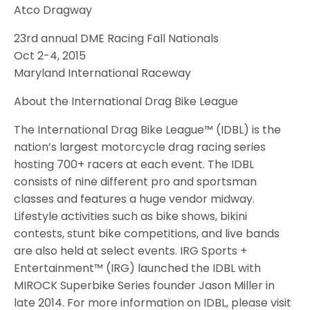
Atco Dragway
23rd annual DME Racing Fall Nationals
Oct 2-4, 2015
Maryland International Raceway
About the International Drag Bike League
The International Drag Bike League™ (IDBL) is the
nation’s largest motorcycle drag racing series
hosting 700+ racers at each event. The IDBL
consists of nine different pro and sportsman
classes and features a huge vendor midway.
Lifestyle activities such as bike shows, bikini
contests, stunt bike competitions, and live bands
are also held at select events. IRG Sports +
Entertainment™ (IRG) launched the IDBL with
MIROCK Superbike Series founder Jason Miller in
late 2014. For more information on IDBL, please visit