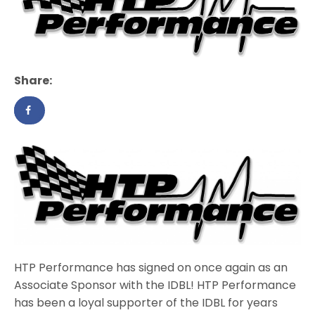
Share:
HTP Performance has signed on once again as an
Associate Sponsor with the IDBL! HTP Performance
has been a loyal supporter of the IDBL for years