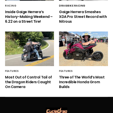
RACING
DRAGBIKE RACING
Inside Gaige Herrera’s
Gaige Herrera Smashes
History-Making Weekend –
XDA Pro Street Record with
6.22 on a Street Tire!
Nitrous
FEATURES
FEATURES
Most Out of Control Tail of
Three of The World’s Most
the Dragon Riders Caught
Incredible Honda Grom
On Camera
Builds