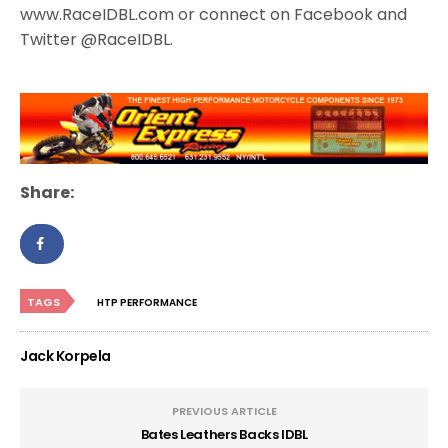
www.RaceIDBL.com or connect on Facebook and
Twitter @RaceIDBL.
Share:
TAGS
HTP PERFORMANCE
Jack Korpela
PREVIOUS ARTICLE
Bates Leathers Backs IDBL