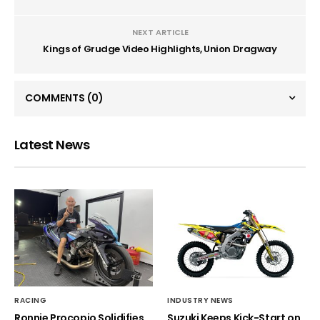
NEXT ARTICLE
Kings of Grudge Video Highlights, Union Dragway
COMMENTS
(0)
Latest News
RACING
INDUSTRY NEWS
Ronnie Procopio Solidifies
Suzuki Keeps Kick-Start on