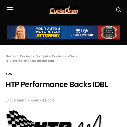
Home
Racing
Dragbike Racing
XDA
HTP Performance Backs IDBL
XDA
HTP Performance Backs IDBL
JACK KORPELA
MARCH 22, 2015