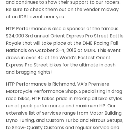
and continues to show their support to our racers.
Be sure to check them out on the vendor midway
at an IDBL event near you.
HTP Performance is also a sponsor of the famous
$24,000 3rd annual Orient Express Pro Street Battle
Royale that will take place at the DME Racing Fall
Nationals on October 2-4, 2015 at MDIR. This event
draws in over 40 of the World’s Fastest Orient
Express Pro Street bikes for the ultimate in cash
and bragging rights!
HTP Performance is Richmond, VA’s Premiere
Motorcycle Performance Shop. Specializing in drag
race bikes, HTP takes pride in making all bike styles
run at peak performance and maximum HP. Our
extensive list of services range from Motor Building,
Dyno Tuning, and Custom Turbo and Nitrous Setups,
to Show-Quality Customs and regular service and