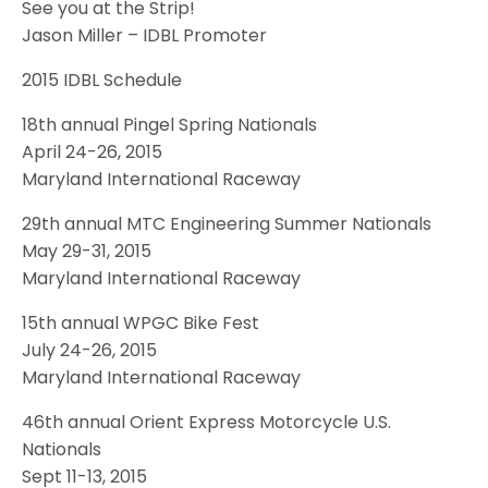
See you at the Strip!
Jason Miller – IDBL Promoter
2015 IDBL Schedule
18th annual Pingel Spring Nationals
April 24-26, 2015
Maryland International Raceway
29th annual MTC Engineering Summer Nationals
May 29-31, 2015
Maryland International Raceway
15th annual WPGC Bike Fest
July 24-26, 2015
Maryland International Raceway
46th annual Orient Express Motorcycle U.S.
Nationals
Sept 11-13, 2015