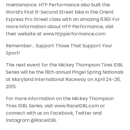
maintenance. HTP Performance also built the
World’s First 6-Second Street bike in the Orient
Express Pro Street class with an amazing 6.90! For
more information about HTP Performance, visit
their website at www.htpperformance.com
Remember… Support Those That Support Your
Sport!
The next event for the Mickey Thompson Tires IDBL
Series will be the 18th annual Pingel Spring Nationals
at Maryland International Raceway on April 24-26,
2015.
For more information on the Mickey Thompson
Tires IDBL Series, visit www.RaceIDBL.com or
connect with us on Facebook, Twitter and
Instagram @RaceIDBL