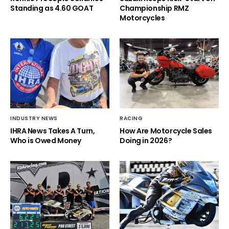
Standing as 4.60 GOAT
Championship RMZ
Motorcycles
INDUSTRY NEWS
RACING
IHRA News Takes A Turn,
How Are Motorcycle Sales
Who is Owed Money
Doing in 2026?