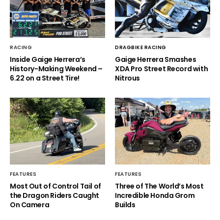
RACING
DRAGBIKE RACING
Inside Gaige Herrera’s
Gaige Herrera Smashes
History-Making Weekend –
XDA Pro Street Record with
6.22 on a Street Tire!
Nitrous
FEATURES
FEATURES
Most Out of Control Tail of
Three of The World’s Most
the Dragon Riders Caught
Incredible Honda Grom
On Camera
Builds