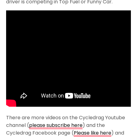
driver is competing in Top Fuel or Funny Car.
There are more videos on the Cycledrag Youtube
channel (
please subscribe here
) and the
Cycledrag Facebook page (
Please like here
) and