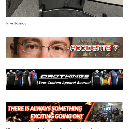
Mike Salinas