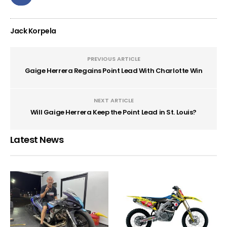
Jack Korpela
PREVIOUS ARTICLE
Gaige Herrera Regains Point Lead With Charlotte Win
NEXT ARTICLE
Will Gaige Herrera Keep the Point Lead in St. Louis?
Latest News