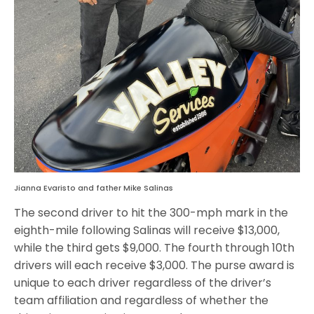
Jianna Evaristo and father Mike Salinas
The second driver to hit the 300-mph mark in the
eighth-mile following Salinas will receive $13,000,
while the third gets $9,000. The fourth through 10th
drivers will each receive $3,000. The purse award is
unique to each driver regardless of the driver’s
team affiliation and regardless of whether the