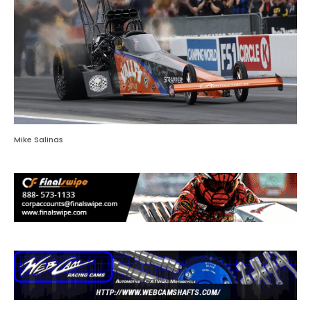
Mike Salinas