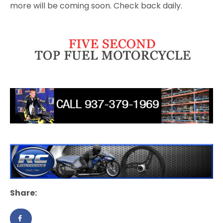
more will be coming soon. Check back daily.
Share: