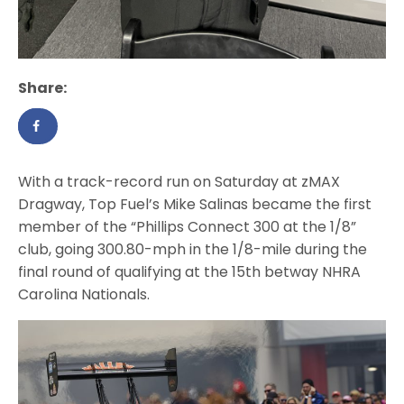
Share:
With a track-record run on Saturday at zMAX
Dragway, Top Fuel’s Mike Salinas became the first
member of the “Phillips Connect 300 at the 1/8”
club, going 300.80-mph in the 1/8-mile during the
final round of qualifying at the 15th betway NHRA
Carolina Nationals.