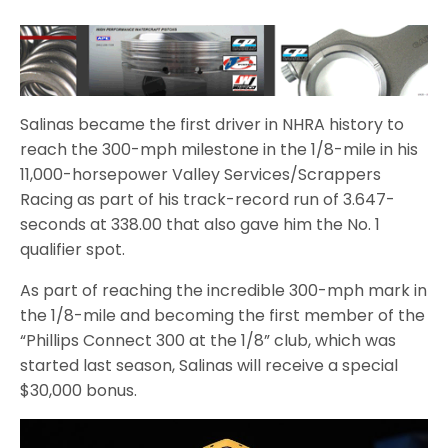
Salinas became the first driver in NHRA history to
reach the 300-mph milestone in the 1/8-mile in his
11,000-horsepower Valley Services/Scrappers
Racing as part of his track-record run of 3.647-
seconds at 338.00 that also gave him the No. 1
qualifier spot.
As part of reaching the incredible 300-mph mark in
the 1/8-mile and becoming the first member of the
“Phillips Connect 300 at the 1/8” club, which was
started last season, Salinas will receive a special
$30,000 bonus.