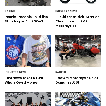
RACING
INDUSTRY NEWS
Ronnie Procopio Solidifies
Suzuki Keeps Kick-Start on
Standing as 4.60 GOAT
Championship RMZ
Motorcycles
INDUSTRY NEWS
RACING
IHRA News Takes A Turn,
How Are Motorcycle Sales
Who is Owed Money
Doing in 2026?