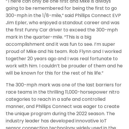
“There can only be one first and Mike is always
going to be remembered for being the first to go
300-mph in the 1/8-mile,” said Phillips Connect EVP
Jim Epler, who enjoyed a standout career and was
the first Funny Car driver to exceed the 300-mph
mark in the quarter-mile. “This is a big
accomplishment and it was fun to see. I’m super
proud of Mike and his team. Rob Flynn and I worked
together 20 years ago and I was real fortunate to
work with him. I couldn’t be prouder of them and he
will be known for this for the rest of his life.”
The 300-mph mark was one of the last barriers for
race teams in the thrilling 11,000-horsepower nitro
categories to reach in a safe and controlled
manner, and Phillips Connect was eager to create
the unique program during the 2022 season. The
industry leader has developed innovative IoT
sensor connection technology widely used in the