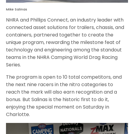
Mike Salinas
NHRA and Phillips Connect, an industry leader with
connected asset solutions for trailers, chassis, and
containers, partnered together to create the
unique program, rewarding the milestone feat of
technology and engineering among the standout
teams in the NHRA Camping World Drag Racing
Series.
The program is open to 10 total competitors, and
the next nine racers in the nitro categories to
reach the mark will also earn recognition and a
bonus. But Salinas is the historic first to do it,
enjoying the special moment on Saturday in
Charlotte.