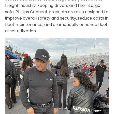
freight industry, keeping drivers and their cargo
safe. Phillips Connect products are also designed to
improve overall safety and security, reduce costs in
fleet maintenance, and dramatically enhance fleet
asset utilization.