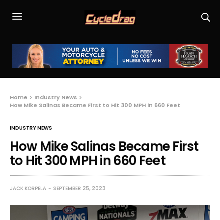
Home
Industry News
How Mike Salinas Became First to Hit 300 MPH in 660 Feet
INDUSTRY NEWS
How Mike Salinas Became First
to Hit 300 MPH in 660 Feet
JACK KORPELA
SEPTEMBER 25, 2023