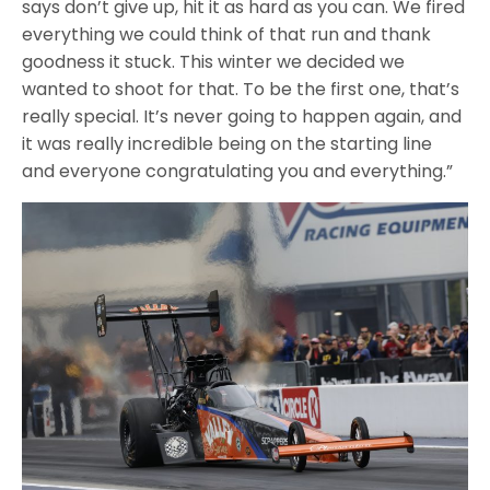
says don’t give up, hit it as hard as you can. We fired
everything we could think of that run and thank
goodness it stuck. This winter we decided we
wanted to shoot for that. To be the first one, that’s
really special. It’s never going to happen again, and
it was really incredible being on the starting line
and everyone congratulating you and everything.”