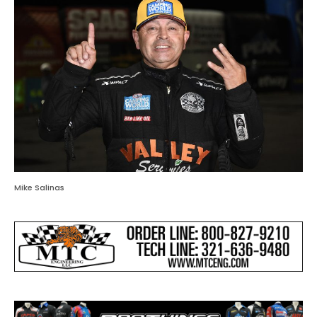
Mike Salinas