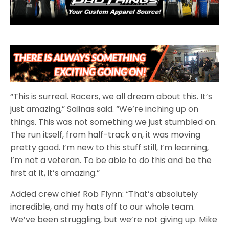
“This is surreal. Racers, we all dream about this. It’s
just amazing,” Salinas said. “We’re inching up on
things. This was not something we just stumbled on.
The run itself, from half-track on, it was moving
pretty good. I’m new to this stuff still, I’m learning,
I’m not a veteran. To be able to do this and be the
first at it, it’s amazing.”
Added crew chief Rob Flynn: “That’s absolutely
incredible, and my hats off to our whole team.
We’ve been struggling, but we’re not giving up. Mike