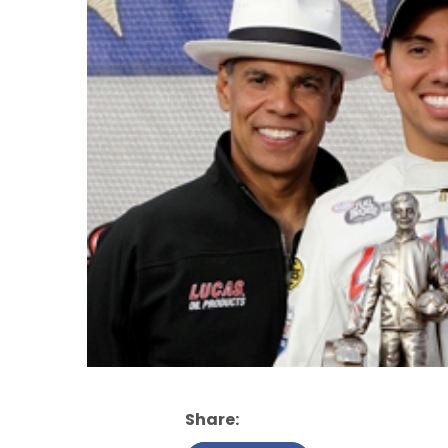
Share: