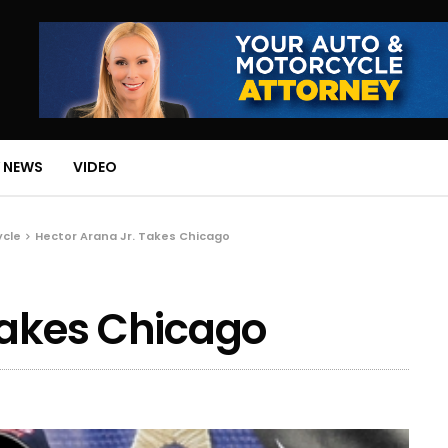
 NEWS
VIDEO
ycle
Hector Arana Jr. Takes Chicago
Takes Chicago