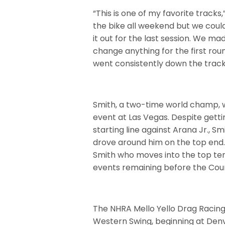
“This is one of my favorite tracks
the bike all weekend but we couldn’
it out for the last session. We m
change anything for the first rou
went consistently down the track
Smith, a two-time world champ, was
event at Las Vegas. Despite getti
starting line against Arana Jr., S
drove around him on the top end. D
Smith who moves into the top ten 
events remaining before the Cou
The NHRA Mello Yello Drag Racin
Western Swing, beginning at Den