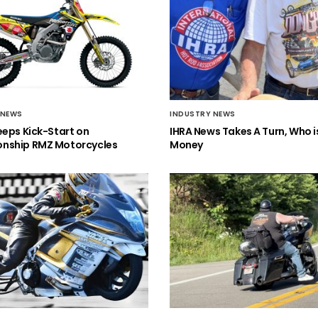
 NEWS
INDUSTRY NEWS
eeps Kick-Start on
IHRA News Takes A Turn, Who 
nship RMZ Motorcycles
Money