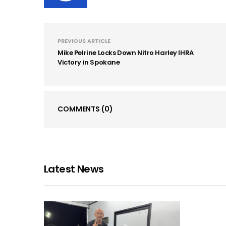
PREVIOUS ARTICLE
Mike Pelrine Locks Down Nitro Harley IHRA
Victory in Spokane
COMMENTS
(0)
Latest News