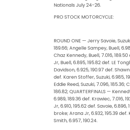
Nationals
July 24-26
.
PRO STOCK MOTORCYCLE:
ROUND ONE — Jerry Savoie, Suzuki, 
189.66; Angelle Sampey, Buell, 6.984
Chaz Kennedy, Buell, 7.016, 189.50 
Jr, Buell, 6.895, 195.82 def. LE Tong
Davidson, 6.925, 190.97 def. Shawn 
def. Karen Stoffer, Suzuki, 6.985, 1
Eddie Reed, Suzuki, 7.096, 185.36; Ch
186.82; QUARTERFINALS — Kennedy, 6
6.989, 189.36 def. Krawiec, 7.016, 192
Jr, 6.910, 195.62 def. Savoie, 6.896,
broke; Arana Jr, 6.932, 195.39 def. 
Smith, 6.957, 190.24.