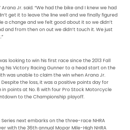
,” Arana Jr. said. “We had the bike and I knew we had
t get it to leave the line well and we finally figured
ade a change and we felt good about it so we didn’t
nd and from then on out we didn’t touch it. We just
.”
 looking to win his first race since the 2013 Fall
ng his Victory Racing Gunner to a head start on the
mith was unable to claim the win when Arana Jr.
espite the loss, it was a positive points day for
in points at No. 8 with four Pro Stock Motorcycle
ntdown to the Championship playoff.
g Series next embarks on the three-race NHRA
ver with the 36th annual Mopar Mile-High NHRA