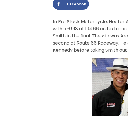
Facebook
In Pro Stock Motorcycle, Hector 
with a 6.918 at 194.66 on his Luc
Smith in the final. The win was Ara
second at Route 66 Raceway. He 
Kennedy before taking Smith out in