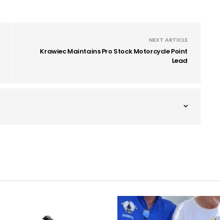
NEXT ARTICLE
Krawiec Maintains Pro Stock Motorcycle Point
Lead