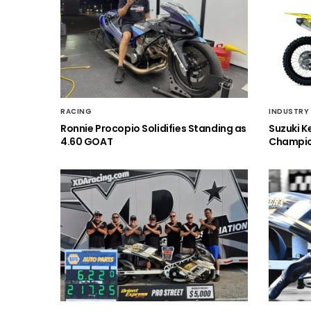
RACING
INDUSTRY
Ronnie Procopio Solidifies Standing as
Suzuki K
4.60 GOAT
Champio