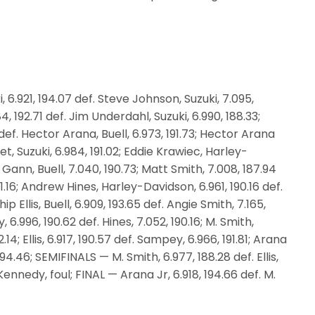
6.921, 194.07 def. Steve Johnson, Suzuki, 7.095,
, 192.71 def. Jim Underdahl, Suzuki, 6.990, 188.33;
def. Hector Arana, Buell, 6.973, 191.73; Hector Arana
let, Suzuki, 6.984, 191.02; Eddie Krawiec, Harley-
Gann, Buell, 7.040, 190.73; Matt Smith, 7.008, 187.94
91.16; Andrew Hines, Harley-Davidson, 6.961, 190.16 def.
ip Ellis, Buell, 6.909, 193.65 def. Angie Smith, 7.165,
.996, 190.62 def. Hines, 7.052, 190.16; M. Smith,
.14; Ellis, 6.917, 190.57 def. Sampey, 6.966, 191.81; Arana
 194.46; SEMIFINALS — M. Smith, 6.977, 188.28 def. Ellis,
Kennedy, foul; FINAL — Arana Jr, 6.918, 194.66 def. M.