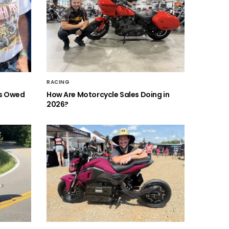
RACING
is Owed
How Are Motorcycle Sales Doing in
2026?