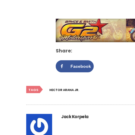
Share:
Facebook
TAGS
HECTOR ARANA JR.
Jack Korpela