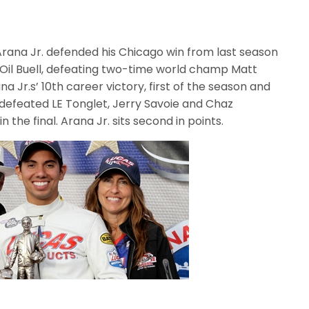
Arana Jr. defended his Chicago win from last season
as Oil Buell, defeating two-time world champ Matt
na Jr.s’ 10th career victory, first of the season and
defeated LE Tonglet, Jerry Savoie and Chaz
 the final. Arana Jr. sits second in points.