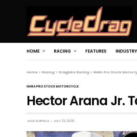
HOME
RACING
FEATURES
INDUSTRY
Home
Racing
Dragbike Racing
NHRA Pro Stock Motorc
NHRA PRO STOCK MOTORCYCLE
Hector Arana Jr. 
JACK KORPELA
JULY 13, 2015