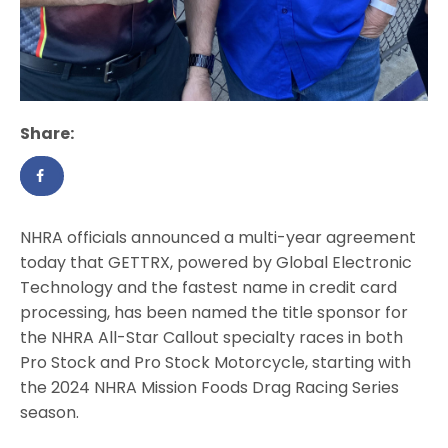
Share:
NHRA officials announced a multi-year agreement
today that GETTRX, powered by Global Electronic
Technology and the fastest name in credit card
processing, has been named the title sponsor for
the NHRA All-Star Callout specialty races in both
Pro Stock and Pro Stock Motorcycle, starting with
the 2024 NHRA Mission Foods Drag Racing Series
season.