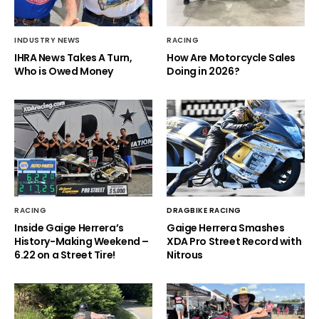
INDUSTRY NEWS
RACING
IHRA News Takes A Turn,
How Are Motorcycle Sales
Who is Owed Money
Doing in 2026?
RACING
DRAGBIKE RACING
Inside Gaige Herrera’s
Gaige Herrera Smashes
History-Making Weekend –
XDA Pro Street Record with
6.22 on a Street Tire!
Nitrous