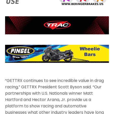
“GETTRX continues to see incredible value in drag
racing,” GETTRX President Scott Byson said. “Our
partnerships with U.S. Nationals winner Matt
Hartford and Hector Arana, Jr. provide us a
platform to show racing and automotive
businesses what other industry leaders have long