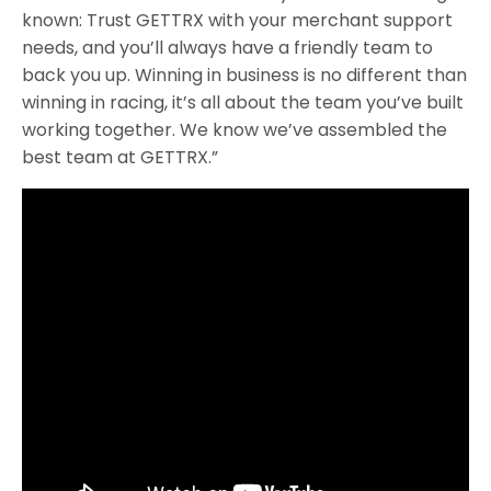
known: Trust GETTRX with your merchant support
needs, and you’ll always have a friendly team to
back you up. Winning in business is no different than
winning in racing, it’s all about the team you’ve built
working together. We know we’ve assembled the
best team at GETTRX.”