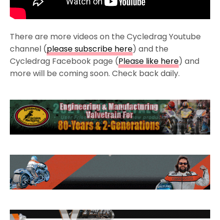
There are more videos on the Cycledrag Youtube
channel (
please subscribe here
) and the
Cycledrag Facebook page (
Please like here
) and
more will be coming soon. Check back daily.