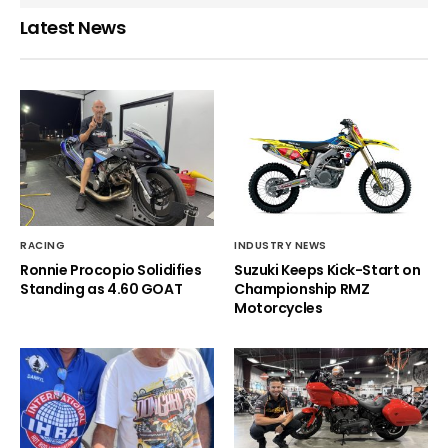
Latest News
RACING
INDUSTRY NEWS
Ronnie Procopio Solidifies
Suzuki Keeps Kick-Start on
Standing as 4.60 GOAT
Championship RMZ
Motorcycles