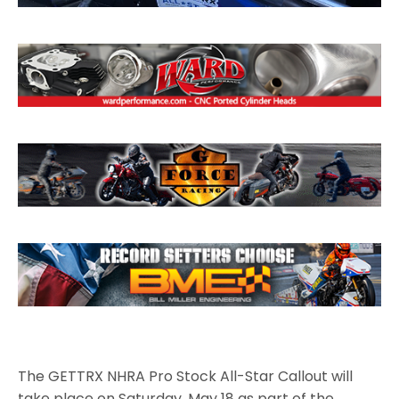
The GETTRX NHRA Pro Stock All-Star Callout will
take place on Saturday, May 18 as part of the