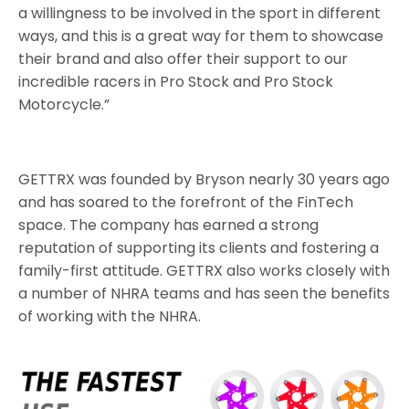
a willingness to be involved in the sport in different
ways, and this is a great way for them to showcase
their brand and also offer their support to our
incredible racers in Pro Stock and Pro Stock
Motorcycle.”
GETTRX was founded by Bryson nearly 30 years ago
and has soared to the forefront of the FinTech
space. The company has earned a strong
reputation of supporting its clients and fostering a
family-first attitude. GETTRX also works closely with
a number of NHRA teams and has seen the benefits
of working with the NHRA.