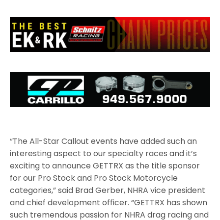
“The All-Star Callout events have added such an
interesting aspect to our specialty races and it’s
exciting to announce GETTRX as the title sponsor
for our Pro Stock and Pro Stock Motorcycle
categories,” said Brad Gerber, NHRA vice president
and chief development officer. “GETTRX has shown
such tremendous passion for NHRA drag racing and