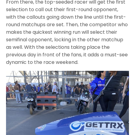
From there, the top-seeded racer will get the first
selection to call out their first-round opponent,
with the callouts going down the line until the first-
round matchups are set. Then, the competitor who
makes the quickest winning run will select their
semifinal opponent, locking in the other matchup
as well. With the selections taking place the
previous day in front of the fans, it adds a must-see
dynamic to the race weekend.