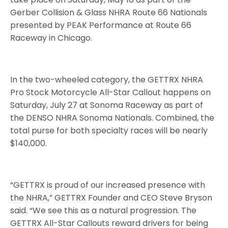
Gerber Collision & Glass NHRA Route 66 Nationals
presented by PEAK Performance at Route 66
Raceway in Chicago.
In the two-wheeled category, the GETTRX NHRA
Pro Stock Motorcycle All-Star Callout happens on
Saturday, July 27 at Sonoma Raceway as part of
the DENSO NHRA Sonoma Nationals. Combined, the
total purse for both specialty races will be nearly
$140,000.
“GETTRX is proud of our increased presence with
the NHRA,” GETTRX Founder and CEO Steve Bryson
said. “We see this as a natural progression. The
GETTRX All-Star Callouts reward drivers for being