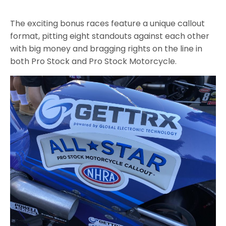
The exciting bonus races feature a unique callout
format, pitting eight standouts against each other
with big money and bragging rights on the line in
both Pro Stock and Pro Stock Motorcycle.