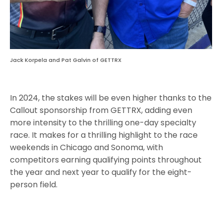
Jack Korpela and Pat Galvin of GETTRX
In 2024, the stakes will be even higher thanks to the
Callout sponsorship from GETTRX, adding even
more intensity to the thrilling one-day specialty
race. It makes for a thrilling highlight to the race
weekends in Chicago and Sonoma, with
competitors earning qualifying points throughout
the year and next year to qualify for the eight-
person field.