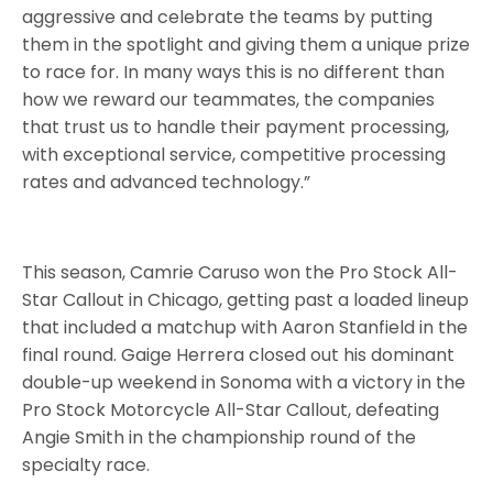
aggressive and celebrate the teams by putting
them in the spotlight and giving them a unique prize
to race for. In many ways this is no different than
how we reward our teammates, the companies
that trust us to handle their payment processing,
with exceptional service, competitive processing
rates and advanced technology.”
This season, Camrie Caruso won the Pro Stock All-
Star Callout in Chicago, getting past a loaded lineup
that included a matchup with Aaron Stanfield in the
final round. Gaige Herrera closed out his dominant
double-up weekend in Sonoma with a victory in the
Pro Stock Motorcycle All-Star Callout, defeating
Angie Smith in the championship round of the
specialty race.