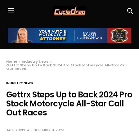
Home
Industry News
Gettrx Steps Up to Back 2024 Pro Stock Motorcycle All-Star Call
Out Races
INDUSTRY NEWS
Gettrx Steps Up to Back 2024 Pro
Stock Motorcycle All-Star Call
Out Races
JACK KORPELA
NOVEMBER 11, 2023