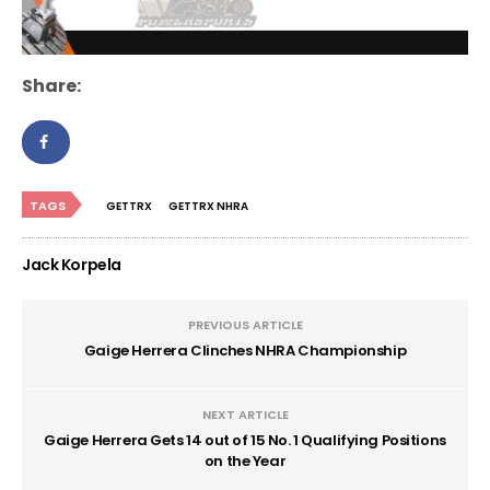
Share:
TAGS
GETTRX
GETTRX NHRA
Jack Korpela
PREVIOUS ARTICLE
Gaige Herrera Clinches NHRA Championship
NEXT ARTICLE
Gaige Herrera Gets 14 out of 15 No. 1 Qualifying Positions
on the Year