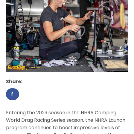
Share:
Entering the 2023 season in the NHRA Camping
World Drag Racing Series season, the NHRA Launch
program continues to boast impressive levels of