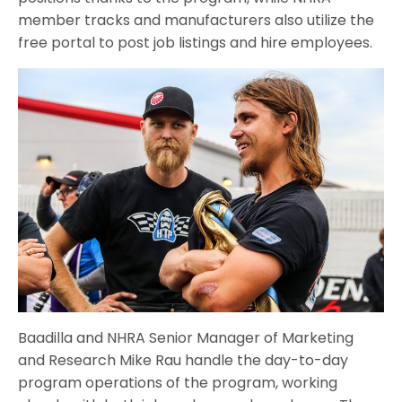
member tracks and manufacturers also utilize the
free portal to post job listings and hire employees.
Baadilla and NHRA Senior Manager of Marketing
and Research Mike Rau handle the day-to-day
program operations of the program, working