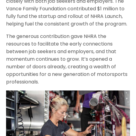
closely with both job seekers and employers. The
Vance Family Foundation contributed $1 million to
fully fund the startup and rollout of NHRA Launch,
helping fuel the consistent growth of the program.
The generous contribution gave NHRA the
resources to facilitate the early connections
between job seekers and employers, and that
momentum continues to grow. It’s opened a
number of doors already, creating a wealth of
opportunities for a new generation of motorsports
professionals.