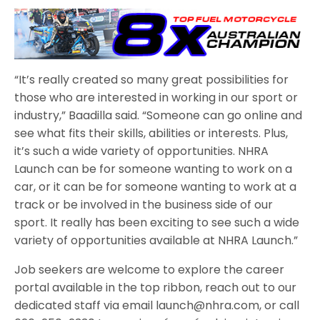
“It’s really created so many great possibilities for
those who are interested in working in our sport or
industry,” Baadilla said. “Someone can go online and
see what fits their skills, abilities or interests. Plus,
it’s such a wide variety of opportunities. NHRA
Launch can be for someone wanting to work on a
car, or it can be for someone wanting to work at a
track or be involved in the business side of our
sport. It really has been exciting to see such a wide
variety of opportunities available at NHRA Launch.”
Job seekers are welcome to explore the career
portal available in the top ribbon, reach out to our
dedicated staff via email launch@nhra.com, or call