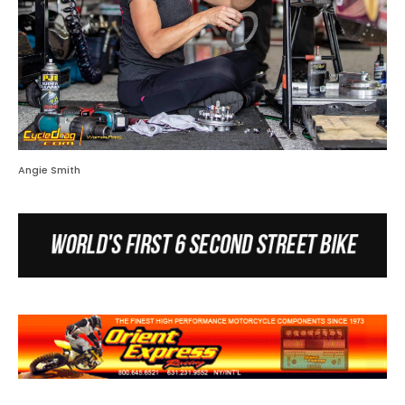
Angie Smith