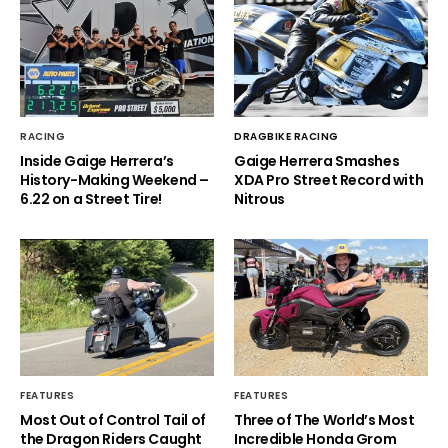
RACING
DRAGBIKE RACING
Inside Gaige Herrera’s
Gaige Herrera Smashes
History-Making Weekend –
XDA Pro Street Record with
6.22 on a Street Tire!
Nitrous
FEATURES
FEATURES
Most Out of Control Tail of
Three of The World’s Most
the Dragon Riders Caught
Incredible Honda Grom