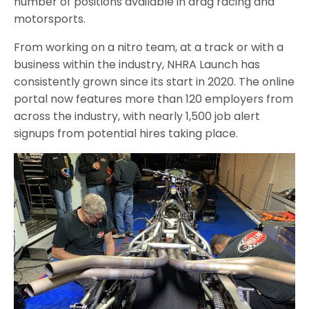
number of positions available in drag racing and
motorsports.
From working on a nitro team, at a track or with a
business within the industry, NHRA Launch has
consistently grown since its start in 2020. The online
portal now features more than 120 employers from
across the industry, with nearly 1,500 job alert
signups from potential hires taking place.