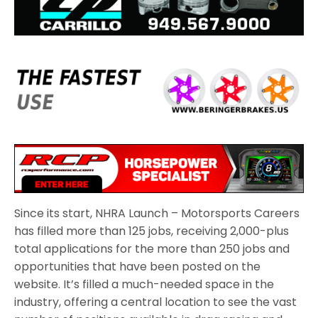
Since its start, NHRA Launch – Motorsports Careers
has filled more than 125 jobs, receiving 2,000-plus
total applications for the more than 250 jobs and
opportunities that have been posted on the
website. It’s filled a much-needed space in the
industry, offering a central location to see the vast