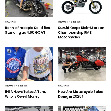
RACING
INDUSTRY NEWS
Ronnie Procopio Solidifies
Suzuki Keeps Kick-Start on
Standing as 4.60 GOAT
Championship RMZ
Motorcycles
INDUSTRY NEWS
RACING
IHRA News Takes A Turn,
How Are Motorcycle Sales
Who is Owed Money
Doing in 2026?