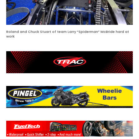
Roland and Chuck Stuart of team Larry “Spiderman” McBride hard at
work