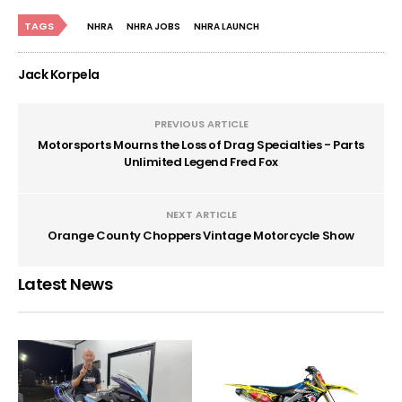
TAGS
NHRA
NHRA JOBS
NHRA LAUNCH
Jack Korpela
PREVIOUS ARTICLE
Motorsports Mourns the Loss of Drag Specialties - Parts
Unlimited Legend Fred Fox
NEXT ARTICLE
Orange County Choppers Vintage Motorcycle Show
Latest News