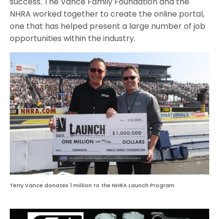
success. The Vance Family Foundation and the
NHRA worked together to create the online portal,
one that has helped present a large number of job
opportunities within the industry.
Terry Vance donates 1 million to the NHRA Launch Program