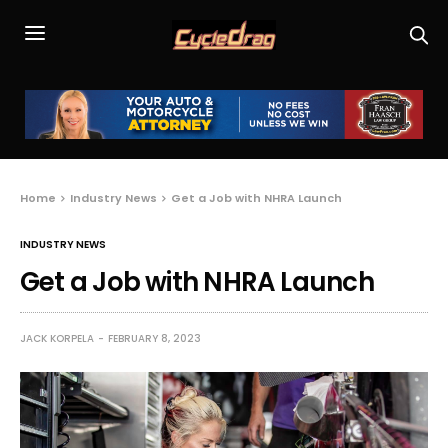
Home
Industry News
Get a Job with NHRA Launch
INDUSTRY NEWS
Get a Job with NHRA Launch
JACK KORPELA
FEBRUARY 8, 2023