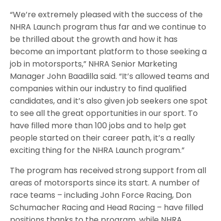
“We’re extremely pleased with the success of the
NHRA Launch program thus far and we continue to
be thrilled about the growth and how it has
become an important platform to those seeking a
job in motorsports,” NHRA Senior Marketing
Manager John Baadilla said. “It’s allowed teams and
companies within our industry to find qualified
candidates, and it’s also given job seekers one spot
to see all the great opportunities in our sport. To
have filled more than 100 jobs and to help get
people started on their career path, it’s a really
exciting thing for the NHRA Launch program.”
The program has received strong support from all
areas of motorsports since its start. A number of
race teams – including John Force Racing, Don
Schumacher Racing and Head Racing – have filled
positions thanks to the program, while NHRA