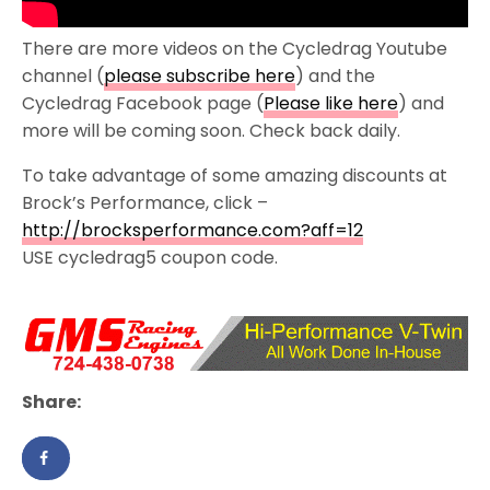
There are more videos on the Cycledrag Youtube
channel (
please subscribe here
) and the
Cycledrag Facebook page (
Please like here
) and
more will be coming soon. Check back daily.
To take advantage of some amazing discounts at
Brock’s Performance, click –
http://brocksperformance.com?aff=12
USE cycledrag5 coupon code.
Share: