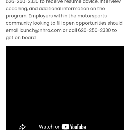
626-250-2330 to receive résumé advice, interview
coaching, and additional information on the
program. Employers within the motorsports
community looking to fill open opportunities should
email launch@nhra.com or call 626-250-2330 to
get on board.