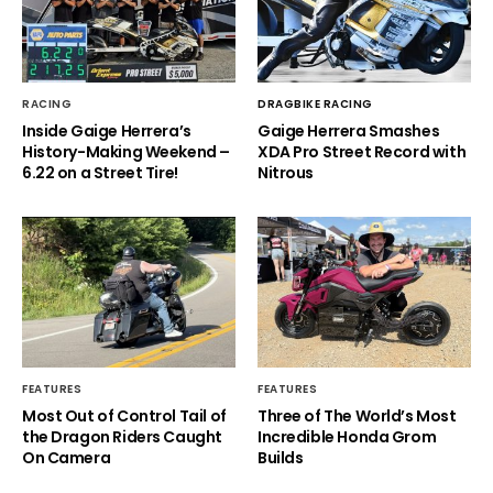
RACING
DRAGBIKE RACING
Inside Gaige Herrera’s
Gaige Herrera Smashes
History-Making Weekend –
XDA Pro Street Record with
6.22 on a Street Tire!
Nitrous
FEATURES
FEATURES
Most Out of Control Tail of
Three of The World’s Most
the Dragon Riders Caught
Incredible Honda Grom
On Camera
Builds