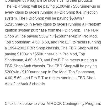
Contingency Program for racers using their products.
The FBR Shop will be paying $100win / $50runner-up in
every class to racers running a FBR Shop fuel injection
system. The FBR Shop will be paying $50win /
$25runner-up in every class to racers running a Firestorm
Ignition system purchase from the FBR Shop.
The FBR
Shop will be paying $50win / $25runner-up in Pro Mod,
Top Sportsman, 4.60, 5.60, and Pro E.T. to racers running
a 1994-2002 FBR Shop chassis. The FBR Shop will be
paying $100win / $50runner-up in Pro Mod, Top
Sportsman, 4.60, 5.60, and Pro E.T. to racers running a
FBR Shop Atak chassis. The FBR Shop will be paying
$200win / $100runner-up in Pro Mod, Top Sportsman,
4.60, 5.60, and Pro E.T. to racers running a FBR Shop
Atak 2 or Atak 3 chassis.
Click Link below to view MIROCK Contingency Program: