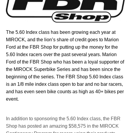
The 5.60 Index class has been growing each year at
MIROCK, and the lion’s share of credit goes to Marion
Ford at the FBR Shop for putting up the money for the
5.60 Index racers over the past several years. Marion
Ford of the FBR Shop who has been a loyal supporter of
the MIROCK Superbike Series and has been since the
beginning of the series. The FBR Shop 5.60 Index class
is an 1/8 mile index class open to bar and no bar racers,
and has even seen bike counts as high as 40+ bikes per
event.
In addition to sponsoring the 5.60 Index class, the FBR
Shop has posted an amazing $58,575 in the MIROCK