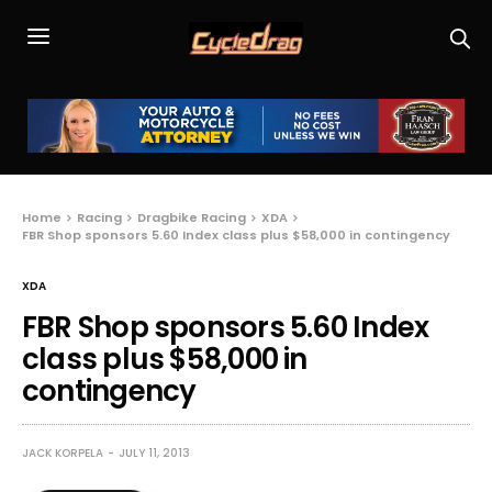
Home
Racing
Dragbike Racing
XDA
FBR Shop sponsors 5.60 Index class plus $58,000 in contingency
XDA
FBR Shop sponsors 5.60 Index
class plus $58,000 in
contingency
JACK KORPELA
JULY 11, 2013