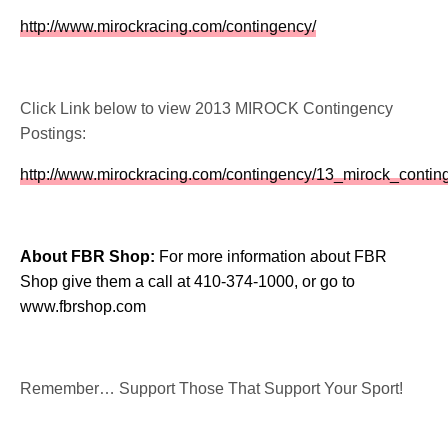
http://www.mirockracing.com/contingency/
Click Link below to view 2013 MIROCK Contingency
Postings:
http://www.mirockracing.com/contingency/13_mirock_contin
About FBR Shop:
For more information about FBR
Shop give them a call at 410-374-1000, or go to
www.fbrshop.com
Remember… Support Those That Support Your Sport!