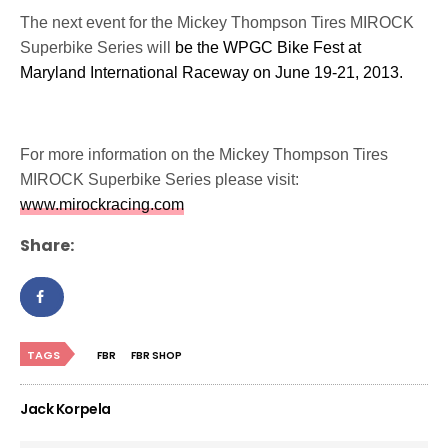
The next event for the Mickey Thompson Tires MIROCK
Superbike Series will
be the WPGC Bike Fest at
Maryland International Raceway on June 19-21, 2013.
For more information on the Mickey Thompson Tires
MIROCK Superbike Series please visit:
www.mirockracing.com
Share:
TAGS
FBR
FBR SHOP
Jack Korpela