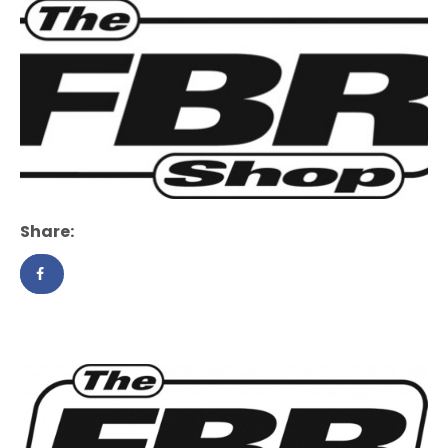
Share: