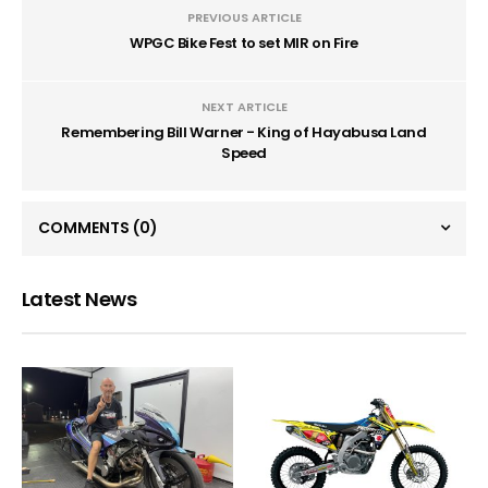
PREVIOUS ARTICLE
WPGC Bike Fest to set MIR on Fire
NEXT ARTICLE
Remembering Bill Warner - King of Hayabusa Land
Speed
COMMENTS
(0)
Latest News