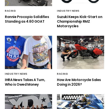
RACING
INDUSTRY NEWS
Ronnie Procopio Solidifies
Suzuki Keeps Kick-Start on
Standing as 4.60 GOAT
Championship RMZ
Motorcycles
INDUSTRY NEWS
RACING
IHRA News Takes A Turn,
How Are Motorcycle Sales
Who is Owed Money
Doing in 2026?