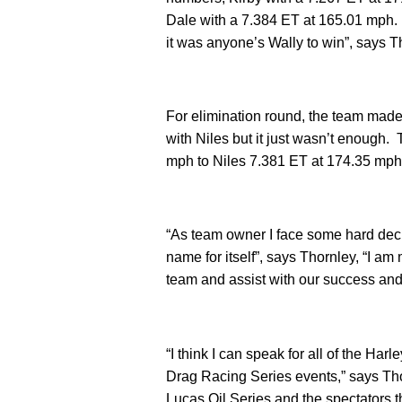
Dale with a 7.384 ET at 165.01 mph. 
it was anyone’s Wally to win”, says T
For elimination round, the team mad
with Niles but it just wasn’t enough.
mph to Niles 7.381 ET at 174.35 mp
“As team owner I face some hard dec
name for itself”, says Thornley, “I am
team and assist with our success an
“I think I can speak for all of the H
Drag Racing Series events,” says Th
Lucas Oil Series and the spectators th