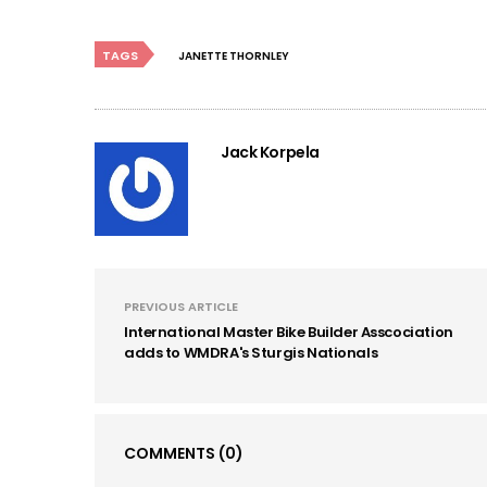
TAGS
JANETTE THORNLEY
Jack Korpela
PREVIOUS ARTICLE
International Master Bike Builder Asscociation
adds to WMDRA's Sturgis Nationals
COMMENTS
(0)