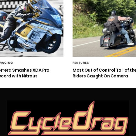
 RACING
FEATURES
errera Smashes XDA Pro
Most Out of Control Tail of t
ecord with Nitrous
Riders Caught On Camera