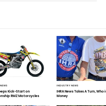
 NEWS
INDUSTRY NEWS
eeps Kick-Start on
IHRA News Takes A Turn, Who 
nship RMZ Motorcycles
Money