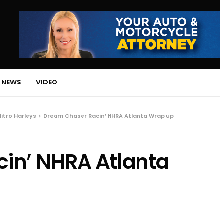
 NEWS
VIDEO
Nitro Harleys
Dream Chaser Racin’ NHRA Atlanta Wrap up
in’ NHRA Atlanta