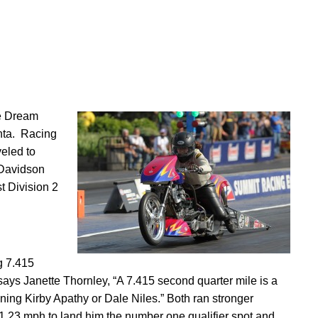
he Dream
nta. Racing
eled to
-Davidson
 Division 2
g 7.415
 says Janette Thornley, “A 7.415 second quarter mile is a
ng Kirby Apathy or Dale Niles.” Both ran stronger
1.23 mph to land him the number one qualifier spot and