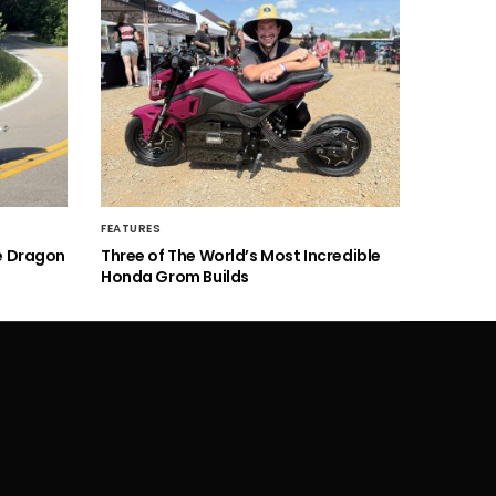
FEATURES
he Dragon
Three of The World’s Most Incredible
Honda Grom Builds