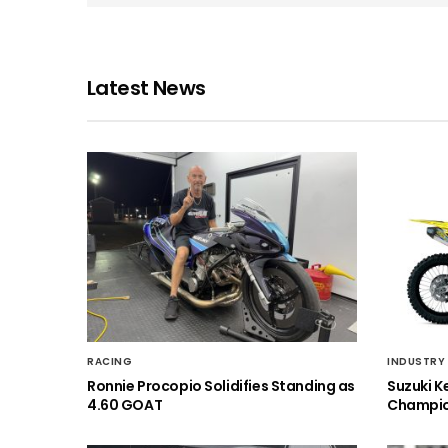
Latest News
RACING
INDUSTRY
Ronnie Procopio Solidifies Standing as
Suzuki K
4.60 GOAT
Champio