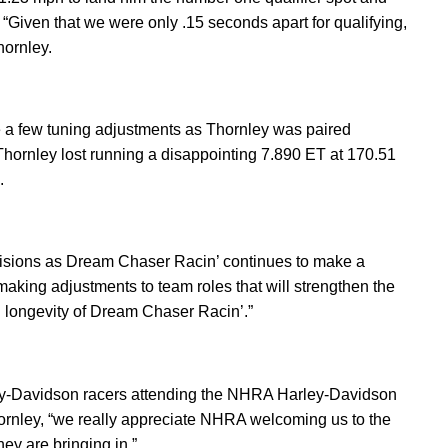
“Given that we were only .15 seconds apart for qualifying,
hornley.
e a few tuning adjustments as Thornley was paired
 Thornley lost running a disappointing 7.890 ET at 170.51
h.
isions as Dream Chaser Racin’ continues to make a
 making adjustments to team roles that will strengthen the
d longevity of Dream Chaser Racin’.”
arley-Davidson racers attending the NHRA Harley-Davidson
ornley, “we really appreciate NHRA welcoming us to the
ey are bringing in.”