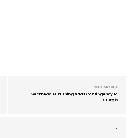
NEXT ARTICLE
Gearhead Publishing Adds Contingency to
Sturgis