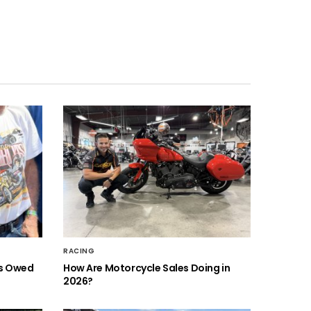
RACING
is Owed
How Are Motorcycle Sales Doing in
2026?