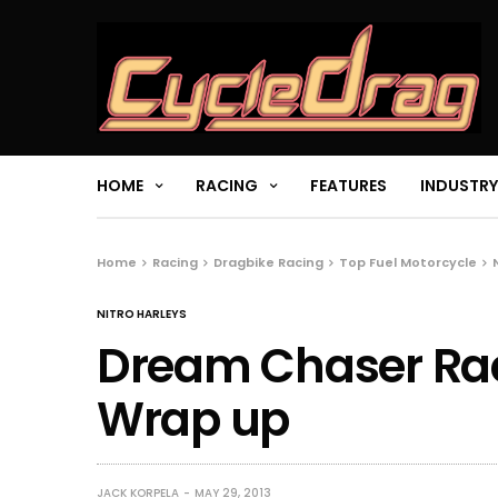
HOME
RACING
FEATURES
INDUSTRY
Home
Racing
Dragbike Racing
Top Fuel Motorcycle
NITRO HARLEYS
Dream Chaser Rac
Wrap up
JACK KORPELA
MAY 29, 2013