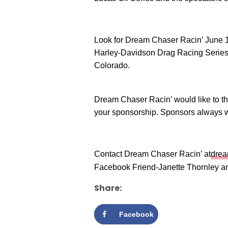
Look for Dream Chaser Racin’ June 1
Harley-Davidson Drag Racing Series
Colorado.
Dream Chaser Racin’ would like to 
your sponsorship. Sponsors always
Contact Dream Chaser Racin’ at
dre
Facebook Friend-Janette Thornley a
Share:
Facebook