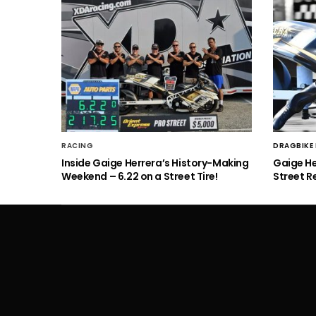
RACING
DRAGBIKE
Inside Gaige Herrera’s History-Making
Gaige H
Weekend – 6.22 on a Street Tire!
Street R