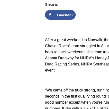
Share:
Facebook
After a great weekend in Norwalk, t
Chaser Racin’ team struggled in Atla
back to back weekends, the team trav
Atlanta Dragway for NHRA’s Harley
Drag Racing Series, NHRA Southeast
event.
“We came off the truck strong, runnin
seconds in the first qualifying round”
good number except when you’re runni
numbers, Kirby with a 7.267 ET at 17