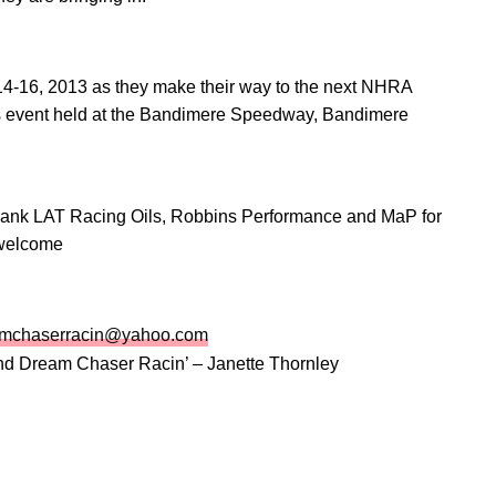
4-16, 2013 as they make their way to the next NHRA
 event held at the Bandimere Speedway, Bandimere
thank LAT Racing Oils, Robbins Performance and MaP for
 welcome
amchaserracin@yahoo.com
nd Dream Chaser Racin’ – Janette Thornley