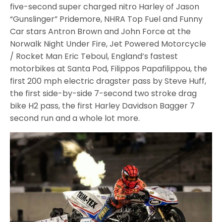
five-second super charged nitro Harley of Jason
“Gunslinger” Pridemore, NHRA Top Fuel and Funny
Car stars Antron Brown and John Force at the
Norwalk Night Under Fire, Jet Powered Motorcycle
/ Rocket Man Eric Teboul, England’s fastest
motorbikes at Santa Pod, Filippos Papafilippou, the
first 200 mph electric dragster pass by Steve Huff,
the first side-by-side 7-second two stroke drag
bike H2 pass, the first Harley Davidson Bagger 7
second run and a whole lot more.