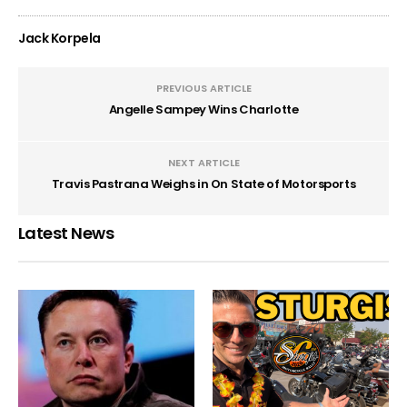
Jack Korpela
PREVIOUS ARTICLE
Angelle Sampey Wins Charlotte
NEXT ARTICLE
Travis Pastrana Weighs in On State of Motorsports
Latest News