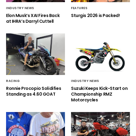
INDUSTRY NEWS
FEATURES
Elon Musk’s XAI Fires Back
Sturgis 2026 is Packed!
at IHRA’s Darryl Cuttell
RACING
INDUSTRY NEWS
Ronnie Procopio Solidifies
Suzuki Keeps Kick-Start on
Standing as 4.60 GOAT
Championship RMZ
Motorcycles