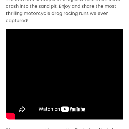
crash into the sand pit. Enjoy and share the most
thrilling motorcycle drag racing runs we ever
captured!