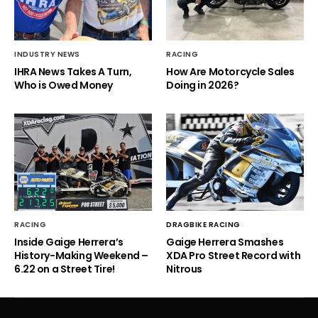
INDUSTRY NEWS
RACING
IHRA News Takes A Turn,
How Are Motorcycle Sales
Who is Owed Money
Doing in 2026?
RACING
DRAGBIKE RACING
Inside Gaige Herrera’s
Gaige Herrera Smashes
History-Making Weekend –
XDA Pro Street Record with
6.22 on a Street Tire!
Nitrous