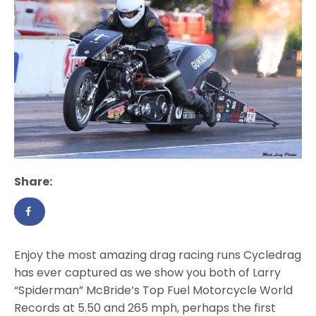
Share:
Enjoy the most amazing drag racing runs Cycledrag
has ever captured as we show you both of Larry
“Spiderman” McBride’s Top Fuel Motorcycle World
Records at 5.50 and 265 mph, perhaps the first