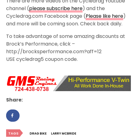
There are more videos on the Cycledrag Youtube
channel (
please subscribe here
) and the
Cycledrag.com Facebook page (
Please like here
)
and more will be coming soon. Check back daily.
To take advantage of some amazing discounts at
Brock’s Performance, click –
http://brocksperformance.com?aff=12
USE cycledrag5 coupon code.
Share:
TAGS
DRAG BIKE
LARRY MCBRIDE