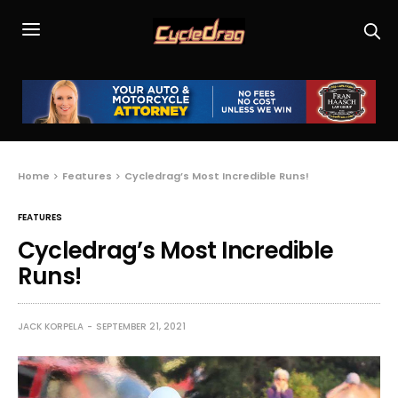
Home
Features
Cycledrag’s Most Incredible Runs!
FEATURES
Cycledrag’s Most Incredible
Runs!
JACK KORPELA
SEPTEMBER 21, 2021