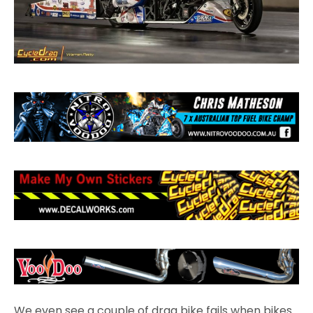
We even see a couple of drag bike fails when bikes