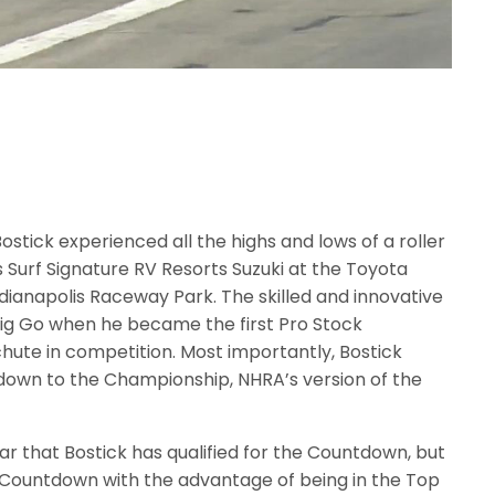
ostick experienced all the highs and lows of a roller
Surf Signature RV Resorts Suzuki at the Toyota
ndianapolis Raceway Park. The skilled and innovative
ig Go when he became the first Pro Stock
achute in competition. Most importantly, Bostick
tdown to the Championship, NHRA’s version of the
ar that Bostick has qualified for the Countdown, but
 the Countdown with the advantage of being in the Top