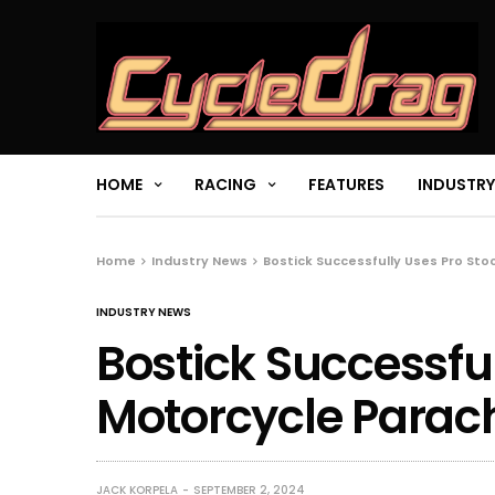
HOME
RACING
FEATURES
INDUSTRY
Home
Industry News
Bostick Successfully Uses Pro Sto
INDUSTRY NEWS
Bostick Successful
Motorcycle Parach
JACK KORPELA
SEPTEMBER 2, 2024