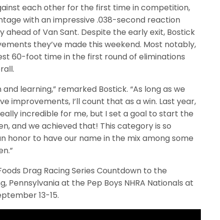
nst each other for the first time in competition,
vantage with an impressive .038-second reaction
y ahead of Van Sant. Despite the early exit, Bostick
ovements they’ve made this weekend. Most notably,
st 60-foot time in the first round of eliminations
all.
n and learning,” remarked Bostick. “As long as we
e improvements, I’ll count that as a win. Last year,
lly incredible for me, but I set a goal to start the
n, and we achieved that! This category is so
ly an honor to have our name in the mix among some
en.”
 Foods Drag Racing Series Countdown to the
ng, Pennsylvania at the Pep Boys NHRA Nationals at
eptember 13-15.