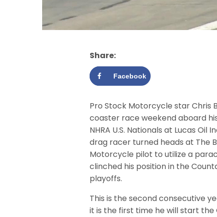
Share:
Facebook
Pro Stock Motorcycle star Chris B
coaster race weekend aboard his 
NHRA U.S. Nationals at Lucas Oil I
drag racer turned heads at The B
Motorcycle pilot to utilize a par
clinched his position in the Coun
playoffs.
This is the second consecutive ye
it is the first time he will start