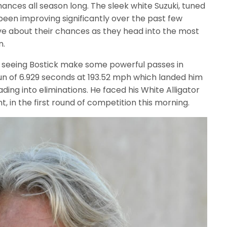
nces all season long. The sleek white Suzuki, tuned
been improving significantly over the past few
ive about their chances as they head into the most
n.
ed seeing Bostick make some powerful passes in
 run of 6.929 seconds at 193.52 mph which landed him
ading into eliminations. He faced his White Alligator
in the first round of competition this morning.