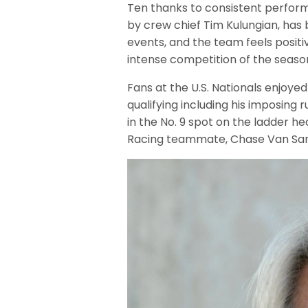
Ten thanks to consistent performa
by crew chief Tim Kulungian, has 
events, and the team feels posit
intense competition of the seaso
Fans at the U.S. Nationals enjoy
qualifying including his imposing
in the No. 9 spot on the ladder he
Racing teammate, Chase Van Sant, 