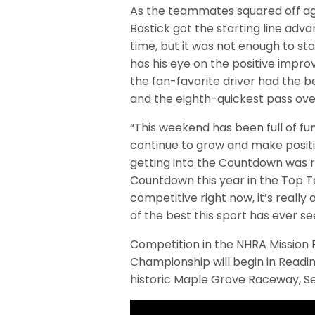
As the teammates squared off agai
Bostick got the starting line ad
time, but it was not enough to sta
has his eye on the positive impr
the fan-favorite driver had the be
and the eighth-quickest pass over
“This weekend has been full of fu
continue to grow and make positiv
getting into the Countdown was rea
Countdown this year in the Top Te
competitive right now, it’s real
of the best this sport has ever se
Competition in the NHRA Mission
Championship will begin in Readi
historic Maple Grove Raceway, S