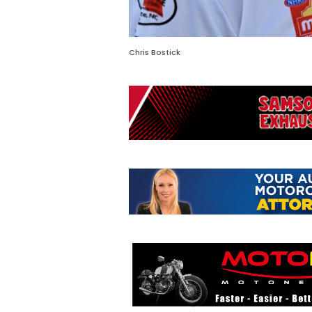
Chris Bostick