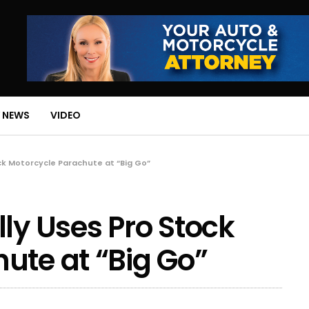
 NEWS
VIDEO
ck Motorcycle Parachute at “Big Go”
ly Uses Pro Stock
ute at “Big Go”