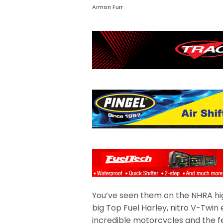
Armon Furr
You’ve seen them on the NHRA high
big Top Fuel Harley, nitro V-Twin 
incredible motorcycles and the f