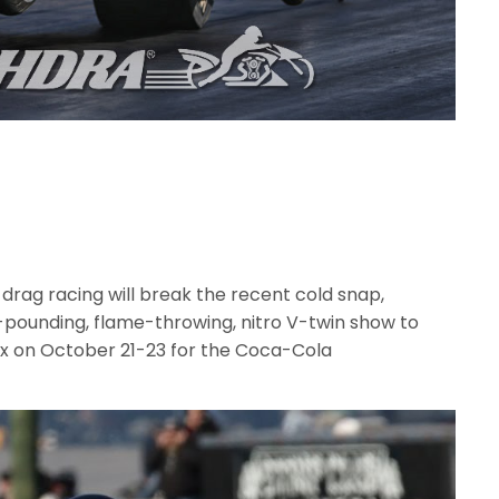
ag racing will break the recent cold snap,
d-pounding, flame-throwing, nitro V-twin show to
ex on October 21-23 for the Coca-Cola