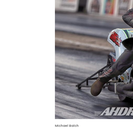
Michael Balch