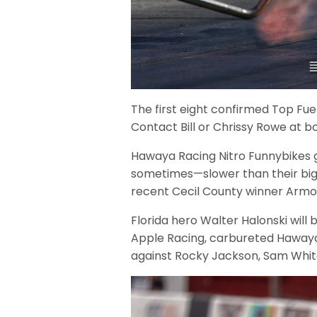
The first eight confirmed Top Fuel 
Contact Bill or Chrissy Rowe at
Hawaya Racing Nitro Funnybikes ge
sometimes—slower than their big To
recent Cecil County winner Armon
Florida hero Walter Halonski will 
Apple Racing, carbureted Hawaya
against Rocky Jackson, Sam Whit