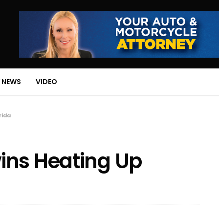
 NEWS
VIDEO
rida
ins Heating Up