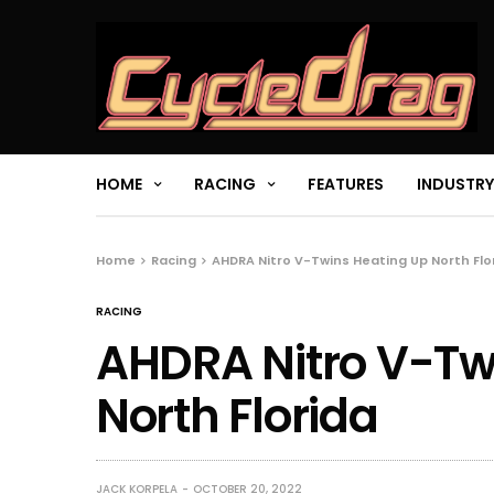
HOME
RACING
FEATURES
INDUSTRY
Home
Racing
AHDRA Nitro V-Twins Heating Up North Flo
RACING
AHDRA Nitro V-Tw
North Florida
JACK KORPELA
OCTOBER 20, 2022