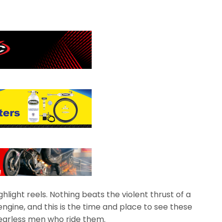
light reels. Nothing beats the violent thrust of a
engine, and this is the time and place to see these
earless men who ride them.