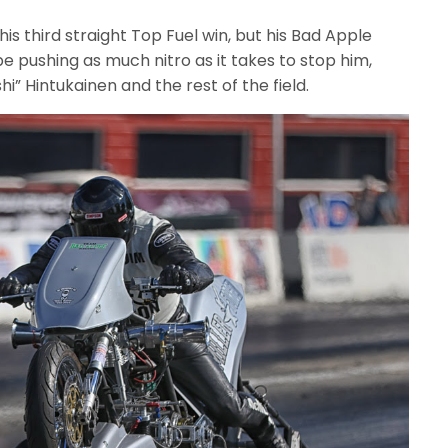
his third straight Top Fuel win, but his Bad Apple
e pushing as much nitro as it takes to stop him,
i” Hintukainen and the rest of the field.