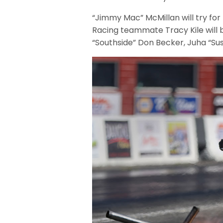
“Jimmy Mac” McMillan will try for 
Racing teammate Tracy Kile will b
“Southside” Don Becker, Juha “Sush