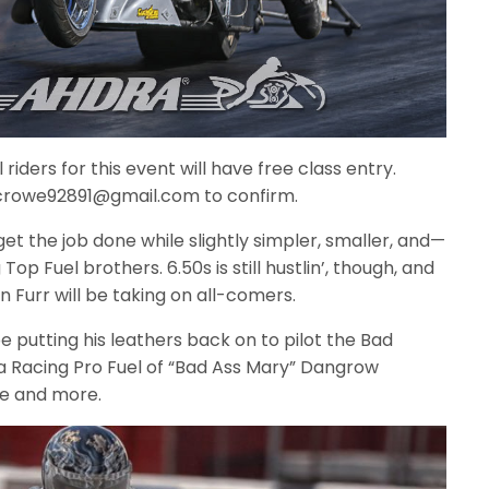
riders for this event will have free class entry.
 bcrowe92891@gmail.com to confirm.
t the job done while slightly simpler, smaller, and—
p Fuel brothers. 6.50s is still hustlin’, though, and
 Furr will be taking on all-comers.
be putting his leathers back on to pilot the Bad
 Racing Pro Fuel of “Bad Ass Mary” Dangrow
e and more.