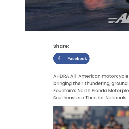
Share:
Facebook
AHDRA All-American motorcycle dr
bringing their thundering, groun
Fountain’s North Florida Motorpl
Southeastern Thunder Nationals.