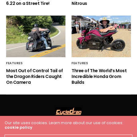
6.22 on a Street Tire!
Nitrous
FEATURES
FEATURES
Most Out of Control Tail of
Three of The World’s Most
the Dragon Riders Caught
Incredible Honda Grom
On Camera
Builds
Our site uses cookies. Learn more about our use of cookies:
cookie policy
HOME
RACING
FEATURES
INDUSTRY NEWS
VIDEO
Cycledrag.com