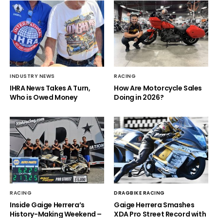
INDUSTRY NEWS
RACING
IHRA News Takes A Turn,
How Are Motorcycle Sales
Who is Owed Money
Doing in 2026?
RACING
DRAGBIKE RACING
Inside Gaige Herrera’s
Gaige Herrera Smashes
History-Making Weekend –
XDA Pro Street Record with