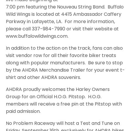
7:00 pm featuring the Nouveau String Band. Buffalo
Wild Wings is located at 4415 Ambassador Caffery
Parkway in Lafayette, LA. For more information,
please call 337-984-7990 or visit their website at
www.buffalowildwings.com.
In addition to the action on the track, fans can also
visit vendor row for all their favorite biker treats
along with popular manufacturers. Be sure to stop
by the AHDRA Merchandise Trailer for your event t-
shirt and other AHDRA souvenirs.
AHDRA proudly welcomes the Harley Owners
Group for an Official H.O.G. Pitstop. H.O.G.
members will receive a free pin at the Pitstop with
paid admission.
No Problem Raceway will host a Test and Tune on
Friday, September 16th, exclusively for AHDRA bikes