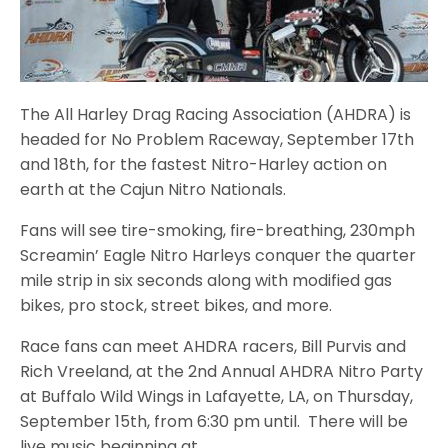
The All Harley Drag Racing Association (AHDRA) is
headed for No Problem Raceway, September 17th
and 18th, for the fastest Nitro-Harley action on
earth at the Cajun Nitro Nationals.
Fans will see tire-smoking, fire-breathing, 230mph
Screamin’ Eagle Nitro Harleys conquer the quarter
mile strip in six seconds along with modified gas
bikes, pro stock, street bikes, and more.
Race fans can meet AHDRA racers, Bill Purvis and
Rich Vreeland, at the 2nd Annual AHDRA Nitro Party
at Buffalo Wild Wings in Lafayette, LA, on Thursday,
September 15th, from 6:30 pm until. There will be
live music beginning at