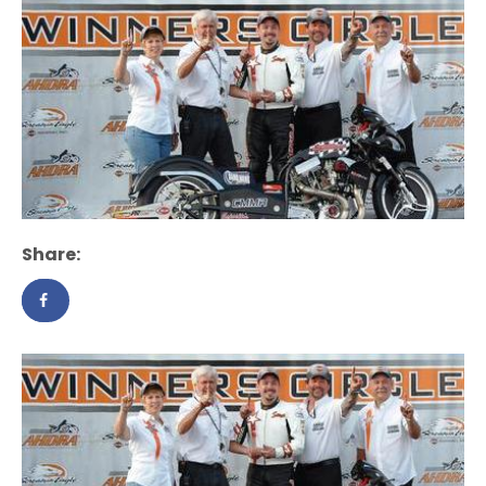
Share: