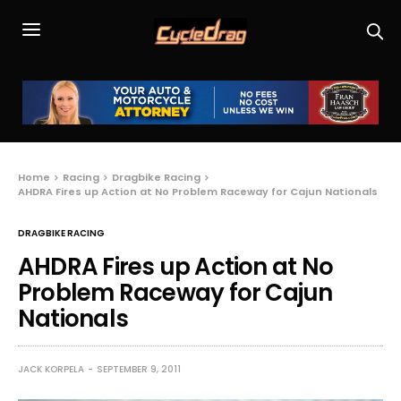
Home
Racing
Dragbike Racing
AHDRA Fires up Action at No Problem Raceway for Cajun Nationals
DRAGBIKE RACING
AHDRA Fires up Action at No
Problem Raceway for Cajun
Nationals
JACK KORPELA
SEPTEMBER 9, 2011