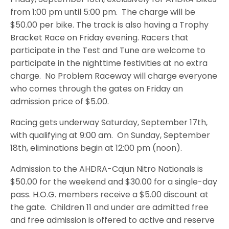
from 1:00 pm until 5:00 pm. The charge will be
$50.00 per bike. The track is also having a Trophy
Bracket Race on Friday evening. Racers that
participate in the Test and Tune are welcome to
participate in the nighttime festivities at no extra
charge. No Problem Raceway will charge everyone
who comes through the gates on Friday an
admission price of $5.00.
Racing gets underway Saturday, September 17th,
with qualifying at 9:00 am. On Sunday, September
18th, eliminations begin at 12:00 pm (noon).
Admission to the AHDRA-Cajun Nitro Nationals is
$50.00 for the weekend and $30.00 for a single-day
pass. H.O.G. members receive a $5.00 discount at
the gate. Children 11 and under are admitted free
and free admission is offered to active and reserve