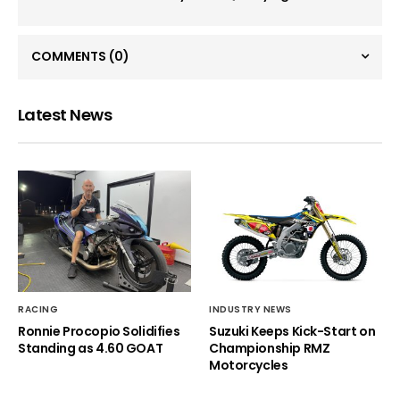
COMMENTS
(0)
Latest News
RACING
INDUSTRY NEWS
Ronnie Procopio Solidifies
Suzuki Keeps Kick-Start on
Standing as 4.60 GOAT
Championship RMZ
Motorcycles