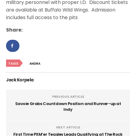
military personnel with proper I.D. Discount tickets
are available at Buffalo Wild Wings. Admission
includes full access to the pits
Share:
TAGS
AHDRA
Jack Korpela
PREVIOUS ARTICLE
Savoie Grabs Countdown Position and Runner-up at
Indy
NEXT ARTICLE
First Time PXM’er Teasley Leads Qualifying at The Rock