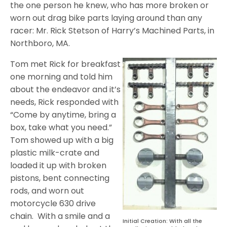
the one person he knew, who has more broken or
worn out drag bike parts laying around than any
racer: Mr. Rick Stetson of Harry’s Machined Parts, in
Northboro, MA.
Tom met Rick for breakfast
one morning and told him
about the endeavor and it’s
needs, Rick responded with
“Come by anytime, bring a
box, take what you need.”
Tom showed up with a big
plastic milk-crate and
loaded it up with broken
pistons, bent connecting
rods, and worn out
motorcycle 630 drive
chain.
With a smile and a
Initial Creation: With all the