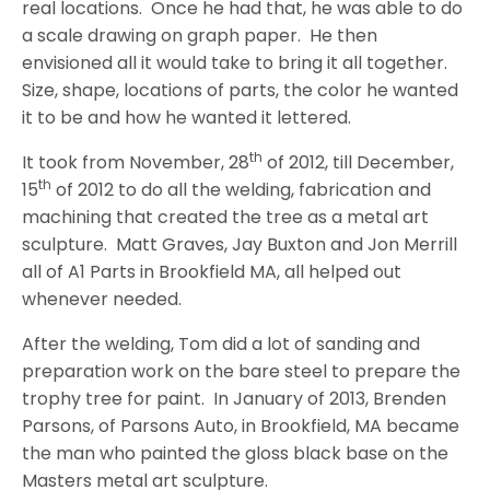
real locations.
Once he had that, he was able to do
a scale drawing on graph paper.
He then
envisioned all it would take to bring it all together.
Size, shape, locations of parts, the color he wanted
it to be and how he wanted it lettered.
th
It took from November, 28
of 2012, till December,
th
15
of 2012 to do all the welding, fabrication and
machining that created the tree as a metal art
sculpture.
Matt Graves, Jay Buxton and Jon Merrill
all of A1 Parts in Brookfield MA, all helped out
whenever needed.
After the welding, Tom did a lot of sanding and
preparation work on the bare steel to prepare the
trophy tree for paint.
In January of 2013, Brenden
Parsons, of Parsons Auto, in Brookfield, MA became
the man who painted the gloss black base on the
Masters metal art sculpture.