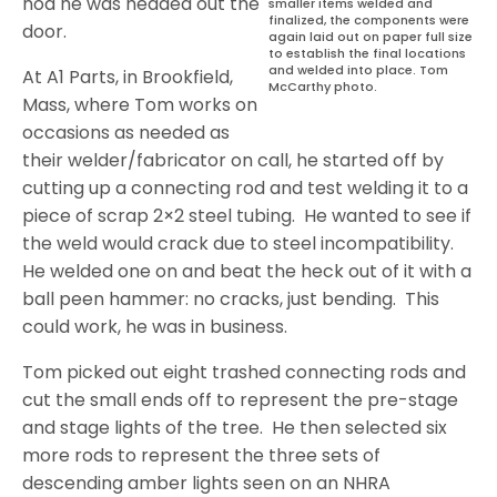
nod he was headed out the
smaller items welded and
finalized, the components were
door.
again laid out on paper full size
to establish the final locations
and welded into place. Tom
At A1 Parts, in Brookfield,
McCarthy photo.
Mass, where Tom works on
occasions as needed as
their welder/fabricator on call, he started off by
cutting up a connecting rod and test welding it to a
piece of scrap 2×2 steel tubing.
He wanted to see if
the weld would crack due to steel incompatibility.
He welded one on and beat the heck out of it with a
ball peen hammer: no cracks, just bending.
This
could work, he was in business.
Tom picked out eight trashed connecting rods and
cut the small ends off to represent the pre-stage
and stage lights of the tree.
He then selected six
more rods to represent the three sets of
descending amber lights seen on an NHRA