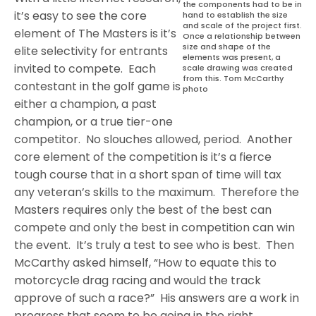
the components had to be in
it’s easy to see the core
hand to establish the size
and scale of the project first.
element of The Masters is it’s
Once a relationship between
size and shape of the
elite selectivity for entrants
elements was present, a
invited to compete.
Each
scale drawing was created
from this. Tom McCarthy
contestant in the golf game is
photo
either a champion, a past
champion, or a true tier-one
competitor.
No slouches allowed, period.
Another
core element of the competition is it’s a fierce
tough course that in a short span of time will tax
any veteran’s skills to the maximum.
Therefore the
Masters requires only the best of the best can
compete and only the best in competition can win
the event.
It’s truly a test to see who is best.
Then
McCarthy asked himself, “How to equate this to
motorcycle drag racing and would the track
approve of such a race?”
His answers are a work in
progress that seem to be going in the right