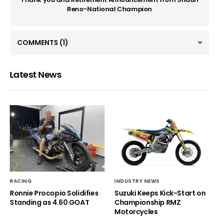
Reno-National Champion
COMMENTS
(1)
Latest News
RACING
INDUSTRY NEWS
Ronnie Procopio Solidifies
Suzuki Keeps Kick-Start on
Standing as 4.60 GOAT
Championship RMZ
Motorcycles