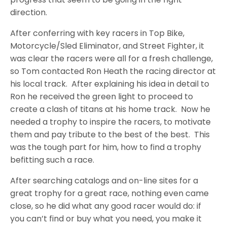
direction.
After conferring with key racers in Top Bike,
Motorcycle/Sled Eliminator, and Street Fighter, it
was clear the racers were all for a fresh challenge,
so Tom contacted Ron Heath the racing director at
his local track.
After explaining his idea in detail to
Ron he received the green light to proceed to
create a clash of titans at his home track.
Now he
needed a trophy to inspire the racers, to motivate
them and pay tribute to the best of the best.
This
was the tough part for him, how to find a trophy
befitting such a race.
After searching catalogs and on-line sites for a
great trophy for a great race, nothing even came
close, so he did what any good racer would do: if
you can’t find or buy what you need, you make it