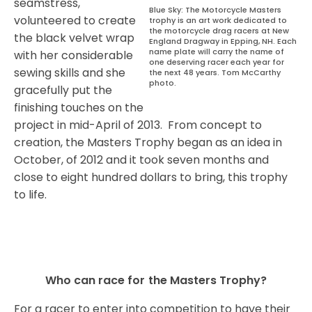
seamstress,
Blue Sky: The Motorcycle Masters
volunteered to create
trophy is an art work dedicated to
the motorcycle drag racers at New
the black velvet wrap
England Dragway in Epping, NH. Each
name plate will carry the name of
with her considerable
one deserving racer each year for
sewing skills and she
the next 48 years. Tom McCarthy
photo.
gracefully put the
finishing touches on the
project in mid-April of 2013.
From concept to
creation, the Masters Trophy began as an idea in
October, of 2012 and it took seven months and
close to eight hundred dollars to bring, this trophy
to life.
Who can race for the Masters Trophy?
For a racer to enter into competition to have their