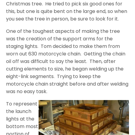
Christmas tree.
He tried to pick six good ones for
this, but one is quite bent on the large end, so when
you see the tree in person, be sure to look for it.
One of the toughest aspects of making the tree
was the creation of the support arms for the
staging lights.
Tom decided to make them from
worn out 630 motorcycle chain.
Getting the chain
oil off was difficult to say the least.
Then, after
cutting elements to size, he began welding up the
eight-link segments.
Trying to keep the
motorcycle chain straight before and after welding
was no easy task.
To represent
the launch
lights at the
bottom most
portion of