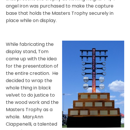
angel iron was purchased to make the capture
base that holds the Masters Trophy securely in
place while on display.
While fabricating the
display stand, Tom
came up with the idea
for the presentation of
the entire creation.
He
decided to wrap the
whole thing in black
velvet to do justice to
the wood work and the
Masters Trophy as a
whole.
MaryAnn
Ciappenelli, a talented