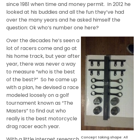
since 1981 when time and money permit.
In 2012 he
looked at his buddies and all the fun they’ve had
over the many years and he asked himself the
question: Ok who’s number one here?
Over the decades he’s seen a
lot of racers come and go at
his home track, but year after
year, there was never a way
to measure “who is the best
of the best?”
So he came up
with a plan, he devised a race
modeled loosely on a golf
tournament known as “The
Masters” to find out who
really is the best motorcycle
drag racer each year.
Concept taking shape: All
With a little internet research,