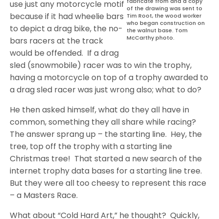
fabricate from and a copy
use just any motorcycle motif
of the drawing was sent to
because if it had wheelie bars
Tim Root, the wood worker
who began construction on
to depict a drag bike, the no-
the walnut base. Tom
McCarthy photo.
bars racers at the track
would be offended.
If a drag
sled (snowmobile) racer was to win the trophy,
having a motorcycle on top of a trophy awarded to
a drag sled racer was just wrong also; what to do?
He then asked himself, what do they all have in
common, something they all share while racing?
The answer sprang up – the starting line.
Hey, the
tree, top off the trophy with a starting line
Christmas tree!
That started a new search of the
internet trophy data bases for a starting line tree.
But they were all too cheesy to represent this race
– a Masters Race.
What about “Cold Hard Art,” he thought?
Quickly,