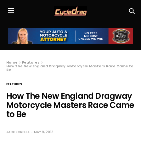
Home
Features
How The New England Dragway Motorcycle Masters Race Came to
Be
FEATURES
How The New England Dragway
Motorcycle Masters Race Came
to Be
JACK KORPELA
MAY 9, 2013