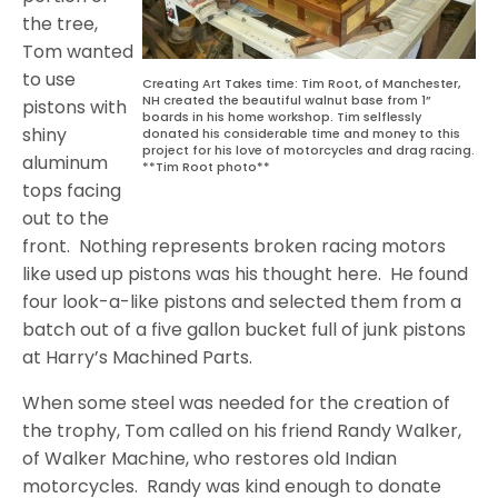
the tree,
Tom wanted
to use
Creating Art Takes time: Tim Root, of Manchester,
NH created the beautiful walnut base from 1”
pistons with
boards in his home workshop. Tim selflessly
shiny
donated his considerable time and money to this
project for his love of motorcycles and drag racing.
aluminum
**Tim Root photo**
tops facing
out to the
front.
Nothing represents broken racing motors
like used up pistons was his thought here.
He found
four look-a-like pistons and selected them from a
batch out of a five gallon bucket full of junk pistons
at Harry’s Machined Parts.
When some steel was needed for the creation of
the trophy, Tom called on his friend Randy Walker,
of Walker Machine, who restores old Indian
motorcycles.
Randy was kind enough to donate