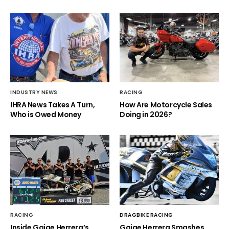
INDUSTRY NEWS
RACING
IHRA News Takes A Turn,
How Are Motorcycle Sales
Who is Owed Money
Doing in 2026?
RACING
DRAGBIKE RACING
Inside Gaige Herrera’s
Gaige Herrera Smashes