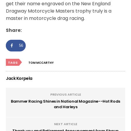
get their name engraved on the New England
Dragway Motorcycle Masters trophy truly is a
master in motorcycle drag racing.
Share:
56
TAGS
TOM MCCARTHY
Jack Korpela
PREVIOUS ARTICLE
Bammer Racing Shines in National Magazine--Hot Rods
and Harleys
NEXT ARTICLE
Thank you and Retirement Announcement from Shaun