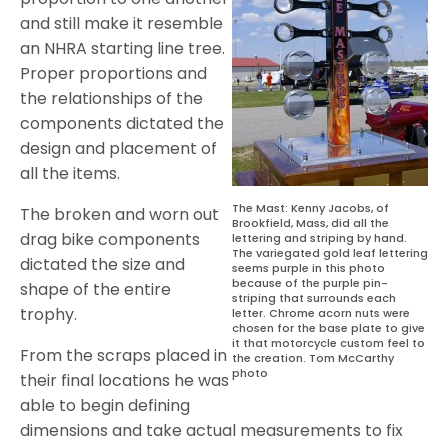
and still make it resemble
an NHRA starting line tree.
Proper proportions and
the relationships of the
components dictated the
design and placement of
all the items.
The Mast: Kenny Jacobs, of
The broken and worn out
Brookfield, Mass, did all the
drag bike components
lettering and striping by hand.
The variegated gold leaf lettering
dictated the size and
seems purple in this photo
because of the purple pin-
shape of the entire
striping that surrounds each
trophy.
letter. Chrome acorn nuts were
chosen for the base plate to give
it that motorcycle custom feel to
From the scraps placed in
the creation. Tom McCarthy
photo
their final locations he was
able to begin defining
dimensions and take actual measurements to fix