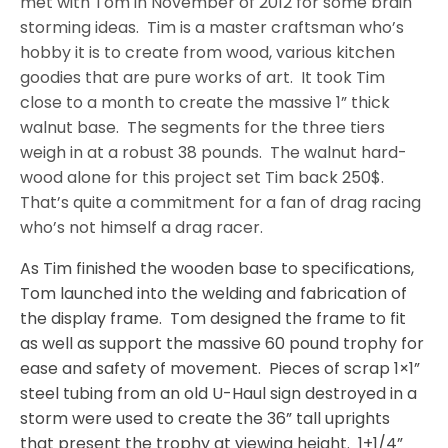
met with Tom in November of 2012 for some brain
storming ideas.
Tim is a master craftsman who’s
hobby it is to create from wood, various kitchen
goodies that are pure works of art.
It took Tim
close to a month to create the massive 1” thick
walnut base.
The segments for the three tiers
weigh in at a robust 38 pounds.
The walnut hard-
wood alone for this project set Tim back 250$.
That’s quite a commitment for a fan of drag racing
who’s not himself a drag racer.
As Tim finished the wooden base to specifications,
Tom launched into the welding and fabrication of
the display frame.
Tom designed the frame to fit
as well as support the massive 60 pound trophy for
ease and safety of movement.
Pieces of scrap 1×1”
steel tubing from an old U-Haul sign destroyed in a
storm were used to create the 36” tall uprights
that present the trophy at viewing height.
1+1/4”