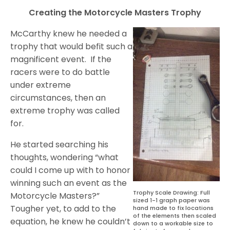
Creating the Motorcycle Masters Trophy
McCarthy knew he needed a
trophy that would befit such a
magnificent event.
If the
racers were to do battle
under extreme
circumstances, then an
extreme trophy was called
for.
He started searching his
thoughts, wondering “what
could I come up with to honor
winning such an event as the
Trophy Scale Drawing: Full
Motorcycle Masters?”
sized 1-1 graph paper was
Tougher yet, to add to the
hand made to fix locations
of the elements then scaled
equation, he knew he couldn’t
down to a workable size to