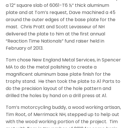
a 12” square slab of 6061-T6 ½” thick aluminum
plate and at Tom’s request, Dave machined a 45
around the outer edges of the base plate for the
mast.
Chris Pratt and Scott Levasseur of NH
delivered the plate to him at the first annual
“Reaction Time Nationals” fund raiser held in
February of 2013.
Tom chose New England Metal Services, in Spencer
MA to do the metal polishing to create a
magnificent aluminum base plate finish for the
trophy stand.
He then took the plate to A1 Parts to
do the precision layout of the hole pattern and
drilled the holes by hand on a drill press at A1.
Tom’s motorcycling buddy, a wood working artisan,
Tim Root, of Merrimack NH, stepped up to help out
with the wood working portion of the project.
Tim