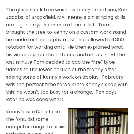
The gloss black tree was now ready for artisan, Ken
Jacobs, of Brookfield, MA.
Kenny’s pin striping skills
are legendary; the man is a true artist.
Tom
brought the tree to Kenny on a custom work stand
he made for the trophy mast that allowed full 360
rotation for working on it.
He then explained what
his vision was for the lettering and art work.
At the
last minute Tom decided to add the “fire” type
flames to the lower portion of the trophy after
seeing some of Kenny’s work on display.
February
was the perfect time to walk into Kenny’s shop with
this, he wasn’t too busy for a change.
Ten days
later he was done with it.
Kenny’s wife Sue chose
the font, did some
computer magic to assist