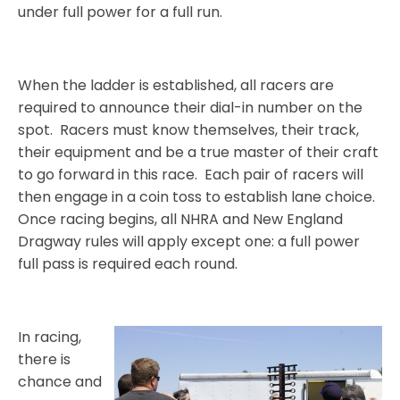
under full power for a full run.
When the ladder is established, all racers are
required to announce their dial-in number on the
spot.
Racers must know themselves, their track,
their equipment and be a true master of their craft
to go forward in this race.
Each pair of racers will
then engage in a coin toss to establish lane choice.
Once racing begins, all NHRA and New England
Dragway rules will apply except one: a full power
full pass is required each round.
In racing,
there is
chance and