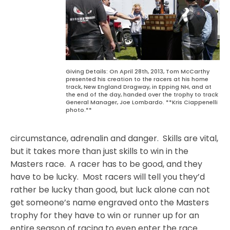
Giving Details: On April 28th, 2013, Tom McCarthy
presented his creation to the racers at his home
track, New England Dragway, in Epping NH, and at
the end of the day, handed over the trophy to track
General Manager, Joe Lombardo. **Kris Ciappenelli
photo.**
circumstance, adrenalin and danger.
Skills are vital,
but it takes more than just skills to win in the
Masters race.
A racer has to be good, and they
have to be lucky.
Most racers will tell you they’d
rather be lucky than good, but luck alone can not
get someone’s name engraved onto the Masters
trophy for they have to win or runner up for an
entire season of racing to even enter the race.