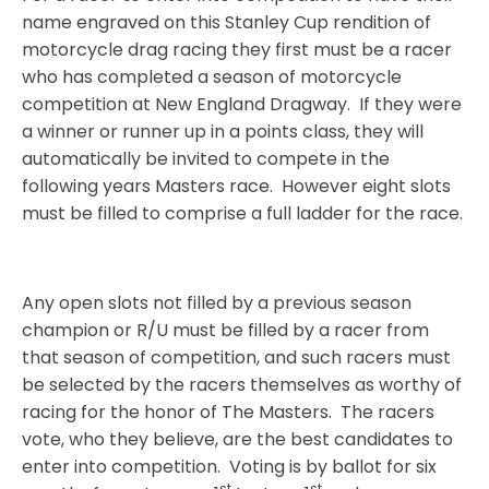
name engraved on this Stanley Cup rendition of
motorcycle drag racing they first must be a racer
who has completed a season of motorcycle
competition at New England Dragway.
If they were
a winner or runner up in a points class, they will
automatically be invited to compete in the
following years Masters race.
However eight slots
must be filled to comprise a full ladder for the race.
Any open slots not filled by a previous season
champion or R/U must be filled by a racer from
that season of competition, and such racers must
be selected by the racers themselves as worthy of
racing for the honor of The Masters.
The racers
vote, who they believe, are the best candidates to
enter into competition.
Voting is by ballot for six
st
st