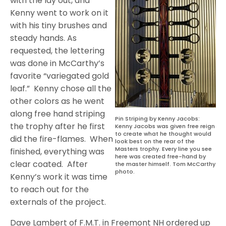
with the lay out, and
Kenny went to work on it
with his tiny brushes and
steady hands. As
requested, the lettering
was done in McCarthy’s
favorite “variegated gold
leaf.”
Kenny chose all the
other colors as he went
along free hand striping
Pin Striping by Kenny Jacobs:
the trophy after he first
Kenny Jacobs was given free reign
to create what he thought would
did the fire-flames.
When
look best on the rear of the
Masters trophy. Every line you see
finished, everything was
here was created free-hand by
clear coated.
After
the master himself. Tom McCarthy
photo.
Kenny’s work it was time
to reach out for the
externals of the project.
Dave Lambert of F.M.T. in Freemont NH ordered up