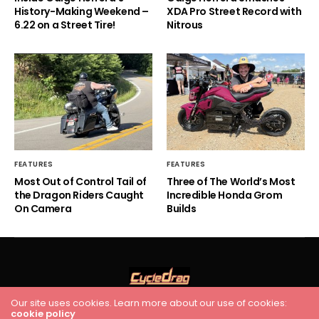
History-Making Weekend –
XDA Pro Street Record with
6.22 on a Street Tire!
Nitrous
FEATURES
FEATURES
Most Out of Control Tail of
Three of The World’s Most
the Dragon Riders Caught
Incredible Honda Grom
On Camera
Builds
Our site uses cookies. Learn more about our use of cookies:
cookie policy
HOME
RACING
FEATURES
INDUSTRY NEWS
VIDEO