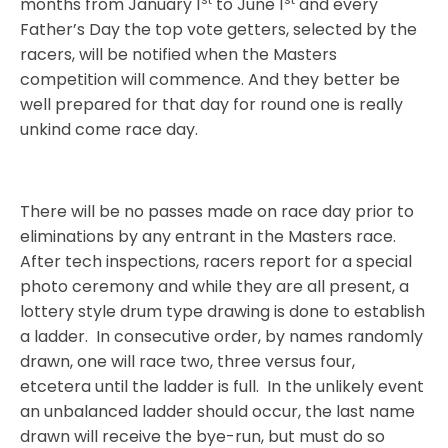
months from January 1
to June 1
and every
Father’s Day the top vote getters, selected by the
racers, will be notified when the Masters
competition will commence. And they better be
well prepared for that day for round one is really
unkind come race day.
There will be no passes made on race day prior to
eliminations by any entrant in the Masters race.
After tech inspections, racers report for a special
photo ceremony and while they are all present, a
lottery style drum type drawing is done to establish
a ladder.
In consecutive order, by names randomly
drawn, one will race two, three versus four,
etcetera until the ladder is full.
In the unlikely event
an unbalanced ladder should occur, the last name
drawn will receive the bye-run, but must do so