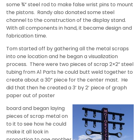
some ¾” steel rod to make false wrist pins to mount
the pistons.
Randy also donated some steel
channel to the construction of the display stand.
With all components in hand, it became design and
fabrication time.
Tom started off by gathering all the metal scraps
into one location and he began a visualization
process.
There were two pieces of scrap 2×2” steel
tubing from A1 Parts he could butt weld together to
create about a 30” piece for the center mast.
He
did that then he created a 3’ by 2’ piece of graph
paper out of poster
board and began laying
pieces of scrap metal on
to it to see how he could
make it all look in
proportion to one another