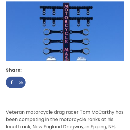
Share:
56
Veteran motorcycle drag racer Tom McCarthy has
been competing in the motorcycle ranks at his
local track, New England Dragway, in Epping, NH,