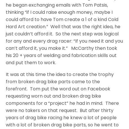
he began exchanging emails with Tom Patsis,
thinking “if I could raise enough money, maybe I
could afford to have Tom create a 1 of a kind Cold
Hard Art creation.”
Well that was the right idea, he
just couldn’t afford it.
So the next step was logical
for any and every drag racer: “If you need it and you
can’t afford it, you make it.”
McCarthy then took
his 20 + years of welding and fabrication skills out
and put them to work.
It was at this time the idea to create the trophy
from broken drag bike parts came to the
forefront.
Tom put the word out on Facebook
requesting worn out and broken drag bike
components for a “project” he had in mind.
There
were no takers on that request.
But after thirty
years of drag bike racing he knew a lot of people
with a lot of broken drag bike parts, so he went to