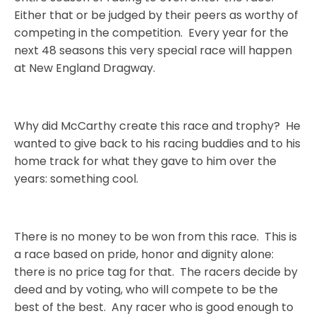
Either that or be judged by their peers as worthy of
competing in the competition.
Every year for the
next 48 seasons this very special race will happen
at New England Dragway.
Why did McCarthy create this race and trophy?
He
wanted to give back to his racing buddies and to his
home track for what they gave to him over the
years: something cool.
There is no money to be won from this race.
This is
a race based on pride, honor and dignity alone:
there is no price tag for that.
The racers decide by
deed and by voting, who will compete to be the
best of the best.
Any racer who is good enough to