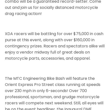
combo will be a guaranteed record-setter. Come
out and join us for socially distanced motorcycle
drag racing action!
XDA racers will be battling for over $75,000 in cash
purse at this event, along with over $160,000 in
contingency prizes. Racers and spectators alike will
enjoy a vendor midway full of great deals on
motorcycle parts, accessories, and apparel.
The MTC Engineering Bike Bash will feature the
Orient Express Pro Street class running at speeds
over 230 mph in only 6-seconds! Over 700
professional, sportsman, and grudge motorcycle
racers will compete next weekend. Still, all eyes will
be on the event headliner, the Inaugural DME