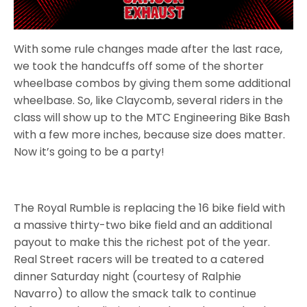
With some rule changes made after the last race,
we took the handcuffs off some of the shorter
wheelbase combos by giving them some additional
wheelbase. So, like Claycomb, several riders in the
class will show up to the MTC Engineering Bike Bash
with a few more inches, because size does matter.
Now it’s going to be a party!
The Royal Rumble is replacing the 16 bike field with
a massive thirty-two bike field and an additional
payout to make this the richest pot of the year.
Real Street racers will be treated to a catered
dinner Saturday night (courtesy of Ralphie
Navarro) to allow the smack talk to continue