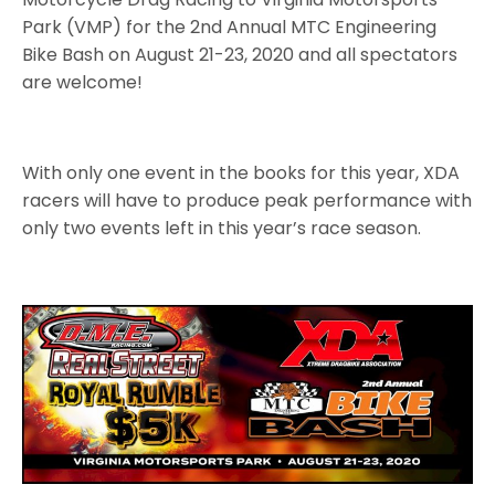
Park (VMP) for the 2nd Annual MTC Engineering
Bike Bash on August 21-23, 2020 and all spectators
are welcome!
With only one event in the books for this year, XDA
racers will have to produce peak performance with
only two events left in this year’s race season.