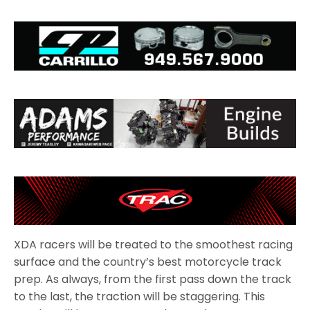
XDA racers will be treated to the smoothest racing
surface and the country’s best motorcycle track
prep. As always, from the first pass down the track
to the last, the traction will be staggering. This