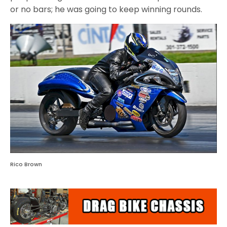
or no bars; he was going to keep winning rounds.
Rico Brown