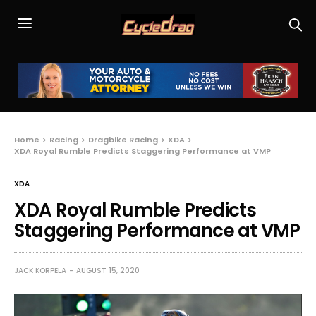
Home
Racing
Dragbike Racing
XDA
XDA Royal Rumble Predicts Staggering Performance at VMP
XDA
XDA Royal Rumble Predicts
Staggering Performance at VMP
JACK KORPELA
AUGUST 15, 2020