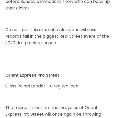
before Sunday eliminations show who can back up
their claims.
Do not miss this dramatic class, and witness
records fall in the biggest Real Street event of the
2020 drag racing season.
Orient Express Pro Street
Class Points Leader – Greg Wallace
The radical street tire motorcycles of Orient
Express Pro Street will once again be throwing