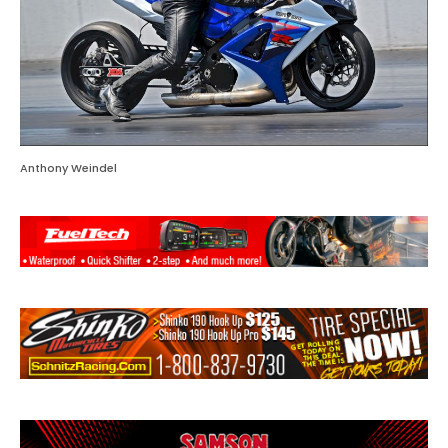
Anthony Weindel