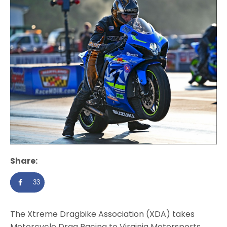
Share:
33
The Xtreme Dragbike Association (XDA) takes
Motorcycle Drag Racing to Virginia Motorsports