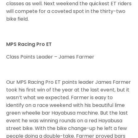
classes as well. Next weekend the quickest ET riders
will compete for a coveted spot in the thirty-two
bike field.
MPS Racing Pro ET
Class Points Leader – James Farmer
Our MPS Racing Pro ET points leader James Farmer
took his first win of the year at the last event, but it
wasn’t what we expected. Farmer is easy to
identify on a race weekend with his beautiful lime
green wheelie bar Hayabusa machine. But the last
event he was winning rounds on a red Hayabusa
street bike. With the bike change-up he left a few
people doing a double-take. Farmer proved bars