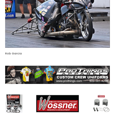
Rob Garcia