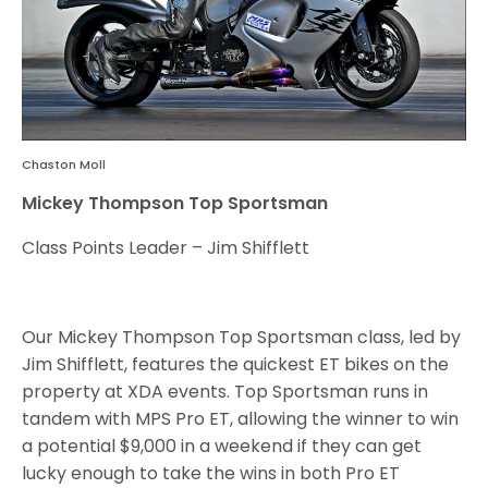
Chaston Moll
Mickey Thompson Top Sportsman
Class Points Leader – Jim Shifflett
Our Mickey Thompson Top Sportsman class, led by
Jim Shifflett, features the quickest ET bikes on the
property at XDA events. Top Sportsman runs in
tandem with MPS Pro ET, allowing the winner to win
a potential $9,000 in a weekend if they can get
lucky enough to take the wins in both Pro ET