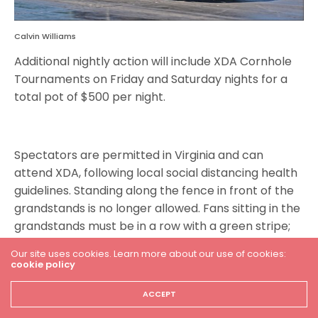
Calvin Williams
Additional nightly action will include XDA Cornhole
Tournaments on Friday and Saturday nights for a
total pot of $500 per night.
Spectators are permitted in Virginia and can
attend XDA, following local social distancing health
guidelines. Standing along the fence in front of the
grandstands is no longer allowed. Fans sitting in the
grandstands must be in a row with a green stripe;
rows with red stripes are off-limits. Fans must
Our site uses cookies. Learn more about our use of cookies:
remain six feet away from groups they didn’t travel
cookie policy
with, and they must abide by distancing markers in
ACCEPT
line at the concession stand.