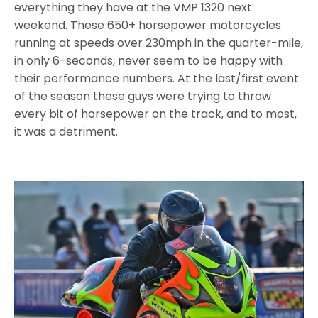
everything they have at the VMP 1320 next
weekend. These 650+ horsepower motorcycles
running at speeds over 230mph in the quarter-mile,
in only 6-seconds, never seem to be happy with
their performance numbers. At the last/first event
of the season these guys were trying to throw
every bit of horsepower on the track, and to most,
it was a detriment.