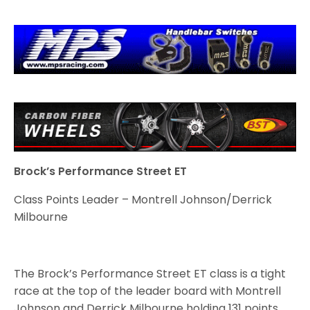
Brock’s Performance Street ET
Class Points Leader – Montrell Johnson/Derrick
Milbourne
The Brock’s Performance Street ET class is a tight
race at the top of the leader board with Montrell
Johnson and Derrick Milbourne holding 131 points,