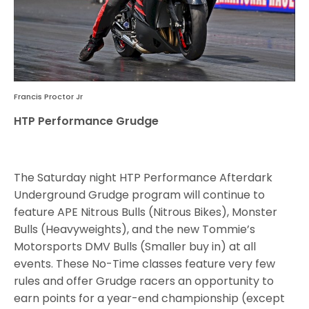
Francis Proctor Jr
HTP Performance Grudge
The Saturday night HTP Performance Afterdark
Underground Grudge program will continue to
feature APE Nitrous Bulls (Nitrous Bikes), Monster
Bulls (Heavyweights), and the new Tommie’s
Motorsports DMV Bulls (Smaller buy in) at all
events. These No-Time classes feature very few
rules and offer Grudge racers an opportunity to
earn points for a year-end championship (except