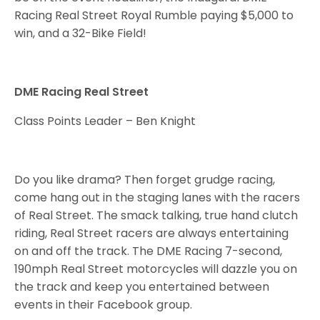
Racing Real Street Royal Rumble paying $5,000 to
win, and a 32-Bike Field!
DME Racing Real Street
Class Points Leader – Ben Knight
Do you like drama? Then forget grudge racing,
come hang out in the staging lanes with the racers
of Real Street. The smack talking, true hand clutch
riding, Real Street racers are always entertaining
on and off the track. The DME Racing 7-second,
190mph Real Street motorcycles will dazzle you on
the track and keep you entertained between
events in their Facebook group.