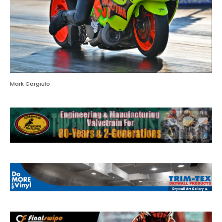
Mark Gargiulo