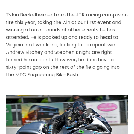
Tylan Beckelheimer from the JTR racing camp is on
fire this year, taking the win at our first event and
winning a ton of rounds at other events he has
attended. He is packed up and ready to head to
Virginia next weekend, looking for a repeat win.
Andrew Ritchey and Stephen Knight are right
behind him in points. However, he does have a
sixty-point gap on the rest of the field going into
the MTC Engineering Bike Bash.