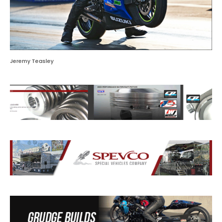
Jeremy Teasley