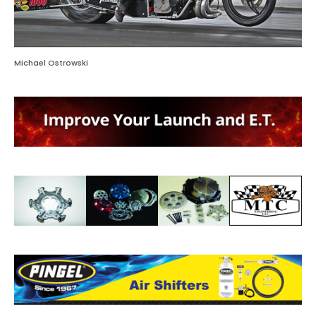
Michael Ostrowski