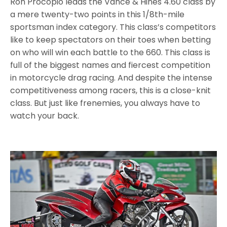
Ron Procopio leads the Vance & Hines 4.60 class by
a mere twenty-two points in this 1/8th-mile
sportsman index category. This class’s competitors
like to keep spectators on their toes when betting
on who will win each battle to the 660. This class is
full of the biggest names and fiercest competition
in motorcycle drag racing. And despite the intense
competitiveness among racers, this is a close-knit
class. But just like frenemies, you always have to
watch your back.