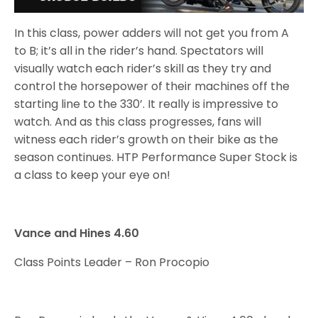
In this class, power adders will not get you from A
to B; it’s all in the rider’s hand. Spectators will
visually watch each rider’s skill as they try and
control the horsepower of their machines off the
starting line to the 330’. It really is impressive to
watch. And as this class progresses, fans will
witness each rider’s growth on their bike as the
season continues. HTP Performance Super Stock is
a class to keep your eye on!
Vance and Hines 4.60
Class Points Leader – Ron Procopio