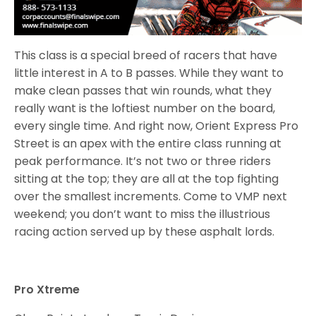
This class is a special breed of racers that have
little interest in A to B passes. While they want to
make clean passes that win rounds, what they
really want is the loftiest number on the board,
every single time. And right now, Orient Express Pro
Street is an apex with the entire class running at
peak performance. It’s not two or three riders
sitting at the top; they are all at the top fighting
over the smallest increments. Come to VMP next
weekend; you don’t want to miss the illustrious
racing action served up by these asphalt lords.
Pro Xtreme