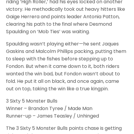
riding ‘High Roller,’ had his eyes locked on another
victory. He methodically took out heavy hitters like
Gaige Herrera and points leader Antonia Patton,
clearing his path to the final where Desmond
Spaulding on ‘Mob Ties’ was waiting.
Spaulding wasn’t playing either—he sent Jaques
Gaskins and Malcolm Phillips packing, putting them
to sleep with the fishes before stepping up to
Fondon. But when it came down to it, both riders
wanted the win bad, but Fondon wasn’t about to
fold. He put it all on black, and once again, came
out on top, taking the win like a true kingpin.
3 Sixty 5 Monster Bulls
Winner – Brandon Tyree / Made Man
Runner-up – James Teasley / Unhinged
The 3 Sixty 5 Monster Bulls points chase is getting