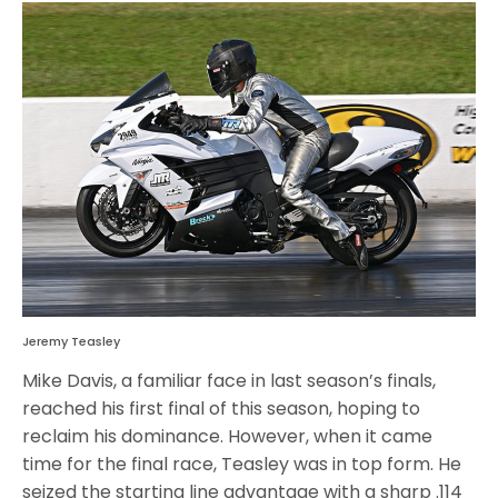
Jeremy Teasley
Mike Davis, a familiar face in last season’s finals,
reached his first final of this season, hoping to
reclaim his dominance. However, when it came
time for the final race, Teasley was in top form. He
seized the starting line advantage with a sharp .114