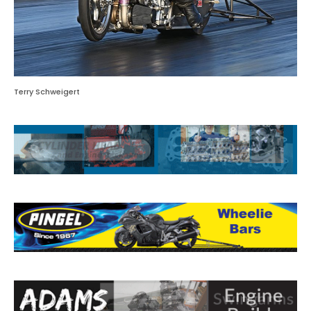
Terry Schweigert