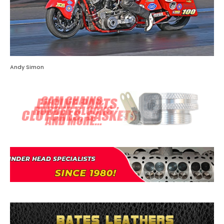
Andy Simon