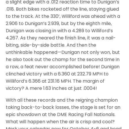
a slight edge with a .012 reaction time to Dunigan’s
.018. Both bikes rocketed off the line, staying glued
to the track. At the 330’, Williford was ahead with a
2.906 to Dunigan’s 2.939, but by the eighth mile,
Dunigan was closing in with a 4.289 to Williford’s
4.267. As they neared the finish line, it was a nail-
biting, side-by-side battle. And then the
unthinkable happened—Dunigan not only won, but
he also took out the champ for the second time in
a row, a feat never accomplished before! Dunigan
clinched victory with a 6.360 at 232.79 MPH to
Williford’s 6.366 at 231.16 MPH. The margin of
victory? A mere 1.63 inches at just .0004!
With all these records and the reigning champion
taking back-to-back losses, the stage is set for an
epic showdown at the DME Racing Fall Nationals.
What will happen when the air is crisp and cool?
Mark your calendar now for October 4-6 and head