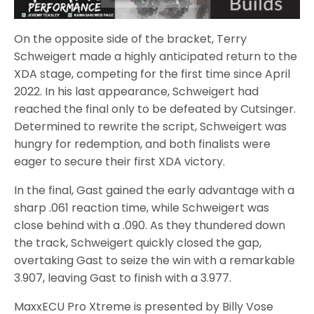
On the opposite side of the bracket, Terry
Schweigert made a highly anticipated return to the
XDA stage, competing for the first time since April
2022. In his last appearance, Schweigert had
reached the final only to be defeated by Cutsinger.
Determined to rewrite the script, Schweigert was
hungry for redemption, and both finalists were
eager to secure their first XDA victory.
In the final, Gast gained the early advantage with a
sharp .061 reaction time, while Schweigert was
close behind with a .090. As they thundered down
the track, Schweigert quickly closed the gap,
overtaking Gast to seize the win with a remarkable
3.907, leaving Gast to finish with a 3.977.
MaxxECU Pro Xtreme is presented by Billy Vose