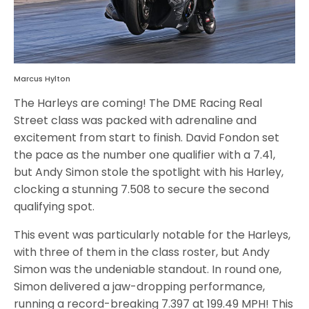
Marcus Hylton
The Harleys are coming! The DME Racing Real
Street class was packed with adrenaline and
excitement from start to finish. David Fondon set
the pace as the number one qualifier with a 7.41,
but Andy Simon stole the spotlight with his Harley,
clocking a stunning 7.508 to secure the second
qualifying spot.
This event was particularly notable for the Harleys,
with three of them in the class roster, but Andy
Simon was the undeniable standout. In round one,
Simon delivered a jaw-dropping performance,
running a record-breaking 7.397 at 199.49 MPH! This