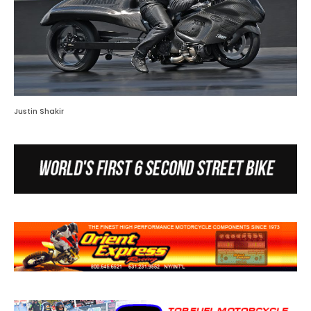
Justin Shakir