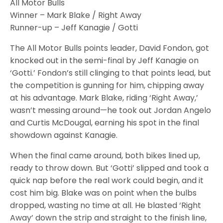
All Motor Bulls
Winner – Mark Blake / Right Away
Runner-up – Jeff Kanagie / Gotti
The All Motor Bulls points leader, David Fondon, got
knocked out in the semi-final by Jeff Kanagie on
‘Gotti.’ Fondon’s still clinging to that points lead, but
the competition is gunning for him, chipping away
at his advantage. Mark Blake, riding ‘Right Away,’
wasn’t messing around—he took out Jordan Angelo
and Curtis McDougal, earning his spot in the final
showdown against Kanagie.
When the final came around, both bikes lined up,
ready to throw down. But ‘Gotti’ slipped and took a
quick nap before the real work could begin, and it
cost him big. Blake was on point when the bulbs
dropped, wasting no time at all. He blasted ‘Right
Away’ down the strip and straight to the finish line,