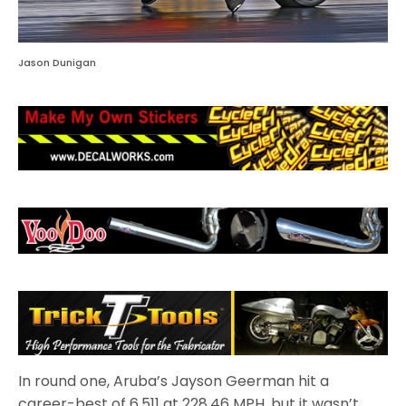
Jason Dunigan
In round one, Aruba’s Jayson Geerman hit a
career-best of 6.511 at 228.46 MPH, but it wasn’t