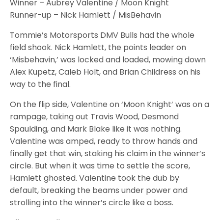
Winner – Aubrey Valentine / Moon Knight
Runner-up – Nick Hamlett / MisBehavin
Tommie’s Motorsports DMV Bulls had the whole
field shook. Nick Hamlett, the points leader on
‘Misbehavin,’ was locked and loaded, mowing down
Alex Kupetz, Caleb Holt, and Brian Childress on his
way to the final.
On the flip side, Valentine on ‘Moon Knight’ was on a
rampage, taking out Travis Wood, Desmond
Spaulding, and Mark Blake like it was nothing.
Valentine was amped, ready to throw hands and
finally get that win, staking his claim in the winner’s
circle. But when it was time to settle the score,
Hamlett ghosted. Valentine took the dub by
default, breaking the beams under power and
strolling into the winner’s circle like a boss.