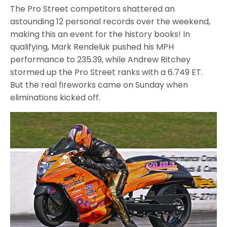
The Pro Street competitors shattered an
astounding 12 personal records over the weekend,
making this an event for the history books! In
qualifying, Mark Rendeluk pushed his MPH
performance to 235.39, while Andrew Ritchey
stormed up the Pro Street ranks with a 6.749 ET.
But the real fireworks came on Sunday when
eliminations kicked off.