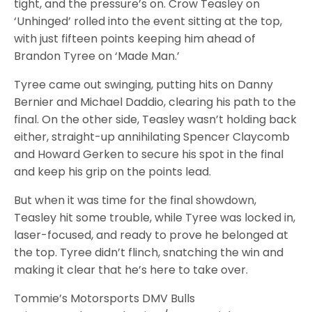
tight, and the pressure’s on. Crow Teasley on
‘Unhinged’ rolled into the event sitting at the top,
with just fifteen points keeping him ahead of
Brandon Tyree on ‘Made Man.’
Tyree came out swinging, putting hits on Danny
Bernier and Michael Daddio, clearing his path to the
final. On the other side, Teasley wasn’t holding back
either, straight-up annihilating Spencer Claycomb
and Howard Gerken to secure his spot in the final
and keep his grip on the points lead.
But when it was time for the final showdown,
Teasley hit some trouble, while Tyree was locked in,
laser-focused, and ready to prove he belonged at
the top. Tyree didn’t flinch, snatching the win and
making it clear that he’s here to take over.
Tommie’s Motorsports DMV Bulls