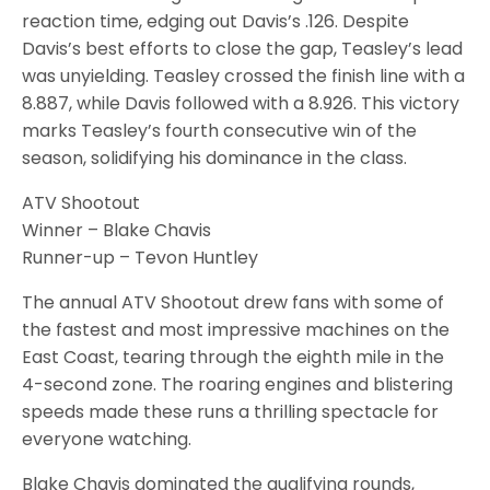
reaction time, edging out Davis’s .126. Despite
Davis’s best efforts to close the gap, Teasley’s lead
was unyielding. Teasley crossed the finish line with a
8.887, while Davis followed with a 8.926. This victory
marks Teasley’s fourth consecutive win of the
season, solidifying his dominance in the class.
ATV Shootout
Winner – Blake Chavis
Runner-up – Tevon Huntley
The annual ATV Shootout drew fans with some of
the fastest and most impressive machines on the
East Coast, tearing through the eighth mile in the
4-second zone. The roaring engines and blistering
speeds made these runs a thrilling spectacle for
everyone watching.
Blake Chavis dominated the qualifying rounds,