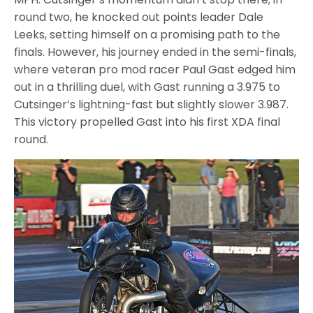
round two, he knocked out points leader Dale
Leeks, setting himself on a promising path to the
finals. However, his journey ended in the semi-finals,
where veteran pro mod racer Paul Gast edged him
out in a thrilling duel, with Gast running a 3.975 to
Cutsinger’s lightning-fast but slightly slower 3.987.
This victory propelled Gast into his first XDA final
round.