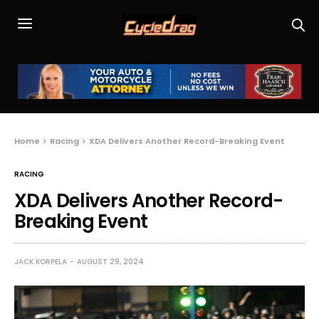
Home
Racing
XDA Delivers Another Record-Breaking Event
RACING
XDA Delivers Another Record-
Breaking Event
JACK KORPELA
AUGUST 29, 2024