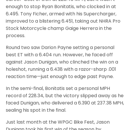
enough to stop Ryan Bonitatis, who clocked in at
6.495. Tony Ficher, armed with his Supercharger,
improved to a blistering 6.451, taking out NHRA Pro
Stock Motorcycle champ Gaige Herrera in the
process.
Round two saw Darion Payne setting a personal
best ET with a 6.404 run. However, he faced off
against Jason Dunigan, who clinched the win on a
holeshot, running a 6.438 with a razor-sharp .001
reaction time—just enough to edge past Payne.
In the semi-final, Bonitatis set a personal MPH
record of 228.34, but the victory slipped away as he
faced Dunigan, who delivered a 6.390 at 237.38 MPH,
sealing his spot in the final.
Just last month at the WPGC Bike Fest, Jason
Dunigan took his first win of the season by