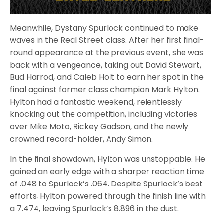
Meanwhile, Dystany Spurlock continued to make
waves in the Real Street class. After her first final-
round appearance at the previous event, she was
back with a vengeance, taking out David Stewart,
Bud Harrod, and Caleb Holt to earn her spot in the
final against former class champion Mark Hylton.
Hylton had a fantastic weekend, relentlessly
knocking out the competition, including victories
over Mike Moto, Rickey Gadson, and the newly
crowned record-holder, Andy Simon.
In the final showdown, Hylton was unstoppable. He
gained an early edge with a sharper reaction time
of .048 to Spurlock’s .064. Despite Spurlock’s best
efforts, Hylton powered through the finish line with
a 7.474, leaving Spurlock’s 8.896 in the dust.