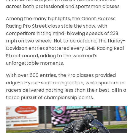
across both professional and sportsman classes.
Among the many highlights, the Orient Express
Racing Pro Street class stole the show, with
competitors hitting mind-blowing speeds of 239
mph on two wheels. Not to be outdone, the Harley-
Davidson entries shattered every DME Racing Real
Street record, adding to the weekend’s
unforgettable moments.
With over 600 entries, the Pro classes provided
edge-of-your-seat racing action, while sportsman
racers delivered nothing less than their best, all in a
fierce pursuit of championship points.