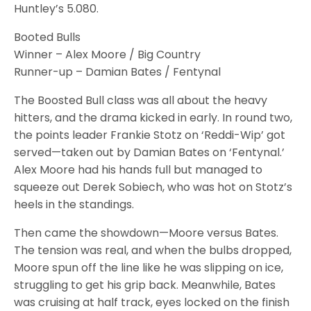
Huntley’s 5.080.
Booted Bulls
Winner – Alex Moore / Big Country
Runner-up – Damian Bates / Fentynal
The Boosted Bull class was all about the heavy
hitters, and the drama kicked in early. In round two,
the points leader Frankie Stotz on ‘Reddi-Wip’ got
served—taken out by Damian Bates on ‘Fentynal.’
Alex Moore had his hands full but managed to
squeeze out Derek Sobiech, who was hot on Stotz’s
heels in the standings.
Then came the showdown—Moore versus Bates.
The tension was real, and when the bulbs dropped,
Moore spun off the line like he was slipping on ice,
struggling to get his grip back. Meanwhile, Bates
was cruising at half track, eyes locked on the finish