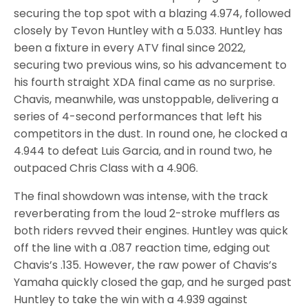
securing the top spot with a blazing 4.974, followed
closely by Tevon Huntley with a 5.033. Huntley has
been a fixture in every ATV final since 2022,
securing two previous wins, so his advancement to
his fourth straight XDA final came as no surprise.
Chavis, meanwhile, was unstoppable, delivering a
series of 4-second performances that left his
competitors in the dust. In round one, he clocked a
4.944 to defeat Luis Garcia, and in round two, he
outpaced Chris Class with a 4.906.
The final showdown was intense, with the track
reverberating from the loud 2-stroke mufflers as
both riders revved their engines. Huntley was quick
off the line with a .087 reaction time, edging out
Chavis’s .135. However, the raw power of Chavis’s
Yamaha quickly closed the gap, and he surged past
Huntley to take the win with a 4.939 against