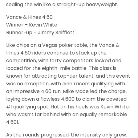
sealing the win like a straight-up heavyweight.
Vance & Hines 4.60
Winner – Kevin White
Runner-up – Jimmy Shifflett
Like chips on a Vegas poker table, the Vance &
Hines 4.60 riders continue to stack up the
competition, with forty competitors locked and
loaded for the eighth-mile battle. This class is
known for attracting top-tier talent, and this event
was no exception, with nine racers qualifying with
an impressive 4.60 run. Mike Mace led the charge,
laying down a flawless 4.600 to claim the coveted
#1 qualifying spot. Hot on his heels was Kevin White,
who wasn’t far behind with an equally remarkable
4.601.
As the rounds progressed, the intensity only grew.