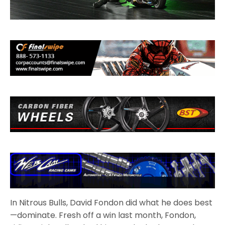
In Nitrous Bulls, David Fondon did what he does best
—dominate. Fresh off a win last month, Fondon,