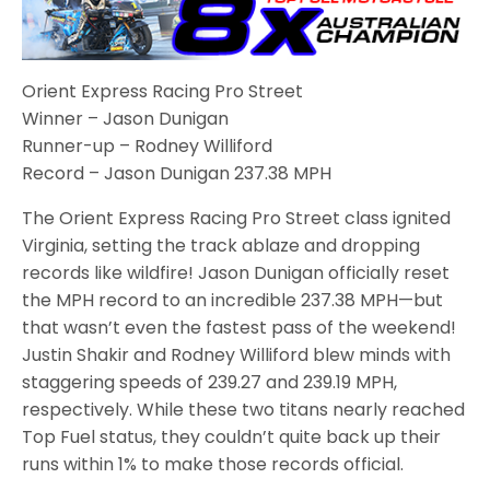
Orient Express Racing Pro Street
Winner – Jason Dunigan
Runner-up – Rodney Williford
Record – Jason Dunigan 237.38 MPH
The Orient Express Racing Pro Street class ignited
Virginia, setting the track ablaze and dropping
records like wildfire! Jason Dunigan officially reset
the MPH record to an incredible 237.38 MPH—but
that wasn’t even the fastest pass of the weekend!
Justin Shakir and Rodney Williford blew minds with
staggering speeds of 239.27 and 239.19 MPH,
respectively. While these two titans nearly reached
Top Fuel status, they couldn’t quite back up their
runs within 1% to make those records official.