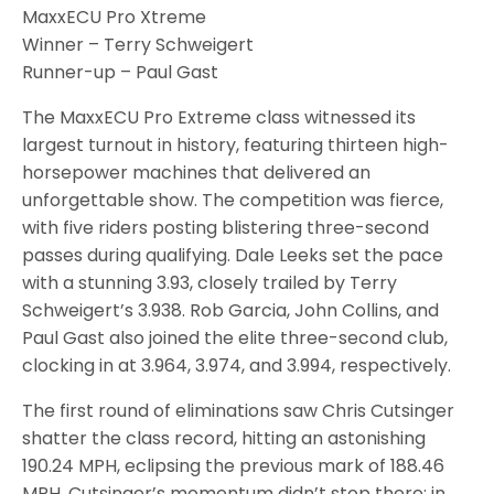
MaxxECU Pro Xtreme
Winner – Terry Schweigert
Runner-up – Paul Gast
The MaxxECU Pro Extreme class witnessed its
largest turnout in history, featuring thirteen high-
horsepower machines that delivered an
unforgettable show. The competition was fierce,
with five riders posting blistering three-second
passes during qualifying. Dale Leeks set the pace
with a stunning 3.93, closely trailed by Terry
Schweigert’s 3.938. Rob Garcia, John Collins, and
Paul Gast also joined the elite three-second club,
clocking in at 3.964, 3.974, and 3.994, respectively.
The first round of eliminations saw Chris Cutsinger
shatter the class record, hitting an astonishing
190.24 MPH, eclipsing the previous mark of 188.46
MPH. Cutsinger’s momentum didn’t stop there; in