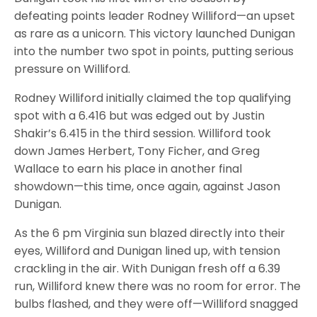
defeating points leader Rodney Williford—an upset
as rare as a unicorn. This victory launched Dunigan
into the number two spot in points, putting serious
pressure on Williford.
Rodney Williford initially claimed the top qualifying
spot with a 6.416 but was edged out by Justin
Shakir’s 6.415 in the third session. Williford took
down James Herbert, Tony Ficher, and Greg
Wallace to earn his place in another final
showdown—this time, once again, against Jason
Dunigan.
As the 6 pm Virginia sun blazed directly into their
eyes, Williford and Dunigan lined up, with tension
crackling in the air. With Dunigan fresh off a 6.39
run, Williford knew there was no room for error. The
bulbs flashed, and they were off—Williford snagged