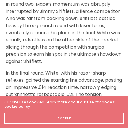
In round two, Mace’s momentum was abruptly
interrupted by Jimmy Shifflett, a fierce competitor
who was far from backing down. Shifflett battled
his way through each round with laser focus,
eventually securing his place in the final. White was
equally relentless on the other side of the bracket,
slicing through the competition with surgical
precision to earn his spot in the ultimate showdown
against Shifflett.
In the final round, White, with his razor-sharp
reflexes, gained the starting line advantage, posting
an impressive .014 reaction time, narrowly edging
out Shifflett’s respectable .021. The tension
mounted as the finish line loomed closer. Shifflett
Our site uses cookies. Learn more about our use of cookies:
cookie policy
gave it everything he had, but White’s consistent
performance proved to be too much. With a
ACCEPT
blistering 4.622 run, White crossed the line first,