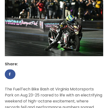
Share:
The FuelTech Bike Bash at Virginia Motorsports
Park on Aug 23-25 roared to life with an electrifying
weekend of high-octane excitement, where
records fell and performance numbers soared