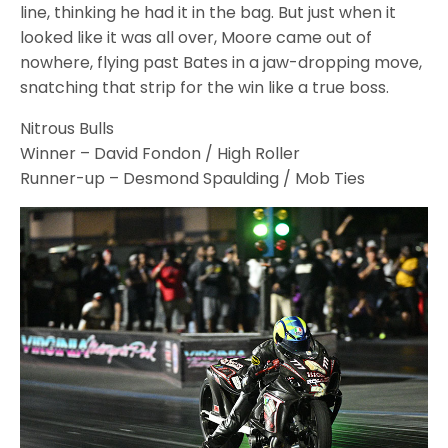
line, thinking he had it in the bag. But just when it
looked like it was all over, Moore came out of
nowhere, flying past Bates in a jaw-dropping move,
snatching that strip for the win like a true boss.
Nitrous Bulls
Winner – David Fondon / High Roller
Runner-up – Desmond Spaulding / Mob Ties