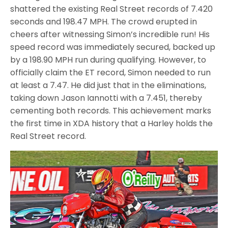
shattered the existing Real Street records of 7.420
seconds and 198.47 MPH. The crowd erupted in
cheers after witnessing Simon’s incredible run! His
speed record was immediately secured, backed up
by a 198.90 MPH run during qualifying. However, to
officially claim the ET record, Simon needed to run
at least a 7.47. He did just that in the eliminations,
taking down Jason Iannotti with a 7.451, thereby
cementing both records. This achievement marks
the first time in XDA history that a Harley holds the
Real Street record.