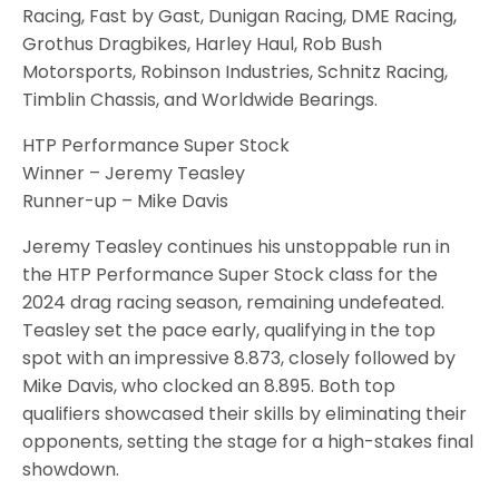
Racing, Fast by Gast, Dunigan Racing, DME Racing,
Grothus Dragbikes, Harley Haul, Rob Bush
Motorsports, Robinson Industries, Schnitz Racing,
Timblin Chassis, and Worldwide Bearings.
HTP Performance Super Stock
Winner – Jeremy Teasley
Runner-up – Mike Davis
Jeremy Teasley continues his unstoppable run in
the HTP Performance Super Stock class for the
2024 drag racing season, remaining undefeated.
Teasley set the pace early, qualifying in the top
spot with an impressive 8.873, closely followed by
Mike Davis, who clocked an 8.895. Both top
qualifiers showcased their skills by eliminating their
opponents, setting the stage for a high-stakes final
showdown.