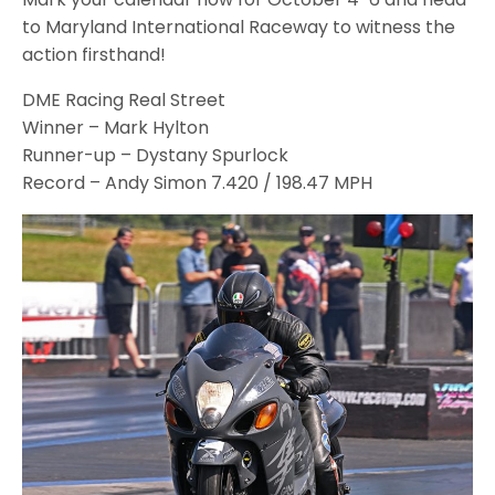
to Maryland International Raceway to witness the
action firsthand!
DME Racing Real Street
Winner – Mark Hylton
Runner-up – Dystany Spurlock
Record – Andy Simon 7.420 / 198.47 MPH