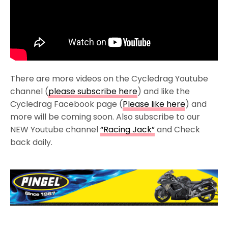
There are more videos on the Cycledrag Youtube
channel (
please subscribe here
) and like the
Cycledrag Facebook page (
Please like here
) and
more will be coming soon. Also subscribe to our
NEW Youtube channel
“Racing Jack”
and Check
back daily.