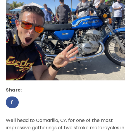
Share:
Well head to Camarillo, CA for one of the most
impressive gatherings of two stroke motorcycles in