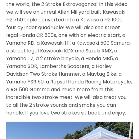
the world, the 2 Stroke Extravaganza! In this video
we will see an unreal Allen Millyard built Kawasaki
H2 750 triple converted into a Kawasaki H2 1000
four cylinder quadruple! We will also see street
legal Honda CR 500s, one with an electric start, a
Yamaha RD, a Kawasaki H1, a Kawasaki 500 Samurai,
a street legal Kawasaki KDX and Suzuki RMX, a
Yamaha TZ, a 2 stroke bicycle, a Honda MB5, a
Yamaha SDR, Lamberths Scooters, a Harley-
Davidson Two Stroke Hummer, a Maytag Bike, a
Yamaha YSR 50, a Repsol Honda Racing Motorcycle,
a RG 500 Gamma and much more from this
incredible two stroke meet. We will also treat you
to all the 2 stroke sounds and smoke you can
handle. If you love two strokes sit back and enjoy.