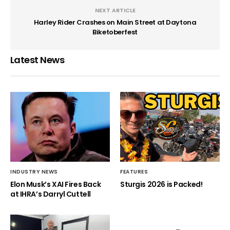
NEXT ARTICLE
Harley Rider Crashes on Main Street at Daytona
Biketoberfest
Latest News
INDUSTRY NEWS
FEATURES
Elon Musk’s XAI Fires Back
Sturgis 2026 is Packed!
at IHRA’s Darryl Cuttell