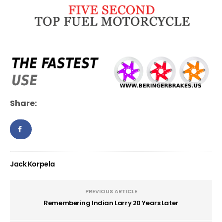
Share:
Jack Korpela
PREVIOUS ARTICLE
Remembering Indian Larry 20 Years Later