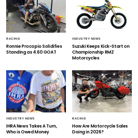
RACING
INDUSTRY NEWS
Ronnie Procopio Solidifies
Suzuki Keeps Kick-Start on
Standing as 4.60 GOAT
Championship RMZ
Motorcycles
INDUSTRY NEWS
RACING
IHRA News Takes A Turn,
How Are Motorcycle Sales
Who is Owed Money
Doing in 2026?