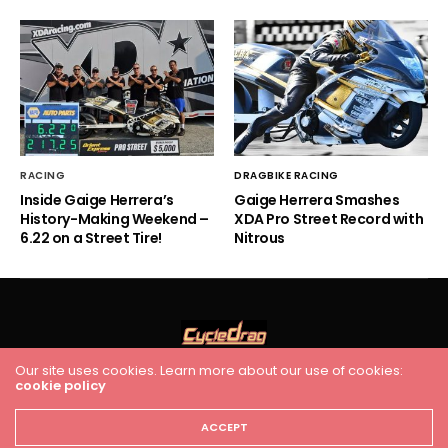
RACING
DRAGBIKE RACING
Inside Gaige Herrera’s
Gaige Herrera Smashes
History-Making Weekend –
XDA Pro Street Record with
6.22 on a Street Tire!
Nitrous
Our site uses cookies. Learn more about our use of cookies:
cookie policy
HOME
RACING
FEATURES
INDUSTRY NEWS
VIDEO
Cycledrag.com
ACCEPT