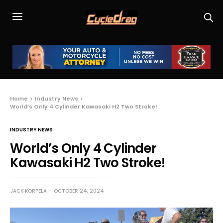
Home
Industry News
World’s Only 4 Cylinder Kawasaki H2 Two Stroke!
INDUSTRY NEWS
World’s Only 4 Cylinder
Kawasaki H2 Two Stroke!
JACK KORPELA
OCTOBER 24, 2024