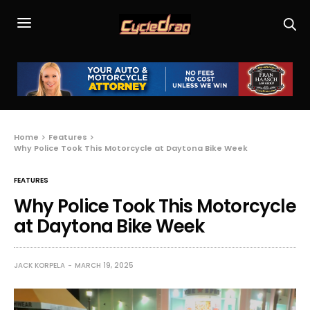
Home
Features
Why Police Took This Motorcycle at Daytona Bike Week
FEATURES
Why Police Took This Motorcycle
at Daytona Bike Week
JACK KORPELA
MARCH 19, 2025