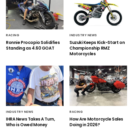
RACING
INDUSTRY NEWS
Ronnie Procopio Solidifies
Suzuki Keeps Kick-Start on
Standing as 4.60 GOAT
Championship RMZ
Motorcycles
INDUSTRY NEWS
RACING
IHRA News Takes A Turn,
How Are Motorcycle Sales
Who is Owed Money
Doing in 2026?