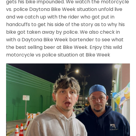
gets his bike impounded. We watch the motorcycle
vs. police Daytona Bike Week situation unfold live
and we catch up with the rider who got put in
handcuffs to get his side of the story as to why his
bike got taken away by police. We also check in
with a Daytona Bike Week bartender to see what
the best selling beer at Bike Week. Enjoy this wild
motorcycle vs police situation at Bike Week