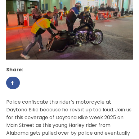
Share:
Police confiscate this rider’s motorcycle at
Daytona Bike because he revs it up too loud. Join us
for this coverage of Daytona Bike Week 2025 on
Main Street as this young Harley rider from
Alabama gets pulled over by police and eventually