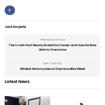
Jack Korpela
PREVIOUS ARTICLE
The Crash that Nearly Ended his Career and How He Was
Able to Overcome
NEXT ARTICLE
Wildest Motorcycles at Daytona Bike Week
Latest News