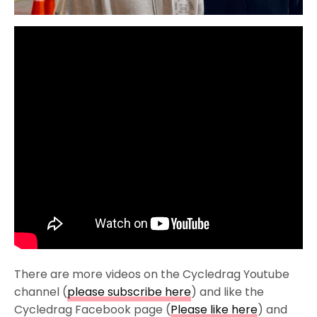
There are more videos on the Cycledrag Youtube
channel (
please subscribe here
) and like the
Cycledrag Facebook page (
Please like here
) and