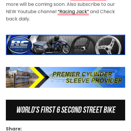
more will be coming soon. Also subscribe to our
NEW Youtube channel
“Racing Jack”
and Check
back daily.
Share: