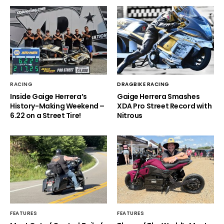
RACING
DRAGBIKE RACING
Inside Gaige Herrera’s
Gaige Herrera Smashes
History-Making Weekend –
XDA Pro Street Record with
6.22 on a Street Tire!
Nitrous
FEATURES
FEATURES