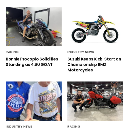
RACING
INDUSTRY NEWS
Ronnie Procopio Solidifies
Suzuki Keeps Kick-Start on
Standing as 4.60 GOAT
Championship RMZ
Motorcycles
INDUSTRY NEWS
RACING