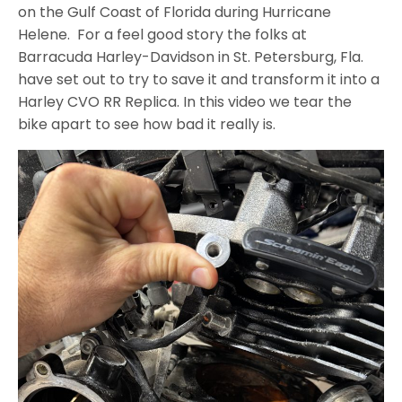
on the Gulf Coast of Florida during Hurricane
Helene. For a feel good story the folks at
Barracuda Harley-Davidson in St. Petersburg, Fla.
have set out to try to save it and transform it into a
Harley CVO RR Replica. In this video we tear the
bike apart to see how bad it really is.