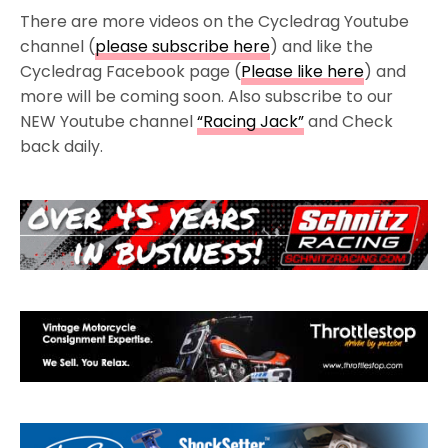
There are more videos on the Cycledrag Youtube
channel (
please subscribe here
) and like the
Cycledrag Facebook page (
Please like here
) and
more will be coming soon. Also subscribe to our
NEW Youtube channel
“Racing Jack”
and Check
back daily.