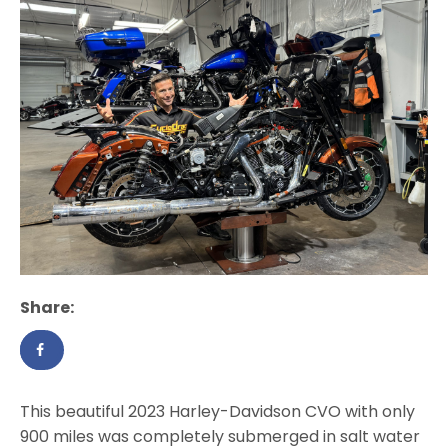
Share:
This beautiful 2023 Harley-Davidson CVO with only
900 miles was completely submerged in salt water