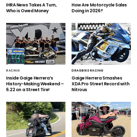
IHRA News Takes A Turn,
How Are Motorcycle Sales
Who is Owed Money
Doing in 2026?
RACING
DRAGBIKE RACING
Inside Gaige Herrera’s
Gaige Herrera Smashes
History-Making Weekend –
XDA Pro Street Record with
6.22 on a Street Tire!
Nitrous