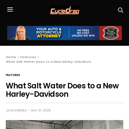
Home
Features
What Salt Water Does to a New Harley-Davidson
FEATURES
What Salt Water Does to a New
Harley-Davidson
JACK KORPELA
MAY 31, 2025