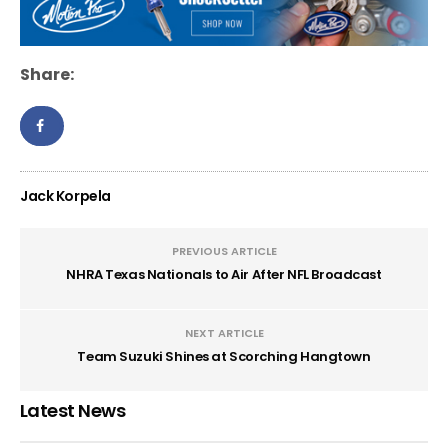
Share:
Jack Korpela
PREVIOUS ARTICLE
NHRA Texas Nationals to Air After NFL Broadcast
NEXT ARTICLE
Team Suzuki Shines at Scorching Hangtown
Latest News