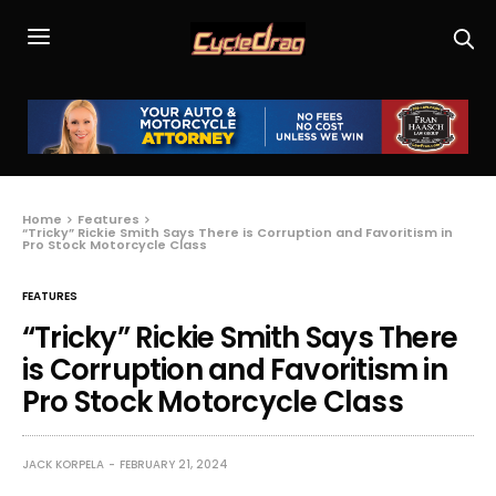
Home
Features
“Tricky” Rickie Smith Says There is Corruption and Favoritism in
Pro Stock Motorcycle Class
FEATURES
“Tricky” Rickie Smith Says There
is Corruption and Favoritism in
Pro Stock Motorcycle Class
JACK KORPELA
FEBRUARY 21, 2024