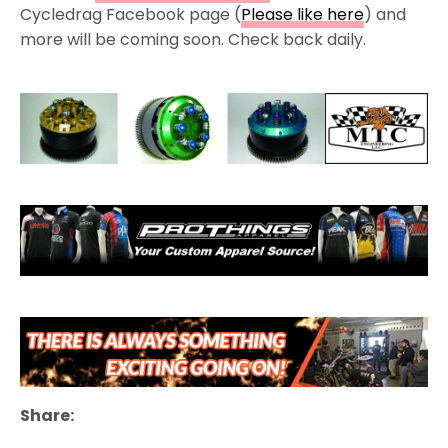
Cycledrag Facebook page (
Please like here
) and
more will be coming soon. Check back daily.
Share: