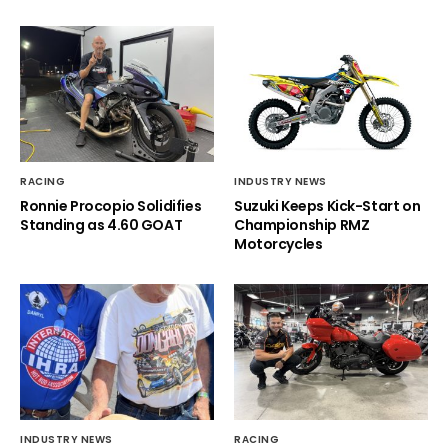
RACING
INDUSTRY NEWS
Ronnie Procopio Solidifies
Suzuki Keeps Kick-Start on
Standing as 4.60 GOAT
Championship RMZ
Motorcycles
INDUSTRY NEWS
RACING