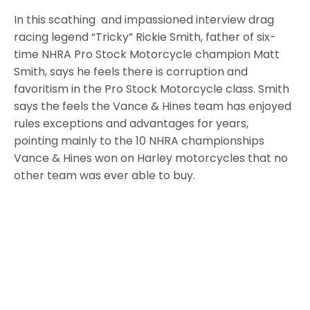
In this scathing and impassioned interview drag
racing legend “Tricky” Rickie Smith, father of six-
time NHRA Pro Stock Motorcycle champion Matt
Smith, says he feels there is corruption and
favoritism in the Pro Stock Motorcycle class. Smith
says the feels the Vance & Hines team has enjoyed
rules exceptions and advantages for years,
pointing mainly to the 10 NHRA championships
Vance & Hines won on Harley motorcycles that no
other team was ever able to buy.