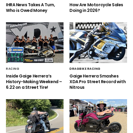
IHRA News Takes A Turn,
How Are Motorcycle Sales
Who is Owed Money
Doing in 2026?
RACING
DRAGBIKE RACING
Inside Gaige Herrera’s
Gaige Herrera Smashes
History-Making Weekend –
XDA Pro Street Record with
6.22 on a Street Tire!
Nitrous