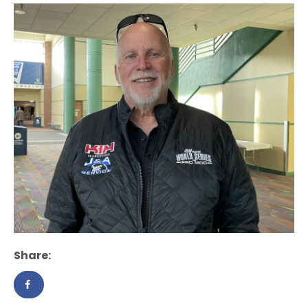
Share: