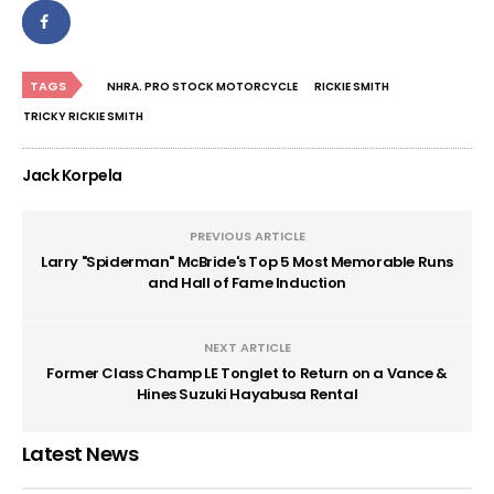
TAGS
NHRA. PRO STOCK MOTORCYCLE
RICKIE SMITH
TRICKY RICKIE SMITH
Jack Korpela
PREVIOUS ARTICLE
Larry "Spiderman" McBride's Top 5 Most Memorable Runs
and Hall of Fame Induction
NEXT ARTICLE
Former Class Champ LE Tonglet to Return on a Vance &
Hines Suzuki Hayabusa Rental
Latest News