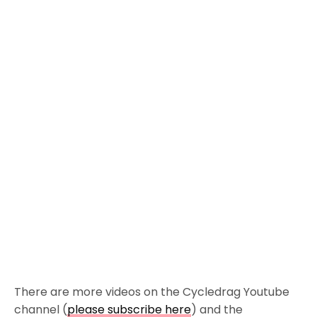
There are more videos on the Cycledrag Youtube
channel (
please subscribe here
) and the