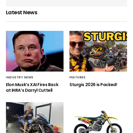
Latest News
INDUSTRY NEWS
FEATURES
Elon Musk’s XAI Fires Back
Sturgis 2026 is Packed!
at IHRA’s Darryl Cuttell