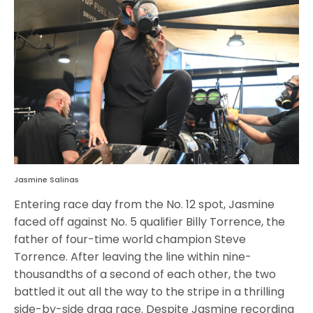
Jasmine Salinas
Entering race day from the No. 12 spot, Jasmine
faced off against No. 5 qualifier Billy Torrence, the
father of four-time world champion Steve
Torrence. After leaving the line within nine-
thousandths of a second of each other, the two
battled it out all the way to the stripe in a thrilling
side-by-side drag race. Despite Jasmine recording