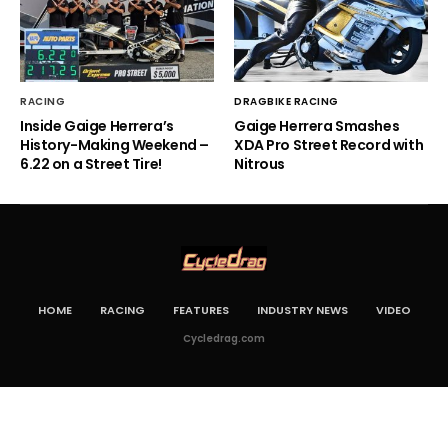
RACING
DRAGBIKE RACING
Inside Gaige Herrera’s
Gaige Herrera Smashes
History-Making Weekend –
XDA Pro Street Record with
6.22 on a Street Tire!
Nitrous
HOME
RACING
FEATURES
INDUSTRY NEWS
VIDEO
Cycledrag.com