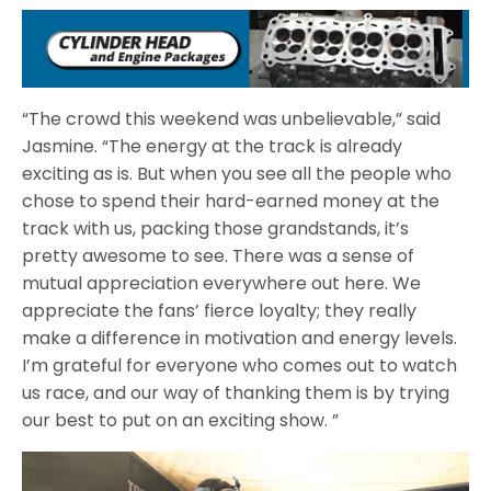
“The crowd this weekend was unbelievable,” said
Jasmine. “The energy at the track is already
exciting as is. But when you see all the people who
chose to spend their hard-earned money at the
track with us, packing those grandstands, it’s
pretty awesome to see. There was a sense of
mutual appreciation everywhere out here. We
appreciate the fans’ fierce loyalty; they really
make a difference in motivation and energy levels.
I’m grateful for everyone who comes out to watch
us race, and our way of thanking them is by trying
our best to put on an exciting show. ”