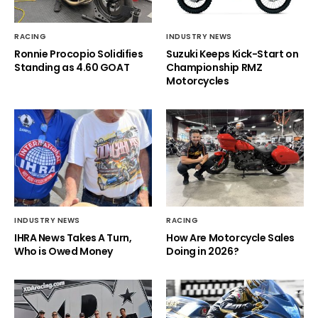
RACING
INDUSTRY NEWS
Ronnie Procopio Solidifies
Suzuki Keeps Kick-Start on
Standing as 4.60 GOAT
Championship RMZ
Motorcycles
INDUSTRY NEWS
RACING
IHRA News Takes A Turn,
How Are Motorcycle Sales
Who is Owed Money
Doing in 2026?