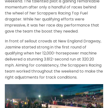
weekend. The talented pilot is gaining remarkable
momentum after only a handful of races behind
the wheel of her Scrappers Racing Top Fuel
dragster. While her qualifying efforts were
impressive, it was her race day performance that
gave the team the boost they needed.
In front of sellout crowds at New England Dragway,
Jasmine started strong in the first round of
qualifying when her 12,000-horsepower machine
delivered a stunning 3.812-second run at 320.20
mph. Aiming for consistency, the Scrappers Racing
team worked throughout the weekend to make the
right adjustments for track conditions.