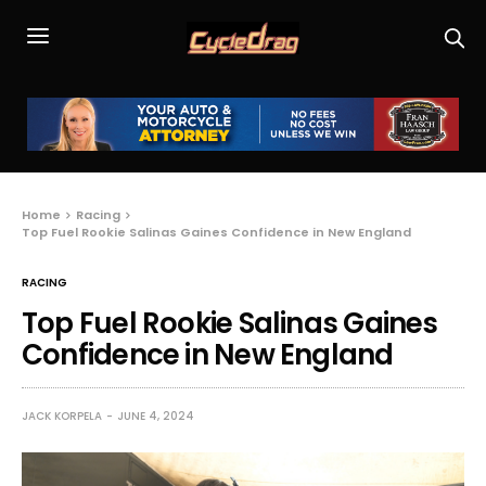
Home
Racing
Top Fuel Rookie Salinas Gaines Confidence in New England
RACING
Top Fuel Rookie Salinas Gaines
Confidence in New England
JACK KORPELA
JUNE 4, 2024