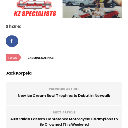
Share:
TAGS
JASMINE SALINAS
Jack Korpela
PREVIOUS ARTICLE
New Ice Cream Bowl Trophies to Debut in Norwalk
NEXT ARTICLE
Australian Eastern Conference Motorcycle Champions to
Be Crowned This Weekend