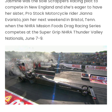
Jasmine was the sole Scrappers Racing pilot to
compete in New England and she’s eager to have
her sister, Pro Stock Motorcycle rider Jianna
Evaristo, join her next weekend in Bristol, Tenn.
when the NHRA Mission Foods Drag Racing Series
competes at the Super Grip NHRA Thunder Valley
Nationals, June 7-9.