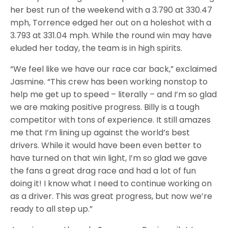
her best run of the weekend with a 3.790 at 330.47
mph, Torrence edged her out on a holeshot with a
3.793 at 331.04 mph. While the round win may have
eluded her today, the team is in high spirits.
“We feel like we have our race car back,” exclaimed
Jasmine. “This crew has been working nonstop to
help me get up to speed – literally – and I’m so glad
we are making positive progress. Billy is a tough
competitor with tons of experience. It still amazes
me that I’m lining up against the world’s best
drivers. While it would have been even better to
have turned on that win light, I’m so glad we gave
the fans a great drag race and had a lot of fun
doing it! I know what I need to continue working on
as a driver. This was great progress, but now we’re
ready to all step up.”