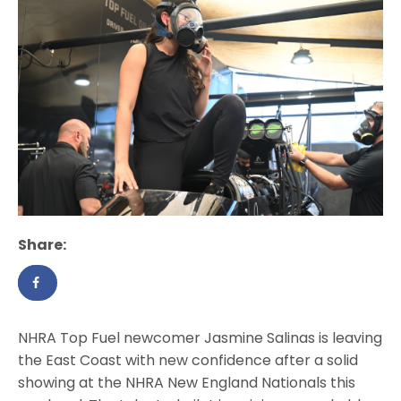
Share:
NHRA Top Fuel newcomer Jasmine Salinas is leaving
the East Coast with new confidence after a solid
showing at the NHRA New England Nationals this