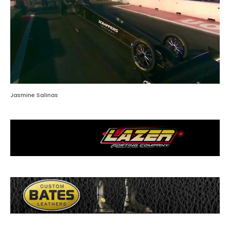
Jasmine Salinas