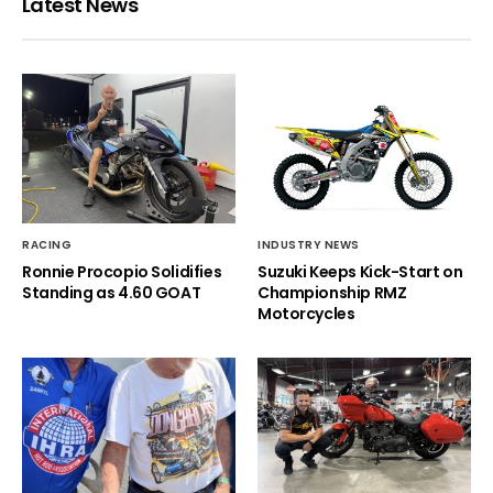
Latest News
RACING
INDUSTRY NEWS
Ronnie Procopio Solidifies
Suzuki Keeps Kick-Start on
Standing as 4.60 GOAT
Championship RMZ
Motorcycles