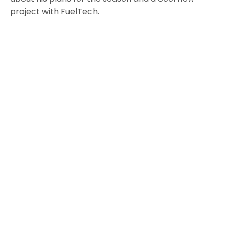
project with FuelTech.