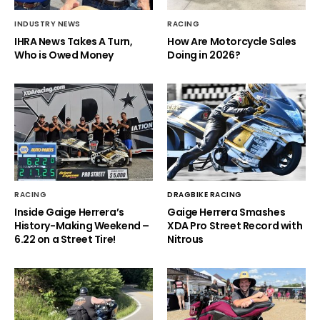
INDUSTRY NEWS
RACING
IHRA News Takes A Turn,
How Are Motorcycle Sales
Who is Owed Money
Doing in 2026?
RACING
DRAGBIKE RACING
Inside Gaige Herrera’s
Gaige Herrera Smashes
History-Making Weekend –
XDA Pro Street Record with
6.22 on a Street Tire!
Nitrous