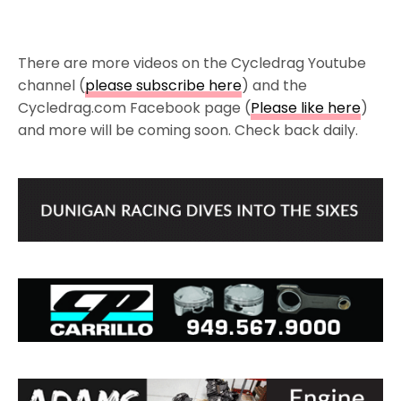
There are more videos on the Cycledrag Youtube
channel (
please subscribe here
) and the
Cycledrag.com Facebook page (
Please like here
)
and more will be coming soon. Check back daily.