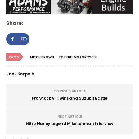
Share:
170
TAGS
MITCH BROWN
TOP FUEL MOTORCYCLE
Jack Korpela
PREVIOUS ARTICLE
Pro Stock V-Twins and Suzukis Battle
NEXT ARTICLE
Nitro Harley Legend Mike Lehman Interview