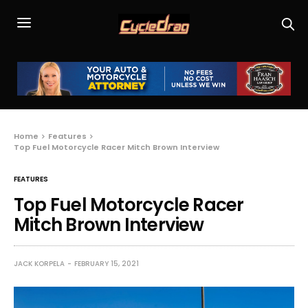
Home
Features
Top Fuel Motorcycle Racer Mitch Brown Interview
FEATURES
Top Fuel Motorcycle Racer
Mitch Brown Interview
JACK KORPELA
FEBRUARY 15, 2021