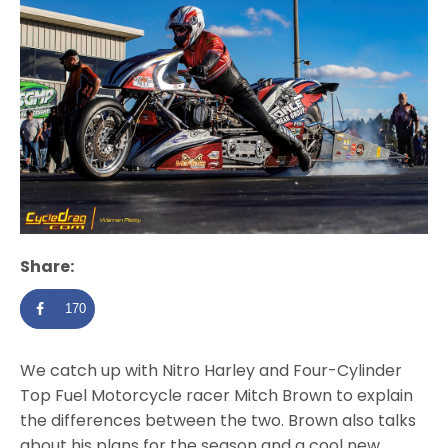
Share:
170
We catch up with Nitro Harley and Four-Cylinder
Top Fuel Motorcycle racer Mitch Brown to explain
the differences between the two. Brown also talks
about his plans for the season and a cool new