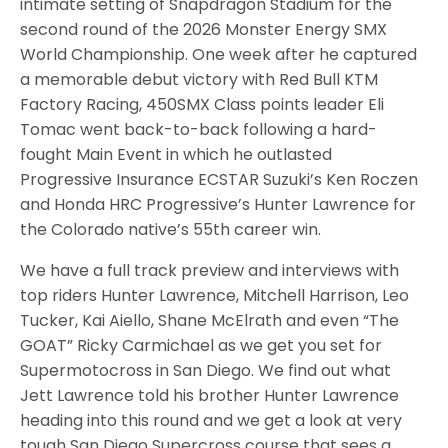
intimate setting of Snapdragon Stadium for the
second round of the 2026 Monster Energy SMX
World Championship. One week after he captured
a memorable debut victory with Red Bull KTM
Factory Racing, 450SMX Class points leader Eli
Tomac went back-to-back following a hard-
fought Main Event in which he outlasted
Progressive Insurance ECSTAR Suzuki’s Ken Roczen
and Honda HRC Progressive’s Hunter Lawrence for
the Colorado native’s 55th career win.
We have a full track preview and interviews with
top riders Hunter Lawrence, Mitchell Harrison, Leo
Tucker, Kai Aiello, Shane McElrath and even “The
GOAT” Ricky Carmichael as we get you set for
Supermotocross in San Diego. We find out what
Jett Lawrence told his brother Hunter Lawrence
heading into this round and we get a look at very
tough San Diego Supercross course that sees a