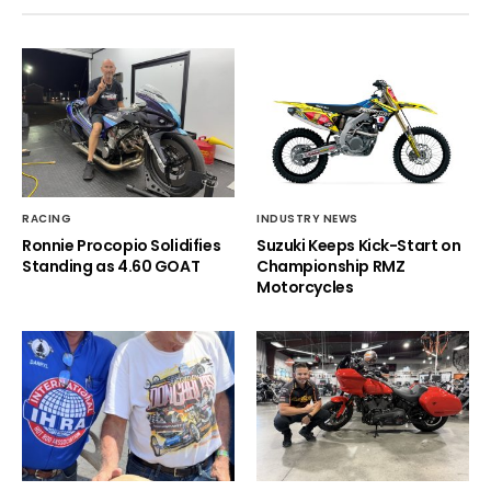
RACING
INDUSTRY NEWS
Ronnie Procopio Solidifies
Suzuki Keeps Kick-Start on
Standing as 4.60 GOAT
Championship RMZ
Motorcycles