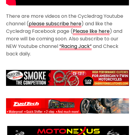
There are more videos on the Cycledrag Youtube
channel (
please subscribe here
) and like the
Cycledrag Facebook page (
Please like here
) and
more will be coming soon. Also subscribe to our
NEW Youtube channel
“Racing Jack”
and Check
back daily.