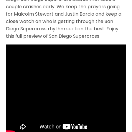
couple crashes early. We keep the prayers going
for Malcolm Stewart and Justin Barcia and keep a
close watch on who is getting through the San
Diego Supercross rhythm section the best. Enjoy
this full preview of San Diego Supercross