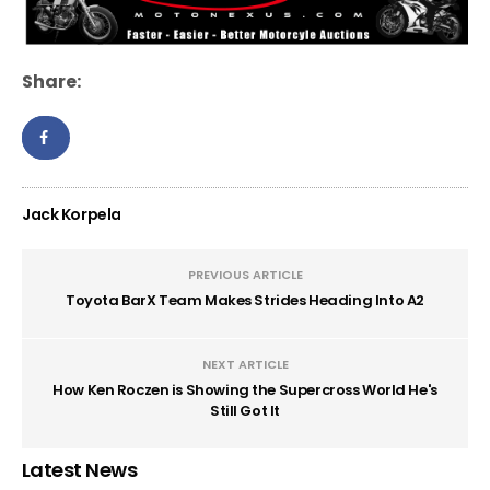
Share:
Jack Korpela
PREVIOUS ARTICLE
Toyota BarX Team Makes Strides Heading Into A2
NEXT ARTICLE
How Ken Roczen is Showing the Supercross World He's
Still Got It
Latest News