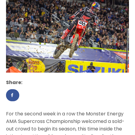
Share:
For the second week in a row the Monster Energy
AMA Supercross Championship welcomed a sold-
out crowd to begin its season, this time inside the