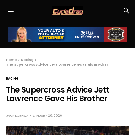
Home
Racing
The Supercross Advice Jett Lawrence Gave His Brother
RACING
The Supercross Advice Jett
Lawrence Gave His Brother
JACK KORPELA
JANUARY 20, 2026