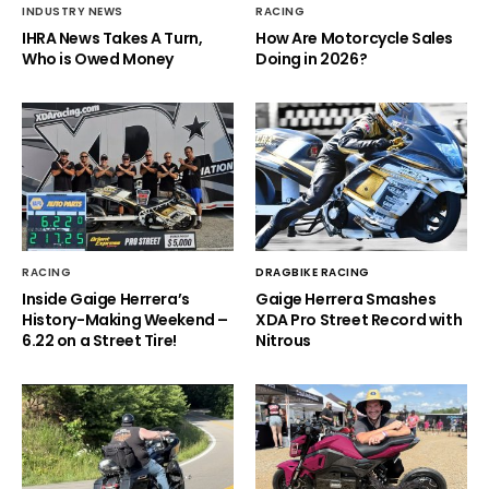
INDUSTRY NEWS
RACING
IHRA News Takes A Turn,
How Are Motorcycle Sales
Who is Owed Money
Doing in 2026?
RACING
DRAGBIKE RACING
Inside Gaige Herrera’s
Gaige Herrera Smashes
History-Making Weekend –
XDA Pro Street Record with
6.22 on a Street Tire!
Nitrous