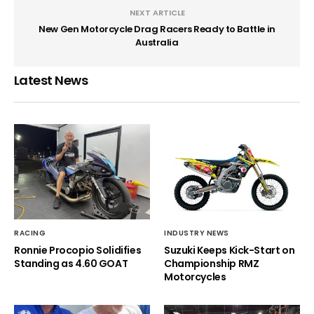
NEXT ARTICLE
New Gen Motorcycle Drag Racers Ready to Battle in
Australia
Latest News
RACING
INDUSTRY NEWS
Ronnie Procopio Solidifies
Suzuki Keeps Kick-Start on
Standing as 4.60 GOAT
Championship RMZ
Motorcycles