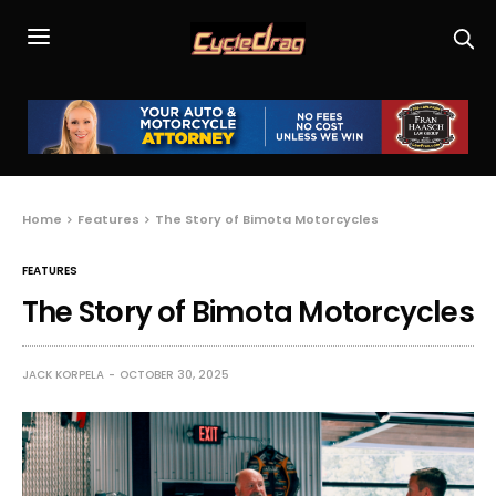
Home
Features
The Story of Bimota Motorcycles
FEATURES
The Story of Bimota Motorcycles
JACK KORPELA
OCTOBER 30, 2025