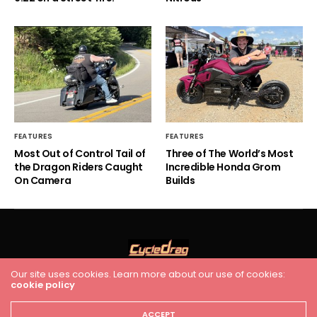
FEATURES
FEATURES
Most Out of Control Tail of
Three of The World’s Most
the Dragon Riders Caught
Incredible Honda Grom
On Camera
Builds
Our site uses cookies. Learn more about our use of cookies:
cookie policy
HOME
RACING
FEATURES
INDUSTRY NEWS
VIDEO
Cycledrag.com
ACCEPT