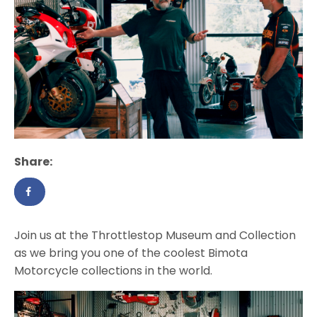
Share:
Join us at the Throttlestop Museum and Collection
as we bring you one of the coolest Bimota
Motorcycle collections in the world.