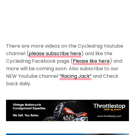
There are more videos on the Cycledrag Youtube
channel (
please subscribe here
) and like the
Cycledrag Facebook page (
Please like here
) and
more will be coming soon. Also subscribe to our
NEW Youtube channel
“Racing Jack”
and Check
back daily.