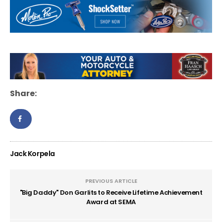
Share:
Jack Korpela
PREVIOUS ARTICLE
"Big Daddy" Don Garlits to Receive Lifetime Achievement
Award at SEMA