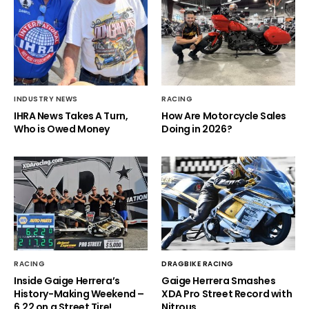
INDUSTRY NEWS
RACING
IHRA News Takes A Turn,
How Are Motorcycle Sales
Who is Owed Money
Doing in 2026?
RACING
DRAGBIKE RACING
Inside Gaige Herrera’s
Gaige Herrera Smashes
History-Making Weekend –
XDA Pro Street Record with
6.22 on a Street Tire!
Nitrous