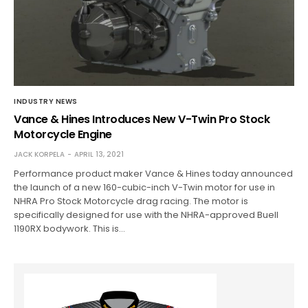
INDUSTRY NEWS
Vance & Hines Introduces New V-Twin Pro Stock
Motorcycle Engine
JACK KORPELA
APRIL 13, 2021
Performance product maker Vance & Hines today announced
the launch of a new 160-cubic-inch V-Twin motor for use in
NHRA Pro Stock Motorcycle drag racing. The motor is
specifically designed for use with the NHRA-approved Buell
1190RX bodywork. This is…