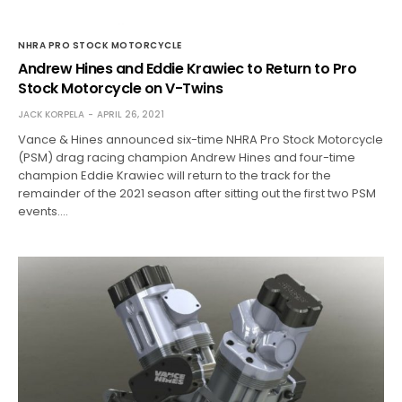
NHRA PRO STOCK MOTORCYCLE
Andrew Hines and Eddie Krawiec to Return to Pro
Stock Motorcycle on V-Twins
JACK KORPELA
APRIL 26, 2021
Vance & Hines announced six-time NHRA Pro Stock Motorcycle
(PSM) drag racing champion Andrew Hines and four-time
champion Eddie Krawiec will return to the track for the
remainder of the 2021 season after sitting out the first two PSM
events.…