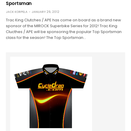
Sportsman
JACK KORPELA
JANUARY 29, 2012
Trac King Clutches / APE has come on board as a brand new
sponsor of the MIROCK Superbike Series for 2012! Trac King
Clucthes / APE will be sponsoring the popular Top Sportsman
class for the season! The Top Sportsman…