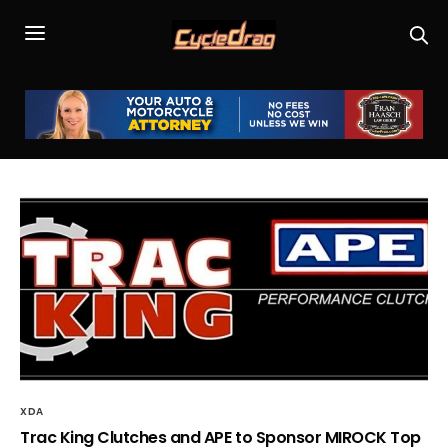
XDA
Trac King Clutches and APE to Sponsor MIROCK Top