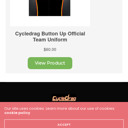
Our site uses cookies. Learn more about our use of cookies:
HOME
RACING
FEATURES
INDUSTRY NEWS
VIDEO
cookie policy
Cycledrag.com
ACCEPT