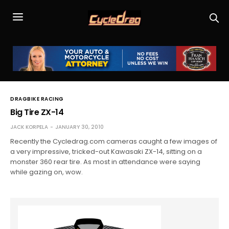
DRAGBIKE RACING
Big Tire ZX-14
JACK KORPELA
JANUARY 30, 2010
Recently the Cycledrag.com cameras caught a few images of
a very impressive, tricked-out Kawasaki ZX-14, sitting on a
monster 360 rear tire. As most in attendance were saying
while gazing on, wow.