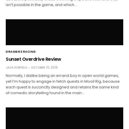
isn’t possible in the game, and which…
DRAGBIKE RACING
Sunset Overdrive Review
JACK KORPELA
OCTOBER 10, 2015
Normally, I dislike being an errand boy in open world games,
yet I’m happy to engage in fetch quests in Mooil Rig, because
each quest is succinctly designed and retains the same kind
of comedic storytelling found in the main…