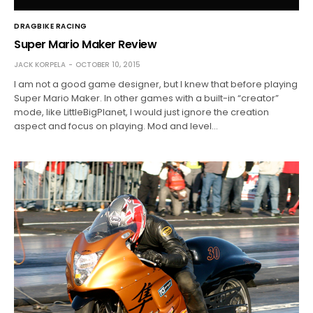
DRAGBIKE RACING
Super Mario Maker Review
JACK KORPELA
OCTOBER 10, 2015
I am not a good game designer, but I knew that before playing
Super Mario Maker. In other games with a built-in “creator”
mode, like LittleBigPlanet, I would just ignore the creation
aspect and focus on playing. Mod and level…