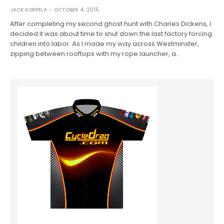
JACK KORPELA
OCTOBER 4, 2015
After completing my second ghost hunt with Charles Dickens, I
decided it was about time to shut down the last factory forcing
children into labor. As I made my way across Westminster,
zipping between rooftops with my rope launcher, a…