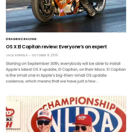
DRAGBIKE RACING
OS X El Capitan review: Everyone’s an expert
JACK KORPELA
OCTOBER 9, 2015
Starting on September 30th, everybody will be able to install
Apple’s latest OS X update, El Capitan, on their Macs. El Capitan
is the small one in Apple’s big-then-small OS update
cadence, which means that we have just a few…