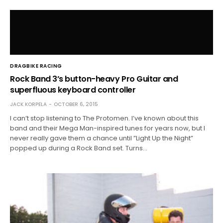
DRAGBIKE RACING
Rock Band 3’s button-heavy Pro Guitar and
superfluous keyboard controller
JACK KORPELA
OCTOBER 6, 2015
I can’t stop listening to The Protomen. I’ve known about this
band and their Mega Man-inspired tunes for years now, but I
never really gave them a chance until ”Light Up the Night”
popped up during a Rock Band set. Turns…