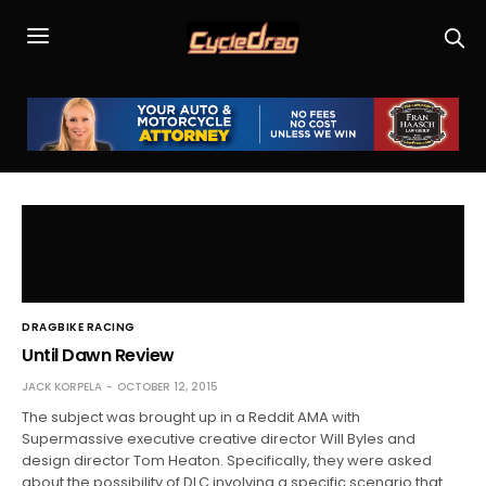
DRAGBIKE RACING
Until Dawn Review
JACK KORPELA
OCTOBER 12, 2015
The subject was brought up in a Reddit AMA with
Supermassive executive creative director Will Byles and
design director Tom Heaton. Specifically, they were asked
about the possibility of DLC involving a specific scenario that