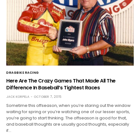
DRAGBIKE RACING
Here Are The Crazy Games That Made All The
Difference In Baseball’s Tightest Races
JACK KORPELA
OCTOBER 7, 2015
Sometime this offseason, when you’re staring out the window
waiting for spring or you’re watching one of our lesser sports,
you’re going to start thinking. The offseason is good for that,
and baseball thoughts are usually good thoughts, especially
if…