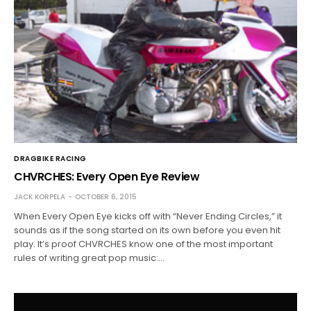
DRAGBIKE RACING
CHVRCHES: Every Open Eye Review
JACK KORPELA
OCTOBER 6, 2015
When Every Open Eye kicks off with “Never Ending Circles,” it
sounds as if the song started on its own before you even hit
play. It’s proof CHVRCHES know one of the most important
rules of writing great pop music:…