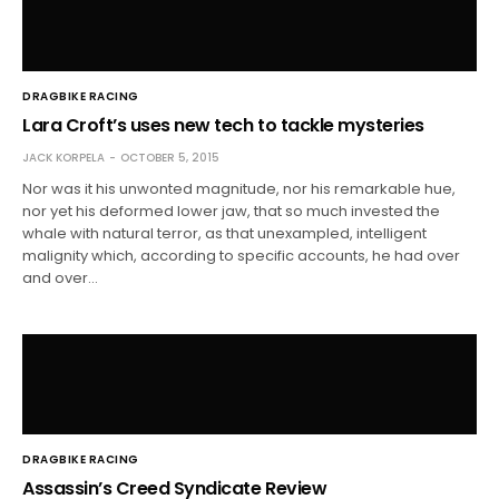
DRAGBIKE RACING
Lara Croft’s uses new tech to tackle mysteries
JACK KORPELA
OCTOBER 5, 2015
Nor was it his unwonted magnitude, nor his remarkable hue,
nor yet his deformed lower jaw, that so much invested the
whale with natural terror, as that unexampled, intelligent
malignity which, according to specific accounts, he had over
and over…
DRAGBIKE RACING
Assassin’s Creed Syndicate Review