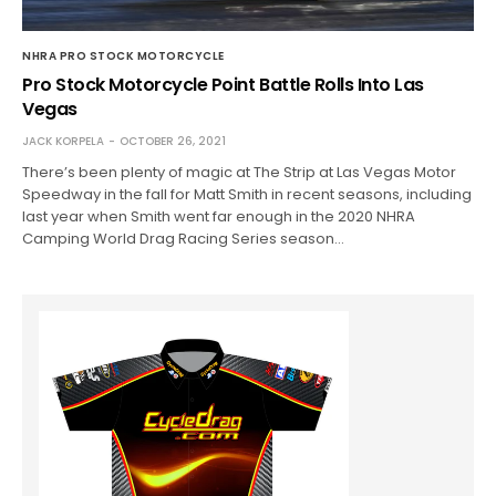
NHRA PRO STOCK MOTORCYCLE
Pro Stock Motorcycle Point Battle Rolls Into Las
Vegas
JACK KORPELA
OCTOBER 26, 2021
There’s been plenty of magic at The Strip at Las Vegas Motor
Speedway in the fall for Matt Smith in recent seasons, including
last year when Smith went far enough in the 2020 NHRA
Camping World Drag Racing Series season…