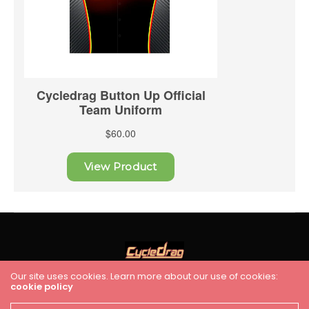
Our site uses cookies. Learn more about our use of cookies:
cookie policy
HOME
RACING
FEATURES
INDUSTRY NEWS
VIDEO
Cycledrag.com