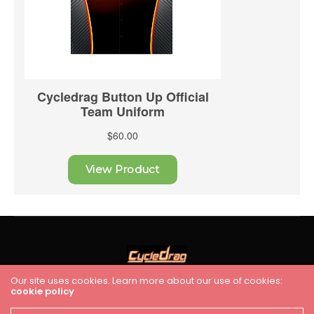
Our site uses cookies. Learn more about our use of cookies:
cookie policy
HOME
RACING
FEATURES
INDUSTRY NEWS
VIDEO
Cycledrag.com