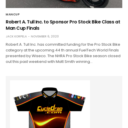
MANCUP
Robert A. Tull Inc. to Sponsor Pro Stock Bike Class at
Man Cup Finals
JACK KORPELA
NOVEMBER 6, 2020
Robert A. Tull Inc. has committed funding for the Pro Stock Bike
category at the upcoming 44 th annual FuelTech World Finals
presented by Wiseco. The NHRA Pro Stock Bike season closed
out this past weekend with Matt Smith winning…