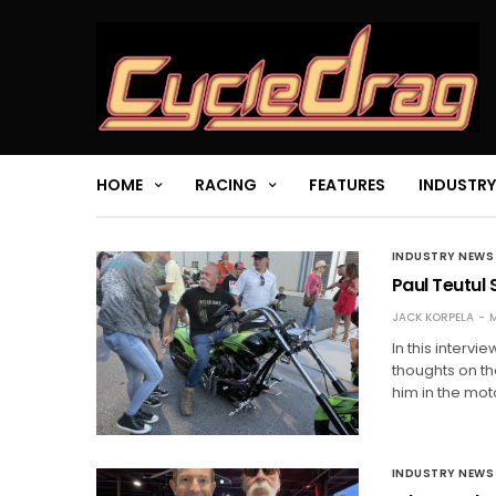
HOME
RACING
FEATURES
INDUSTRY
INDUSTRY NEWS
Paul Teutul 
JACK KORPELA
M
In this interv
thoughts on th
him in the mot
INDUSTRY NEWS