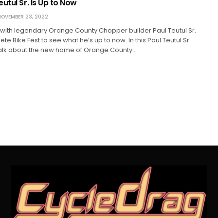
utul Sr. Is Up to Now
OVEMBER 23, 2022
with legendary Orange County Chopper builder Paul Teutul Sr.
Pete Bike Fest to see what he’s up to now. In this Paul Teutul Sr.
talk about the new home of Orange County…