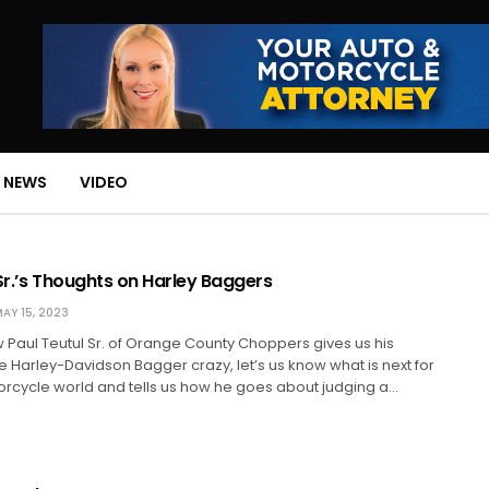
 NEWS
VIDEO
Sr.’s Thoughts on Harley Baggers
AY 15, 2023
iew Paul Teutul Sr. of Orange County Choppers gives us his
e Harley-Davidson Bagger crazy, let’s us know what is next for
orcycle world and tells us how he goes about judging a…