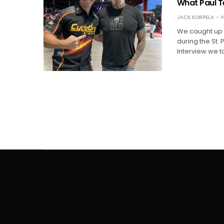
What Paul Te
JACK KORPELA
N
We caught up 
during the St. 
Interview we 