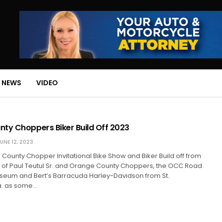
 NEWS
VIDEO
ty Choppers Biker Build Off 2023
UNE 12, 2023
e County Chopper Invitational Bike Show and Biker Build off from
of Paul Teutul Sr. and Orange County Choppers, the OCC Road
eum and Bert’s Barracuda Harley-Davidson from St.
la. as some…