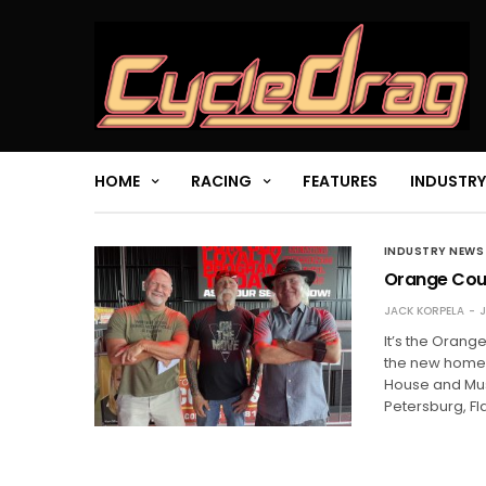
HOME
RACING
FEATURES
INDUSTRY
INDUSTRY NEWS
Orange Coun
JACK KORPELA
J
It’s the Orang
the new home 
House and Mus
Petersburg, F