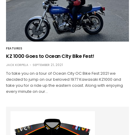
FEATURES
KZ 1000 Goes to Ocean City Bike Fest!
JACK KORPELA
SEPTEMBER 21, 2021
To take you on a tour of Ocean City OC Bike Fest 2021 we
decided to jump on our beloved 1977 Kawasaki KZ1000 and
take you for a ride up the eastern coast. Along with enjoying
every minute on our…