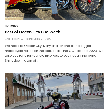
FEATURES
Best of Ocean City Bike Week
JACK KORPELA
SEPTEMBER 21, 2023
We head to Ocean City, Maryland for one of the biggest
motorcycle rallies on the east coast, the OC Bike Fest 2023. We
take you for a full tour OC Bike Fest to see headlining band
Shinedown, a ton of…