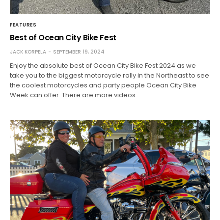
FEATURES
Best of Ocean City Bike Fest
JACK KORPELA
SEPTEMBER 19, 2024
Enjoy the absolute best of Ocean City Bike Fest 2024 as we
take you to the biggest motorcycle rally in the Northeast to see
the coolest motorcycles and party people Ocean City Bike
Week can offer. There are more videos…