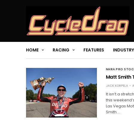
HOME
RACING
FEATURES
INDUSTRY
NHRA PRO STO
Matt Smith T
JACK KORPELA
A
It isn’t a stre
this weekend’s
Las Vegas Mo
Smith.…