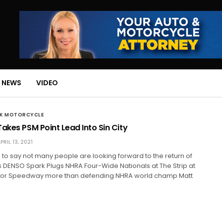
 NEWS
VIDEO
CK MOTORCYCLE
akes PSM Point Lead Into Sin City
PRIL 13, 2021
tch to say not many people are looking forward to the return of
 DENSO Spark Plugs NHRA Four-Wide Nationals at The Strip at
tor Speedway more than defending NHRA world champ Matt