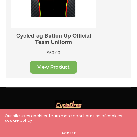
Our site uses cookies. Learn more about our use of cookies:
cookie policy
HOME
RACING
FEATURES
INDUSTRY NEWS
VIDEO
Cycledrag.com
ACCEPT