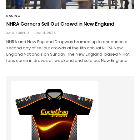
RACING
NHRA Garners Sell Out Crowd in New England
JACK KORPELA
JUNE 4, 2024
NHRA and New England Dragway teamed up to announce a
second day of sellout crowds at the 11th annual NHRA New
England Nationals on Sunday. The New England-based NHRA
fans came in droves all weekend and sold out New England…