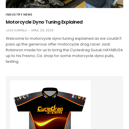
INDUSTRY NEWS
Motorcycle Dyno Tuning Explained
JACK KORPELA
APRIL 29, 2020
Welcome to motorcycle dyno tuning explained as we couldn’t
pass up the generous offer motorcycle drag racer Jack
Robinson made for us to bring the Cycledrag Suzuki HAYABUSA
up to his Fresno, Ca. shop for some motorcycle dyno pulls,
testing…