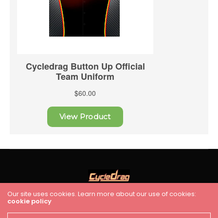
Our site uses cookies. Learn more about our use of cookies:
cookie policy
HOME
RACING
FEATURES
INDUSTRY NEWS
VIDEO
Cycledrag.com