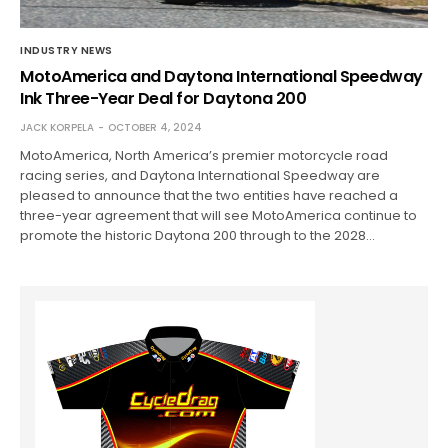
INDUSTRY NEWS
MotoAmerica and Daytona International Speedway
Ink Three-Year Deal for Daytona 200
JACK KORPELA
OCTOBER 4, 2024
MotoAmerica, North America’s premier motorcycle road
racing series, and Daytona International Speedway are
pleased to announce that the two entities have reached a
three-year agreement that will see MotoAmerica continue to
promote the historic Daytona 200 through to the 2028…