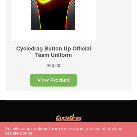
Our site uses cookies. Learn more about our use of cookies:
cookie policy
HOME
RACING
FEATURES
INDUSTRY NEWS
VIDEO