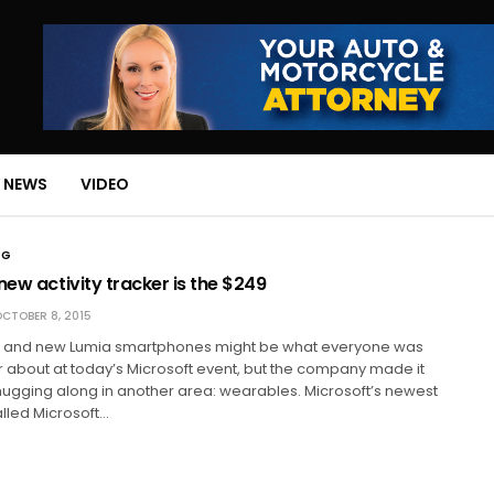
 NEWS
VIDEO
NG
new activity tracker is the $249
CTOBER 8, 2015
 and new Lumia smartphones might be what everyone was
r about at today’s Microsoft event, but the company made it
ll chugging along in another area: wearables. Microsoft’s newest
lled Microsoft…