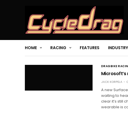
HOME
RACING
FEATURES
INDUSTRY
DRAGBIKE RACI
Microsoft’s 
JACK KORPELA
O
A new Surface
waiting to hea
clear it’s sti
wearable is ca