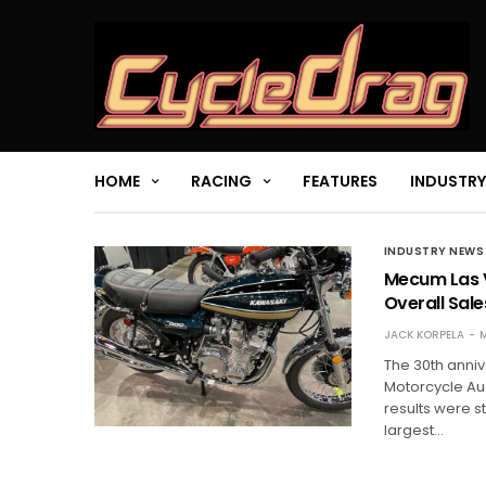
HOME
RACING
FEATURES
INDUSTRY
INDUSTRY NEWS
Mecum Las V
Overall Sale
JACK KORPELA
M
The 30th anni
Motorcycle Auc
results were st
largest…