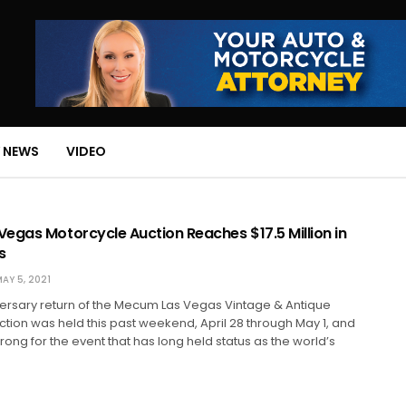
 NEWS
VIDEO
egas Motorcycle Auction Reaches $17.5 Million in
s
AY 5, 2021
versary return of the Mecum Las Vegas Vintage & Antique
tion was held this past weekend, April 28 through May 1, and
rong for the event that has long held status as the world’s