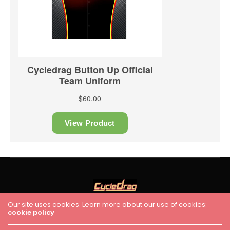
Our site uses cookies. Learn more about our use of cookies:
cookie policy
HOME
RACING
FEATURES
INDUSTRY NEWS
VIDEO
Cycledrag.com