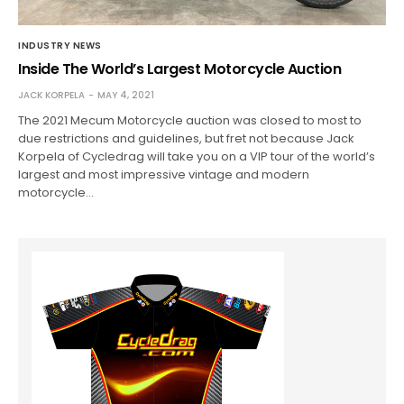
INDUSTRY NEWS
Inside The World’s Largest Motorcycle Auction
JACK KORPELA
MAY 4, 2021
The 2021 Mecum Motorcycle auction was closed to most to
due restrictions and guidelines, but fret not because Jack
Korpela of Cycledrag will take you on a VIP tour of the world’s
largest and most impressive vintage and modern
motorcycle…