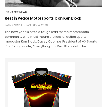
INDUSTRY NEWS
Rest in Peace Motorsports Icon Ken Block
JACK KORPELA
JANUARY 4, 2023
The new year is off to a rough start for the motorsports
community who must mourn the loss of action sports
megastar Ken Block. Davey Coombs President of MX Sports
Pro Racing wrote, “Everything that Ken Block did in his…