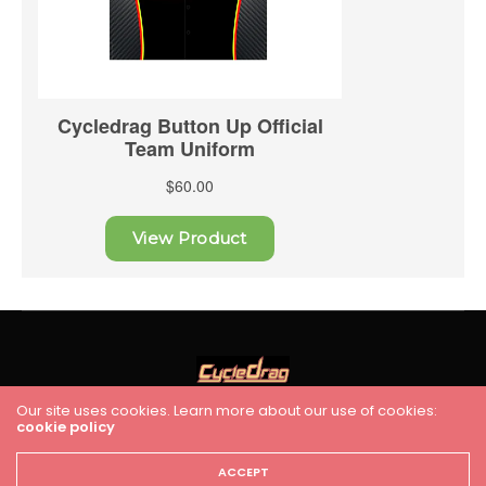
Our site uses cookies. Learn more about our use of cookies:
cookie policy
HOME
RACING
FEATURES
INDUSTRY NEWS
VIDEO
Cycledrag.com
ACCEPT