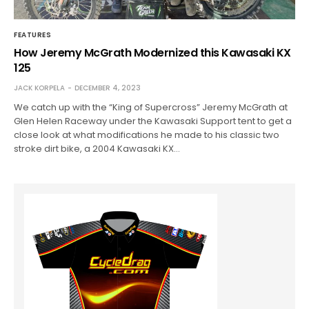
FEATURES
How Jeremy McGrath Modernized this Kawasaki KX
125
JACK KORPELA
DECEMBER 4, 2023
We catch up with the “King of Supercross” Jeremy McGrath at
Glen Helen Raceway under the Kawasaki Support tent to get a
close look at what modifications he made to his classic two
stroke dirt bike, a 2004 Kawasaki KX…