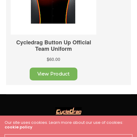
Our site uses cookies. Learn more about our use of cookies:
cookie policy
HOME
RACING
FEATURES
INDUSTRY NEWS
VIDEO
Cycledrag.com